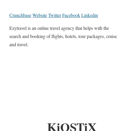
Crunchbase
Website
Twitter
Facebook
Linkedin
Ezytravel is an online travel agency that helps with the
search and booking of flights, hotels, tour packages, cruise
and travel.
KiOSTiX