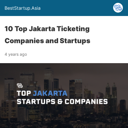
BestStartup.Asia
10 Top Jakarta Ticketing
Companies and Startups
4 years ago