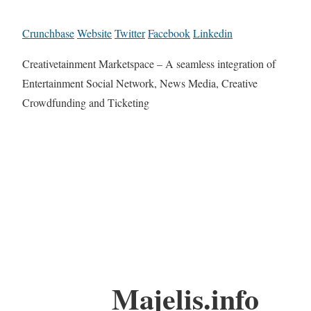
Crunchbase
Website
Twitter
Facebook
Linkedin
Creativetainment Marketspace – A seamless integration of
Entertainment Social Network, News Media, Creative
Crowdfunding and Ticketing
Majelis.info