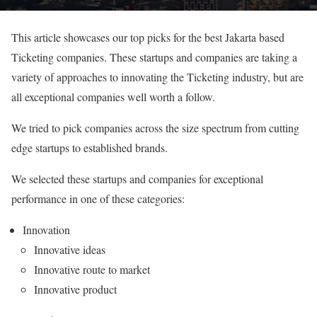
This article showcases our top picks for the best Jakarta based
Ticketing companies. These startups and companies are taking a
variety of approaches to innovating the Ticketing industry, but are
all exceptional companies well worth a follow.
We tried to pick companies across the size spectrum from cutting
edge startups to established brands.
We selected these startups and companies for exceptional
performance in one of these categories:
Innovation
Innovative ideas
Innovative route to market
Innovative product