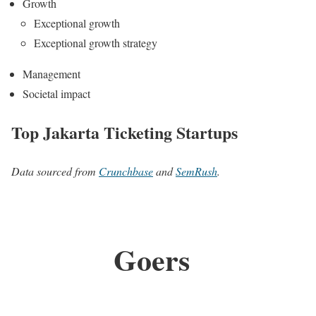
Growth
Exceptional growth
Exceptional growth strategy
Management
Societal impact
Top Jakarta Ticketing Startups
Data sourced from
Crunchbase
and
SemRush
.
Goers