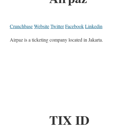
Crunchbase
Website
Twitter
Facebook
Linkedin
Airpaz is a ticketing company located in Jakarta.
TIX ID