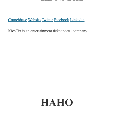
Crunchbase
Website
Twitter
Facebook
Linkedin
KiosTix is an entertainment ticket portal company
HAHO