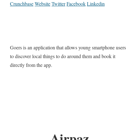
Crunchbase
Website
Twitter
Facebook
Linkedin
Goers is an application that allows young smartphone users
to discover local things to do around them and book it
directly from the app.
Airpaz