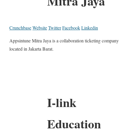
Mitra Jaya
Crunchbase
Website
Twitter
Facebook
Linkedin
Appsintune Mitra Jaya is a collaboration ticketing company
located in Jakarta Barat.
I-link
Education