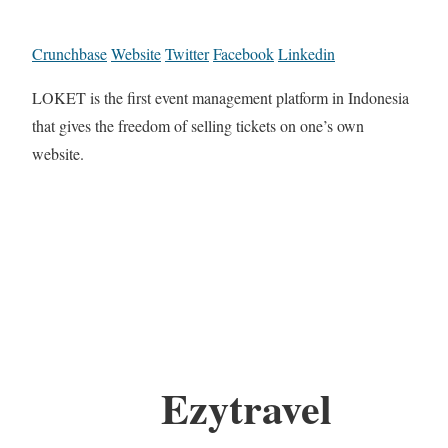
Crunchbase
Website
Twitter
Facebook
Linkedin
LOKET is the first event management platform in Indonesia
that gives the freedom of selling tickets on one’s own
website.
Ezytravel