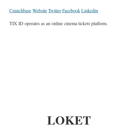
Crunchbase
Website
Twitter
Facebook
Linkedin
TIX ID operates as an online cinema tickets platform.
LOKET