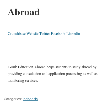
Abroad
Crunchbase
Website
Twitter
Facebook
Linkedin
L-link Education Abroad helps students to study abroad by
providing consultation and application processing as well as
monitoring services.
Categories:
Indonesia