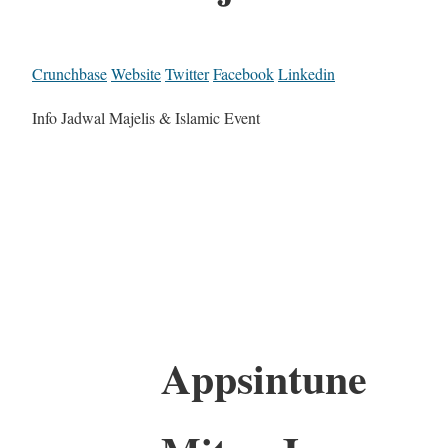
Crunchbase
Website
Twitter
Facebook
Linkedin
Info Jadwal Majelis & Islamic Event
Appsintune