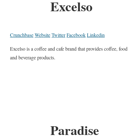
Excelso
Crunchbase
Website
Twitter
Facebook
Linkedin
Excelso is a coffee and cafe brand that provides coffee, food
and beverage products.
Paradise