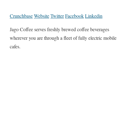
Crunchbase
Website
Twitter
Facebook
Linkedin
Jago Coffee serves freshly brewed coffee beverages
wherever you are through a fleet of fully electric mobile
cafes.