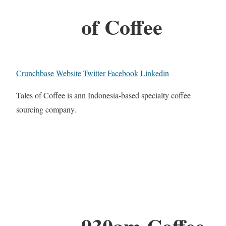
of Coffee
Crunchbase
Website
Twitter
Facebook
Linkedin
Tales of Coffee is ann Indonesia-based specialty coffee
sourcing company.
930am Coffee