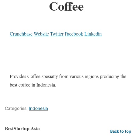
Coffee
Crunchbase
Website
Twitter
Facebook
Linkedin
Provides Coffee spesialty from various regions producing the
best coffee in Indonesia.
Categories:
Indonesia
BestStartup.Asia
Back to top