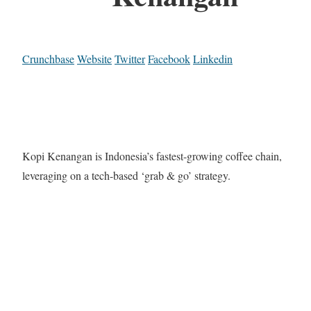
Crunchbase
Website
Twitter
Facebook
Linkedin
Kopi Kenangan is Indonesia’s fastest-growing coffee chain,
leveraging on a tech-based ‘grab & go’ strategy.