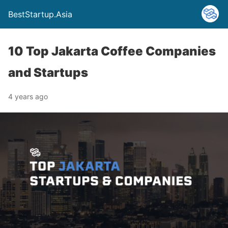
BestStartup.Asia
10 Top Jakarta Coffee Companies
and Startups
4 years ago