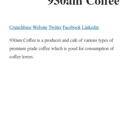
Crunchbase
Website
Twitter
Facebook
Linkedin
930am Coffee is a producer and cafe of various types of
premium grade coffee which is good for consumption of
coffee lovers.