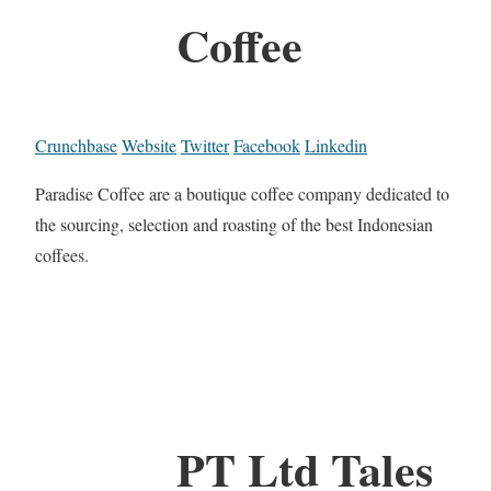
Coffee
Crunchbase
Website
Twitter
Facebook
Linkedin
Paradise Coffee are a boutique coffee company dedicated to
the sourcing, selection and roasting of the best Indonesian
coffees.
PT Ltd Tales