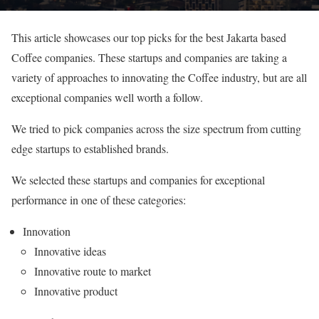
This article showcases our top picks for the best Jakarta based
Coffee companies. These startups and companies are taking a
variety of approaches to innovating the Coffee industry, but are all
exceptional companies well worth a follow.
We tried to pick companies across the size spectrum from cutting
edge startups to established brands.
We selected these startups and companies for exceptional
performance in one of these categories:
Innovation
Innovative ideas
Innovative route to market
Innovative product