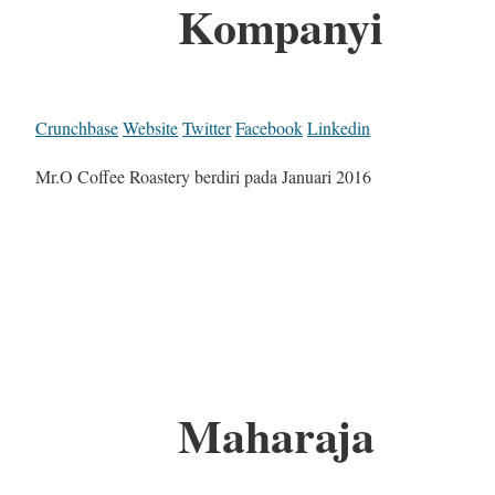
Kompanyi
Crunchbase
Website
Twitter
Facebook
Linkedin
Mr.O Coffee Roastery berdiri pada Januari 2016
Maharaja