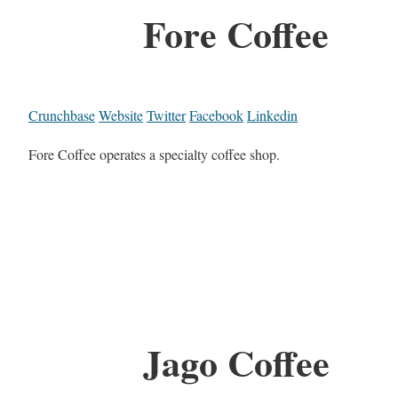
Fore Coffee
Crunchbase
Website
Twitter
Facebook
Linkedin
Fore Coffee operates a specialty coffee shop.
Jago Coffee