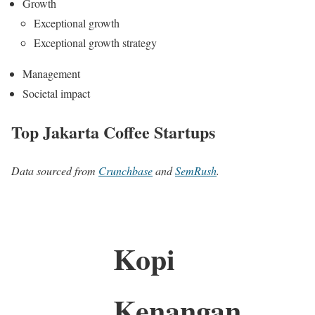
Growth
Exceptional growth
Exceptional growth strategy
Management
Societal impact
Top Jakarta Coffee Startups
Data sourced from
Crunchbase
and
SemRush
.
Kopi
Kenangan