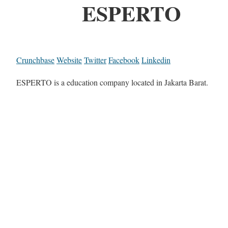
ESPERTO
Crunchbase
Website
Twitter
Facebook
Linkedin
ESPERTO is a education company located in Jakarta Barat.