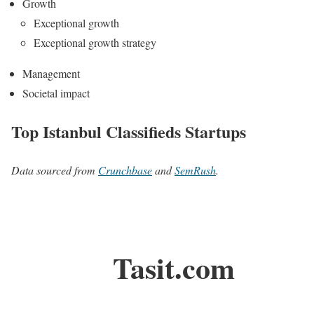
Growth
Exceptional growth
Exceptional growth strategy
Management
Societal impact
Top Istanbul Classifieds Startups
Data sourced from
Crunchbase
and
SemRush
.
Tasit.com