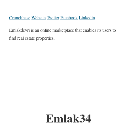
Crunchbase
Website
Twitter
Facebook
Linkedin
Emlakdevri is an online marketplace that enables its users to
find real estate properties.
Emlak34