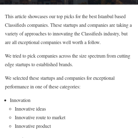
This article showcases our top picks for the best Istanbul based
Classifieds companies. These startups and companies are taking a
variety of approaches to innovating the Classifieds industry, but
are all exceptional companies well worth a follow.
We tried to pick companies across the size spectrum from cutting
edge startups to established brands.
We selected these startups and companies for exceptional
performance in one of these categories:
Innovation
Innovative ideas
Innovative route to market
Innovative product