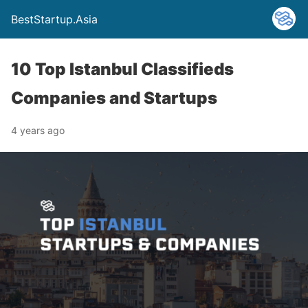
BestStartup.Asia
10 Top Istanbul Classifieds
Companies and Startups
4 years ago