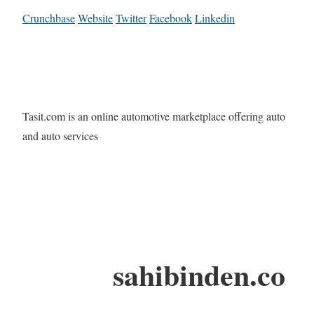
Crunchbase
Website
Twitter
Facebook
Linkedin
Tasit.com is an online automotive marketplace offering auto
and auto services
sahibinden.co