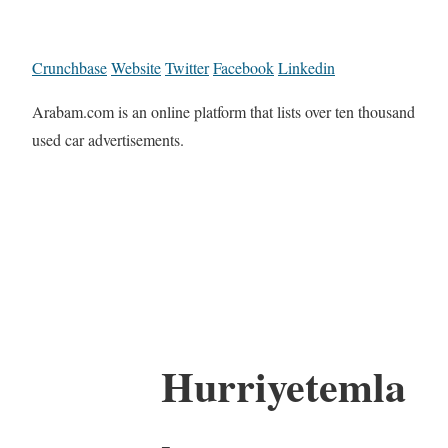
Crunchbase
Website
Twitter
Facebook
Linkedin
Arabam.com is an online platform that lists over ten thousand
used car advertisements.
Hurriyetemla