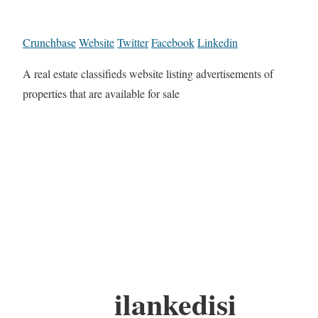
Crunchbase
Website
Twitter
Facebook
Linkedin
A real estate classifieds website listing advertisements of
properties that are available for sale
ilankedisi