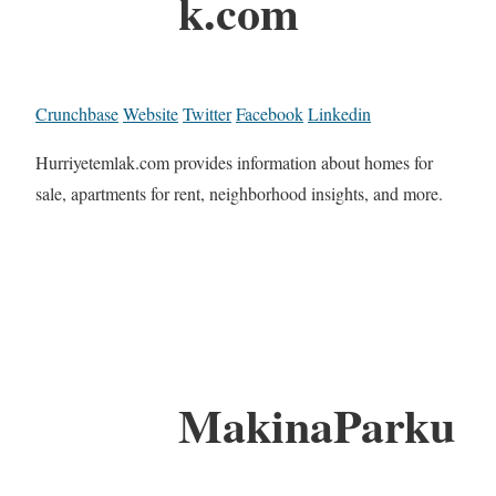
k.com
Crunchbase
Website
Twitter
Facebook
Linkedin
Hurriyetemlak.com provides information about homes for
sale, apartments for rent, neighborhood insights, and more.
MakinaParku