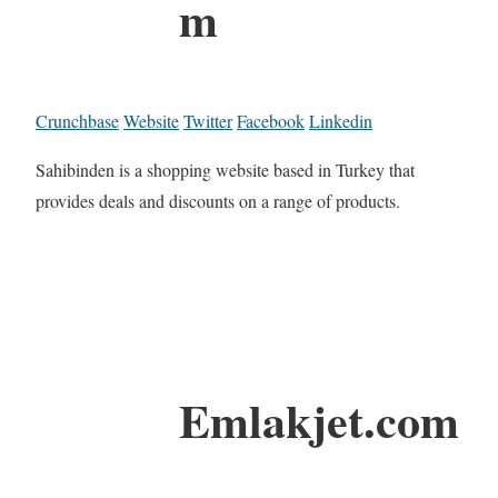
m
Crunchbase
Website
Twitter
Facebook
Linkedin
Sahibinden is a shopping website based in Turkey that
provides deals and discounts on a range of products.
Emlakjet.com