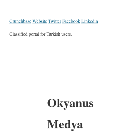
Crunchbase
Website
Twitter
Facebook
Linkedin
Classified portal for Turkish users.
Okyanus
Medya