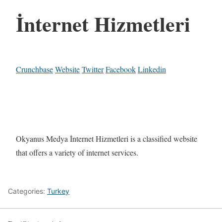
İnternet Hizmetleri
Crunchbase
Website
Twitter
Facebook
Linkedin
Okyanus Medya İnternet Hizmetleri is a classified website
that offers a variety of internet services.
Categories:
Turkey