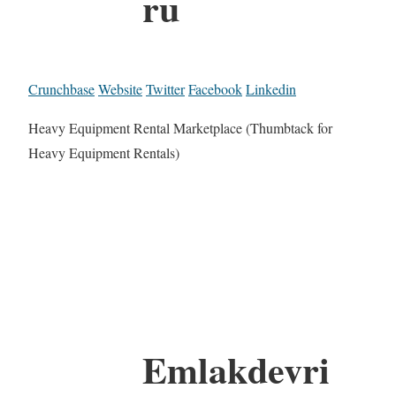
ru
Crunchbase
Website
Twitter
Facebook
Linkedin
Heavy Equipment Rental Marketplace (Thumbtack for
Heavy Equipment Rentals)
Emlakdevri