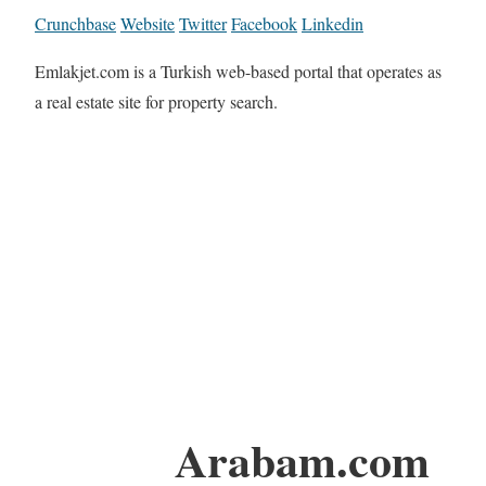
Crunchbase
Website
Twitter
Facebook
Linkedin
Emlakjet.com is a Turkish web-based portal that operates as
a real estate site for property search.
Arabam.com