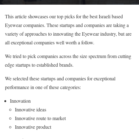
This article showcases our top picks for the best Israeli based
Eyewear companies. These startups and companies are taking a
variety of approaches to innovating the Eyewear industry, but are
all exceptional companies well worth a follow.
We tried to pick companies across the size spectrum from cutting
edge startups to established brands.
We selected these startups and companies for exceptional
performance in one of these categories:
Innovation
Innovative ideas
Innovative route to market
Innovative product