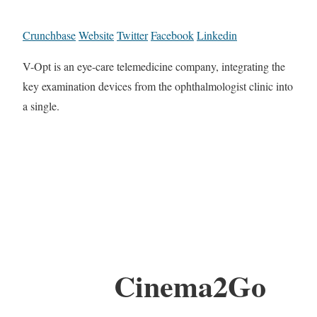
Crunchbase
Website
Twitter
Facebook
Linkedin
V-Opt is an eye-care telemedicine company, integrating the
key examination devices from the ophthalmologist clinic into
a single.
Cinema2Go