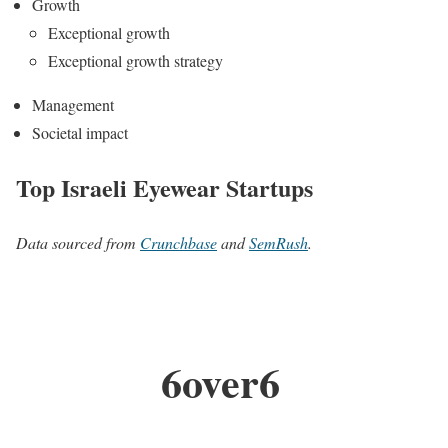
Growth
Exceptional growth
Exceptional growth strategy
Management
Societal impact
Top Israeli Eyewear Startups
Data sourced from
Crunchbase
and
SemRush
.
6over6