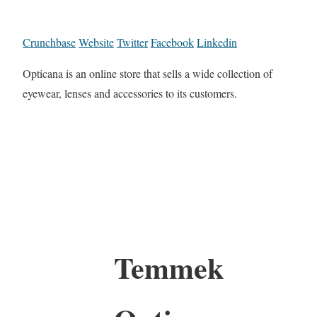
Crunchbase
Website
Twitter
Facebook
Linkedin
Opticana is an online store that sells a wide collection of
eyewear, lenses and accessories to its customers.
Temmek