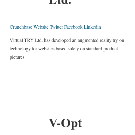
Crunchbase
Website
Twitter
Facebook
Linkedin
Virtual TRY Ltd. has developed an augmented reality try-on
technology for websites based solely on standard product
pictures.
V-Opt