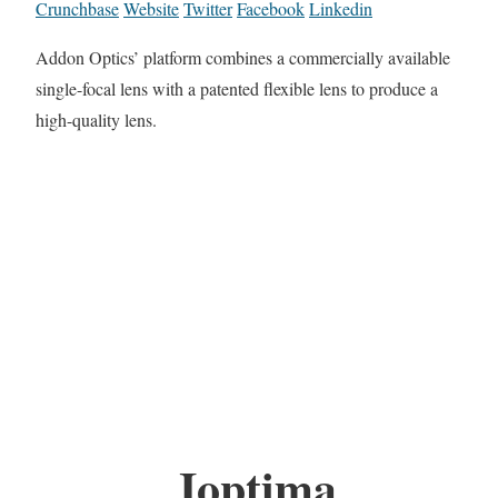
Crunchbase
Website
Twitter
Facebook
Linkedin
Addon Optics’ platform combines a commercially available
single-focal lens with a patented flexible lens to produce a
high-quality lens.
Ioptima