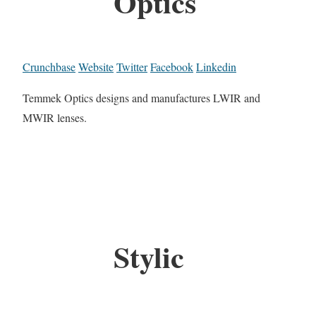
Optics
Crunchbase
Website
Twitter
Facebook
Linkedin
Temmek Optics designs and manufactures LWIR and
MWIR lenses.
Stylic