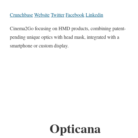
Crunchbase
Website
Twitter
Facebook
Linkedin
Cinema2Go focusing on HMD products, combining patent-
pending unique optics with head mask, integrated with a
smartphone or custom display.
Opticana