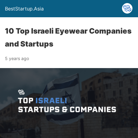
BestStartup.Asia
10 Top Israeli Eyewear Companies
and Startups
5 years ago