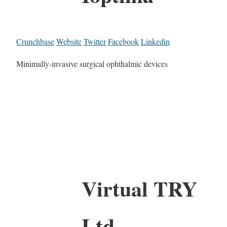
Crunchbase
Website
Twitter
Facebook
Linkedin
Minimally-invasive surgical ophthalmic devices
Virtual TRY
Ltd.