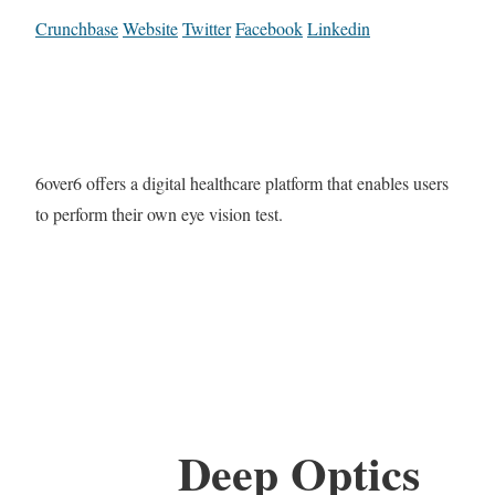
Crunchbase
Website
Twitter
Facebook
Linkedin
6over6 offers a digital healthcare platform that enables users
to perform their own eye vision test.
Deep Optics