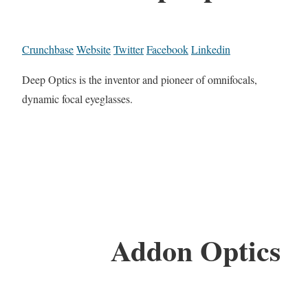
Crunchbase
Website
Twitter
Facebook
Linkedin
Deep Optics is the inventor and pioneer of omnifocals,
dynamic focal eyeglasses.
Addon Optics