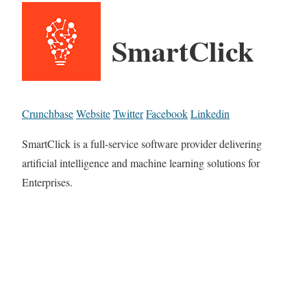
SmartClick
Crunchbase
Website
Twitter
Facebook
Linkedin
SmartClick is a full-service software provider delivering
artificial intelligence and machine learning solutions for
Enterprises.