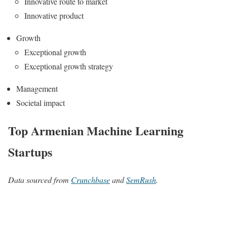
Innovative route to market
Innovative product
Growth
Exceptional growth
Exceptional growth strategy
Management
Societal impact
Top Armenian Machine Learning
Startups
Data sourced from
Crunchbase
and
SemRush
.