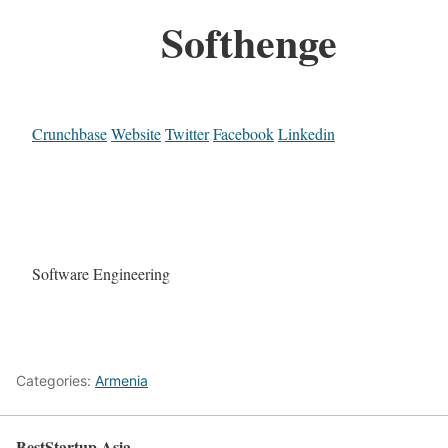
Softhenge
Crunchbase
Website
Twitter
Facebook
Linkedin
Software Engineering
Categories:
Armenia
BestStartup.Asia