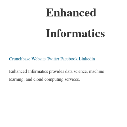
Enhanced
Informatics
Crunchbase
Website
Twitter
Facebook
Linkedin
Enhanced Informatics provides data science, machine
learning, and cloud computing services.