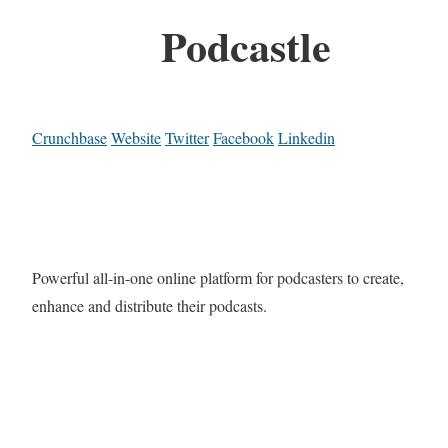
Podcastle
Crunchbase
Website
Twitter
Facebook
Linkedin
Powerful all-in-one online platform for podcasters to create,
enhance and distribute their podcasts.