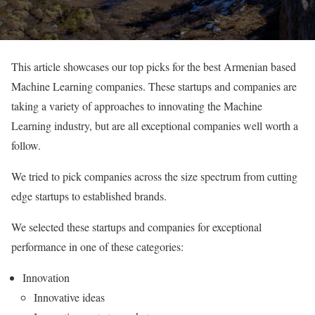
This article showcases our top picks for the best Armenian based
Machine Learning companies. These startups and companies are
taking a variety of approaches to innovating the Machine
Learning industry, but are all exceptional companies well worth a
follow.
We tried to pick companies across the size spectrum from cutting
edge startups to established brands.
We selected these startups and companies for exceptional
performance in one of these categories:
Innovation
Innovative ideas