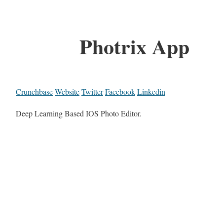
Photrix App
Crunchbase
Website
Twitter
Facebook
Linkedin
Deep Learning Based IOS Photo Editor.