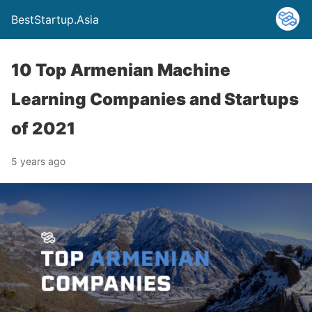
BestStartup.Asia
10 Top Armenian Machine
Learning Companies and Startups
of 2021
5 years ago