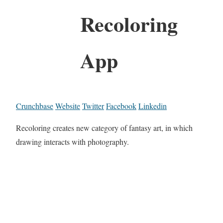
Recoloring
App
Crunchbase
Website
Twitter
Facebook
Linkedin
Recoloring creates new category of fantasy art, in which
drawing interacts with photography.