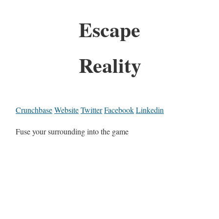
Escape
Reality
Crunchbase
Website
Twitter
Facebook
Linkedin
Fuse your surrounding into the game