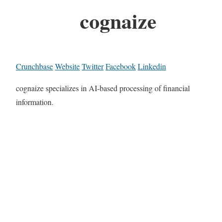
cognaize
Crunchbase
Website
Twitter
Facebook
Linkedin
cognaize specializes in AI-based processing of financial
information.