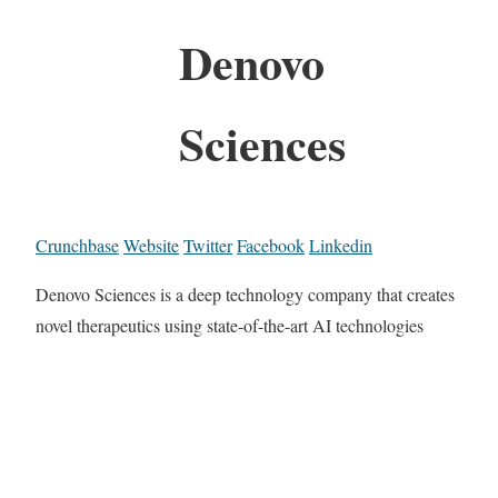
Denovo
Sciences
Crunchbase
Website
Twitter
Facebook
Linkedin
Denovo Sciences is a deep technology company that creates
novel therapeutics using state-of-the-art AI technologies