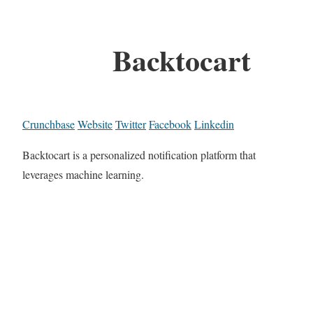
Backtocart
Crunchbase
Website
Twitter
Facebook
Linkedin
Backtocart is a personalized notification platform that
leverages machine learning.