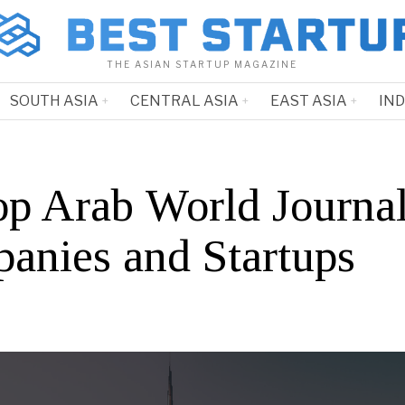
THE ASIAN STARTUP MAGAZINE
SOUTH ASIA
CENTRAL ASIA
EAST ASIA
IN
op Arab World Journa
anies and Startups