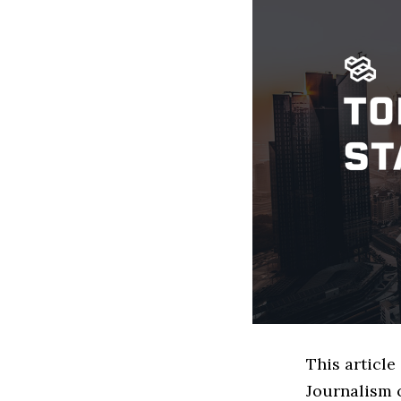
This article
Journalism 