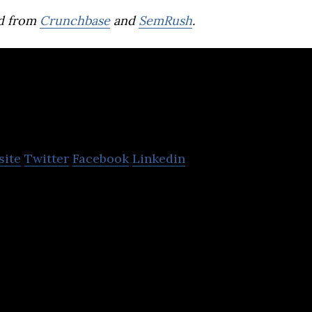
d from
Crunchbase
and
SemRush
.
appin!
site
Twitter
Facebook
Linkedin