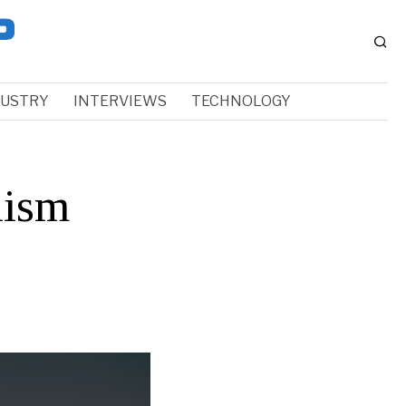
DUSTRY
INTERVIEWS
TECHNOLOGY
lism