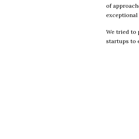
of approache
exceptional
We tried to
startups to 