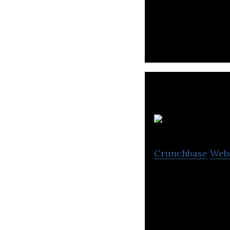
TheNewsCrypto.co
fintech, and the i
Crunchbase
Web
Figurit is a cont
and exciting stor