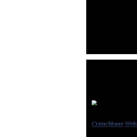
happin! is a cro
time location-ba
Crunchbase
Web