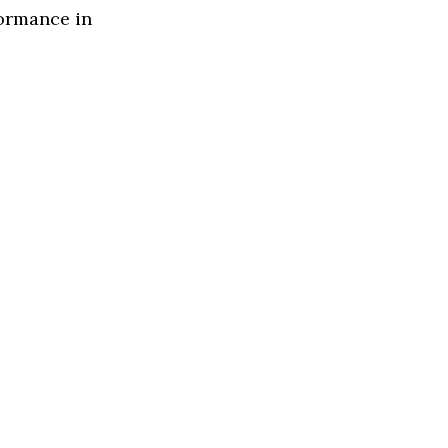
formance in