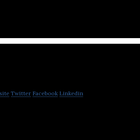
m is a news site that specializes in cryptographic
nternet.
Figurit
site
Twitter
Facebook
Linkedin
ent discovery platform that helps content creators l
ies to write about.