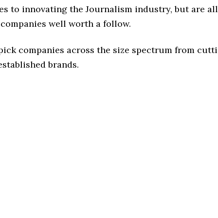
s to innovating the Journalism industry, but are all
 companies well worth a follow.
 pick companies across the size spectrum from cutt
established brands.