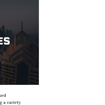
sed
 a variety