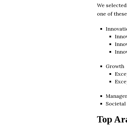
We selected
one of these
Innovati
Inno
Inno
Inno
Growth
Exce
Exce
Manage
Societal
Top Ar