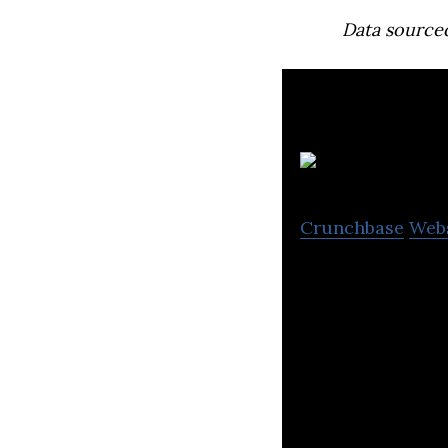
Data source
h
Crunchbase
Web