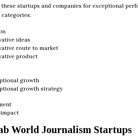
 these startups and companies for exceptional per
 categories:
on
vative ideas
vative route to market
vative product
ptional growth
ptional growth strategy
ment
 impact
ab World Journalism Startups