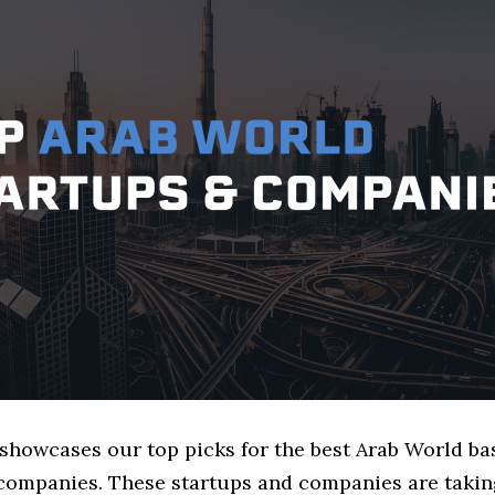
 showcases our top picks for the best Arab World ba
companies. These startups and companies are taking