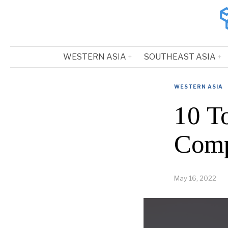
WESTERN ASIA
SOUTHEAST ASIA
WESTERN ASIA
10 T
Comp
May 16, 2022