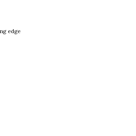
ing edge