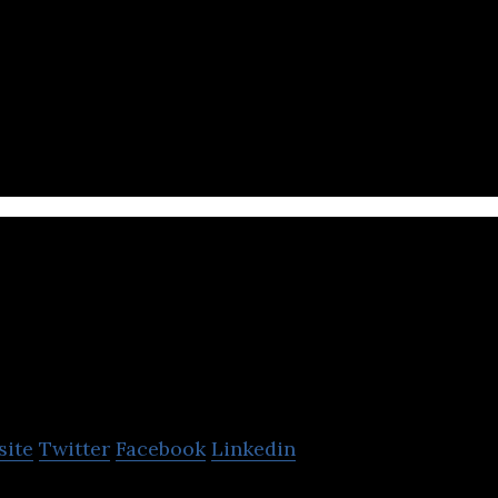
wdsourced mobile application in the MENA region tha
sed news and traffic updates.
TheNewsCrypto
site
Twitter
Facebook
Linkedin