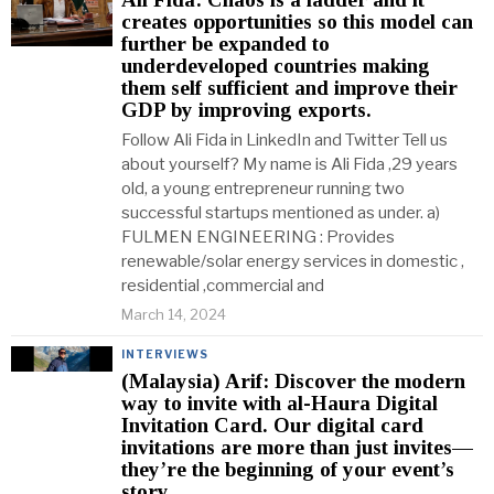
creates opportunities so this model can
further be expanded to
underdeveloped countries making
them self sufficient and improve their
GDP by improving exports.
Follow Ali Fida in LinkedIn and Twitter Tell us
about yourself? My name is Ali Fida ,29 years
old, a young entrepreneur running two
successful startups mentioned as under. a)
FULMEN ENGINEERING : Provides
renewable/solar energy services in domestic ,
residential ,commercial and
March 14, 2024
INTERVIEWS
(Malaysia) Arif: Discover the modern
way to invite with al-Haura Digital
Invitation Card. Our digital card
invitations are more than just invites—
they’re the beginning of your event’s
story.