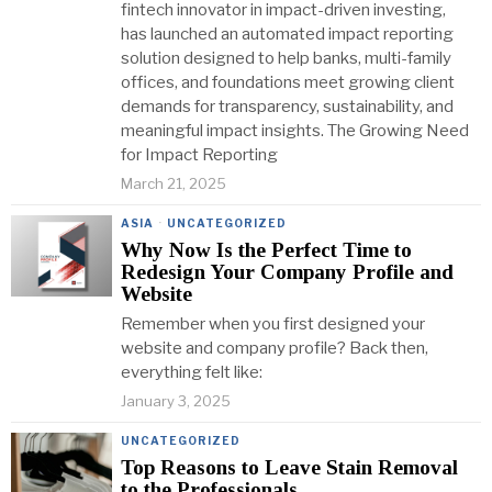
fintech innovator in impact-driven investing,
has launched an automated impact reporting
solution designed to help banks, multi-family
offices, and foundations meet growing client
demands for transparency, sustainability, and
meaningful impact insights. The Growing Need
for Impact Reporting
March 21, 2025
ASIA
·
UNCATEGORIZED
Why Now Is the Perfect Time to
Redesign Your Company Profile and
Website
Remember when you first designed your
website and company profile? Back then,
everything felt like:
January 3, 2025
UNCATEGORIZED
Top Reasons to Leave Stain Removal
to the Professionals