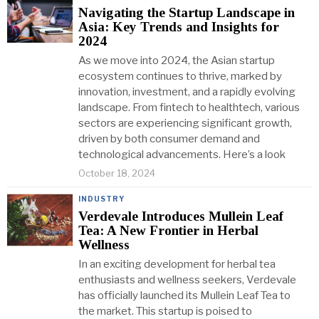
Navigating the Startup Landscape in
Asia: Key Trends and Insights for
2024
As we move into 2024, the Asian startup
ecosystem continues to thrive, marked by
innovation, investment, and a rapidly evolving
landscape. From fintech to healthtech, various
sectors are experiencing significant growth,
driven by both consumer demand and
technological advancements. Here’s a look
October 18, 2024
INDUSTRY
Verdevale Introduces Mullein Leaf
Tea: A New Frontier in Herbal
Wellness
In an exciting development for herbal tea
enthusiasts and wellness seekers, Verdevale
has officially launched its Mullein Leaf Tea to
the market. This startup is poised to