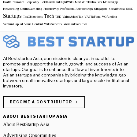
HealthInsurance
Hospitality
HotelGuests
InFlightWiFi
MeshWirelessRouters
MobileApps
Networking
OnlineGambling
Productivity
ProfessionalRelationships
Singapore
SocialMedia
SSID
Startups
Tech
TaxObligations
TED
ValueAddedTax
VATRefund
VCfunding
VentureCapital
VisualContent
WiFiNetwork
WomanExecutives
At Beststartup Asia, our mission is clear yet impactful: to
promote and support the launch, growth, and success of Asian
startups. Our goal is to enhance the flow of investments into
Asian startups and companies by bridging the knowledge gap
between small, innovative startups and large-scale institutional
investors.
BECOME A CONTRIBUTOR
ABOUT BESTSTARTUP ASIA
About BestStartup Asia
Advertising Opportunities