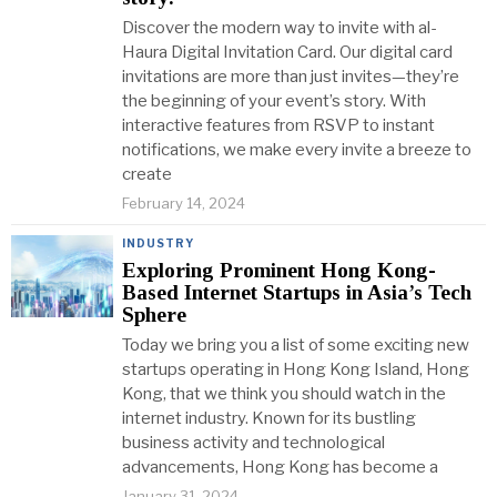
Discover the modern way to invite with al-
Haura Digital Invitation Card. Our digital card
invitations are more than just invites—they’re
the beginning of your event’s story. With
interactive features from RSVP to instant
notifications, we make every invite a breeze to
create
February 14, 2024
INDUSTRY
Exploring Prominent Hong Kong-
Based Internet Startups in Asia’s Tech
Sphere
Today we bring you a list of some exciting new
startups operating in Hong Kong Island, Hong
Kong, that we think you should watch in the
internet industry. Known for its bustling
business activity and technological
advancements, Hong Kong has become a
January 31, 2024