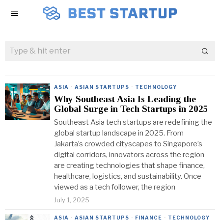
ASIA
·
ASIAN STARTUPS
·
TECHNOLOGY
Why Southeast Asia Is Leading the
Global Surge in Tech Startups in 2025
Southeast Asia tech startups are redefining the
global startup landscape in 2025. From
Jakarta’s crowded cityscapes to Singapore’s
digital corridors, innovators across the region
are creating technologies that shape finance,
healthcare, logistics, and sustainability. Once
viewed as a tech follower, the region
July 1, 2025
ASIA
·
ASIAN STARTUPS
·
FINANCE
·
TECHNOLOGY