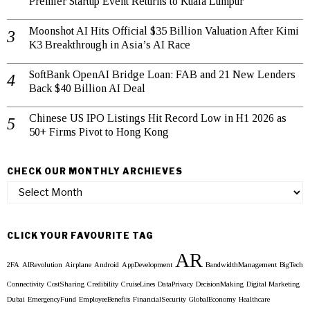
Premier Startup Event Returns to Kuala Lumpur
Moonshot AI Hits Official $35 Billion Valuation After Kimi
K3 Breakthrough in Asia’s AI Race
SoftBank OpenAI Bridge Loan: FAB and 21 New Lenders
Back $40 Billion AI Deal
Chinese US IPO Listings Hit Record Low in H1 2026 as
50+ Firms Pivot to Hong Kong
CHECK OUR MONTHLY ARCHIEVES
Check
our
Monthly
Archieves
CLICK YOUR FAVOURITE TAG
AR
2FA
AIRevolution
Airplane
Android
AppDevelopment
BandwidthManagement
BigTech
Connectivity
CostSharing
Credibility
CruiseLines
DataPrivacy
DecisionMaking
Digital Marketing
Dubai
EmergencyFund
EmployeeBenefits
FinancialSecurity
GlobalEconomy
Healthcare