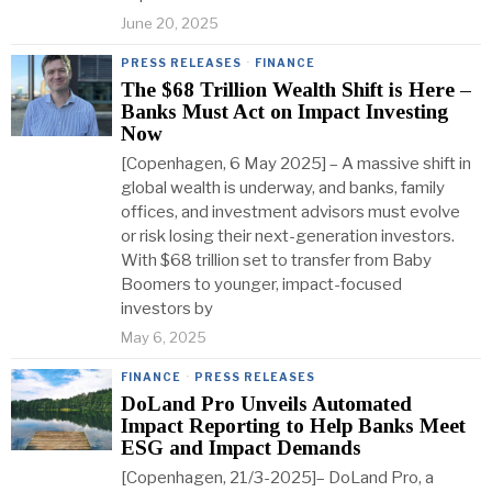
June 20, 2025
PRESS RELEASES
·
FINANCE
The $68 Trillion Wealth Shift is Here –
Banks Must Act on Impact Investing
Now
[Copenhagen, 6 May 2025] – A massive shift in
global wealth is underway, and banks, family
offices, and investment advisors must evolve
or risk losing their next-generation investors.
With $68 trillion set to transfer from Baby
Boomers to younger, impact-focused
investors by
May 6, 2025
FINANCE
·
PRESS RELEASES
DoLand Pro Unveils Automated
Impact Reporting to Help Banks Meet
ESG and Impact Demands
[Copenhagen, 21/3-2025]– DoLand Pro, a