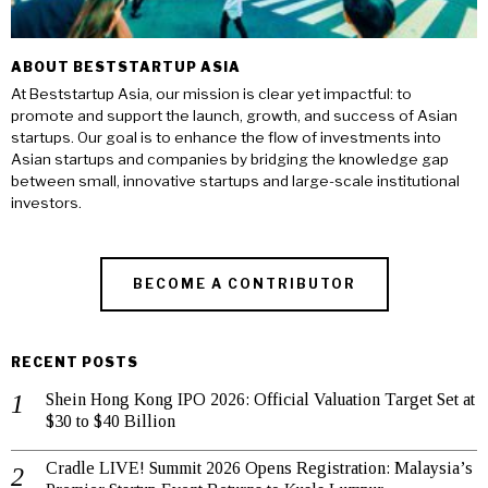
ABOUT BESTSTARTUP ASIA
At Beststartup Asia, our mission is clear yet impactful: to
promote and support the launch, growth, and success of Asian
startups. Our goal is to enhance the flow of investments into
Asian startups and companies by bridging the knowledge gap
between small, innovative startups and large-scale institutional
investors.
BECOME A CONTRIBUTOR
RECENT POSTS
Shein Hong Kong IPO 2026: Official Valuation Target Set at
$30 to $40 Billion
Cradle LIVE! Summit 2026 Opens Registration: Malaysia’s