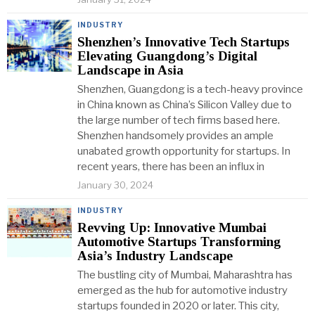
INDUSTRY
Shenzhen’s Innovative Tech Startups
Elevating Guangdong’s Digital
Landscape in Asia
Shenzhen, Guangdong is a tech-heavy province
in China known as China’s Silicon Valley due to
the large number of tech firms based here.
Shenzhen handsomely provides an ample
unabated growth opportunity for startups. In
recent years, there has been an influx in
January 30, 2024
INDUSTRY
Revving Up: Innovative Mumbai
Automotive Startups Transforming
Asia’s Industry Landscape
The bustling city of Mumbai, Maharashtra has
emerged as the hub for automotive industry
startups founded in 2020 or later. This city,