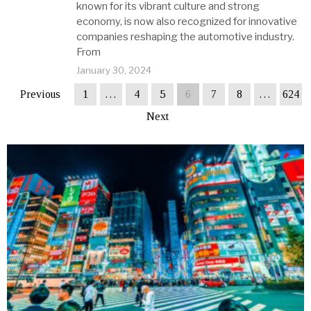
known for its vibrant culture and strong
economy, is now also recognized for innovative
companies reshaping the automotive industry.
From
January 30, 2024
Previous
1
…
4
5
6
7
8
…
624
Next