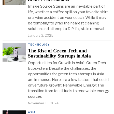
Image Source Stains are an inevitable part of
life, whether a coffee spill on your favorite shirt
or a wine accident on your couch. While it may
be tempting to grab the nearest cleaning
solution and attempt a DIY fix, stain removal
January 3, 2025
TECHNOLOGY
The Rise of Green Tech and
Sustainability Startups in Asia
Opportunities for Growth in Asia’s Green Tech
Ecosystem Despite the challenges, the
opportunities for green tech startups in Asia
are immense. Here are a few factors that could
drive future growth: Renewable Energy: The
transition from fossil fuels to renewable energy
sources
November 13, 2024
ASIA