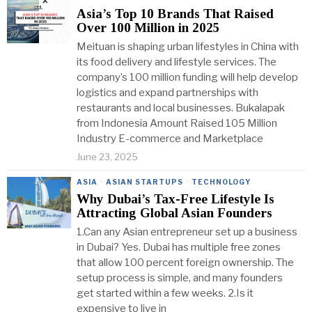
Asia’s Top 10 Brands That Raised
Over 100 Million in 2025
Meituan is shaping urban lifestyles in China with
its food delivery and lifestyle services. The
company’s 100 million funding will help develop
logistics and expand partnerships with
restaurants and local businesses. Bukalapak
from Indonesia Amount Raised 105 Million
Industry E-commerce and Marketplace
June 23, 2025
ASIA
·
ASIAN STARTUPS
·
TECHNOLOGY
Why Dubai’s Tax-Free Lifestyle Is
Attracting Global Asian Founders
1.Can any Asian entrepreneur set up a business
in Dubai? Yes. Dubai has multiple free zones
that allow 100 percent foreign ownership. The
setup process is simple, and many founders
get started within a few weeks. 2.Is it
expensive to live in