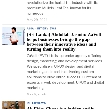
revolutionize the herbal tea industry with its
premium Mullein Leaf Tea, known for its
numerous
May 29, 2024
ASIA
·
INTERVIEWS
(Sri Lanka) Abdullah Jasmin: ZaVolt
helps businesses bridge the gap
between their innovative ideas and
turning them into reality.
ZaVolt (PVT) Ltd is a premier agency offering
design, marketing, and development services.
We specialise in UI/UX design and digital
marketing and excel in delivering custom
solutions to drive online success. Our team of
experts in web development, UI/UX and digital
marketing
May 6, 2024
INTERVIEWS
Ali Fida: Chaos is a ladder and it