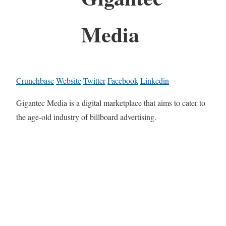
Media
Crunchbase
Website
Twitter
Facebook
Linkedin
Gigantec Media is a digital marketplace that aims to cater to
the age-old industry of billboard advertising.