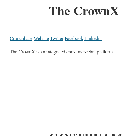
The CrownX
Crunchbase
Website
Twitter
Facebook
Linkedin
The CrownX is an integrated consumer-retail platform.