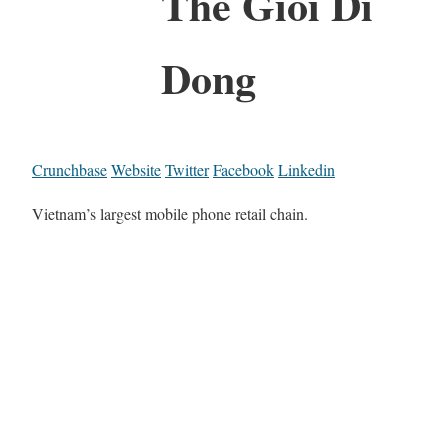
The Gioi Di
Dong
Crunchbase
Website
Twitter
Facebook
Linkedin
Vietnam’s largest mobile phone retail chain.