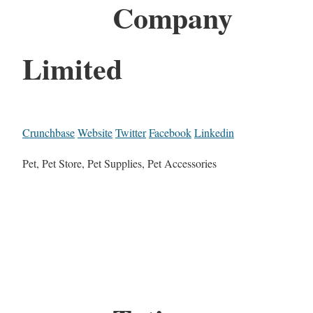
Company
Limited
Crunchbase
Website
Twitter
Facebook
Linkedin
Pet, Pet Store, Pet Supplies, Pet Accessories