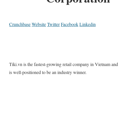
Crunchbase
Website
Twitter
Facebook
Linkedin
Tiki.vn is the fastest-growing retail company in Vietnam and
is well-positioned to be an industry winner.