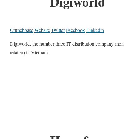
Digiworld
Crunchbase
Website
Twitter
Facebook
Linkedin
Digiworld, the number three IT distribution company (non
retailer) in Vietnam.