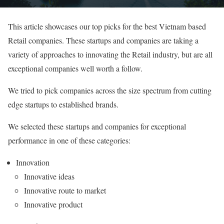
This article showcases our top picks for the best Vietnam based
Retail companies. These startups and companies are taking a
variety of approaches to innovating the Retail industry, but are all
exceptional companies well worth a follow.
We tried to pick companies across the size spectrum from cutting
edge startups to established brands.
We selected these startups and companies for exceptional
performance in one of these categories:
Innovation
Innovative ideas
Innovative route to market
Innovative product