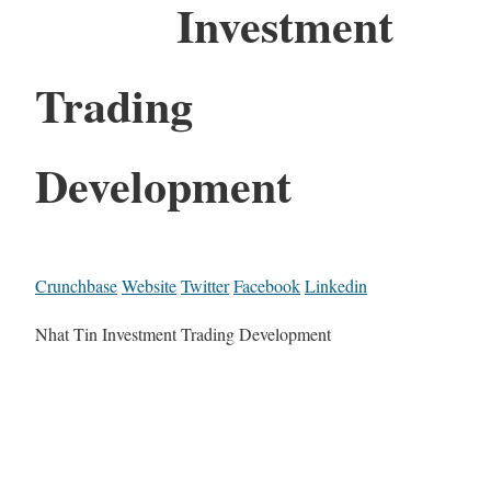
Investment
Trading
Development
Crunchbase
Website
Twitter
Facebook
Linkedin
Nhat Tin Investment Trading Development