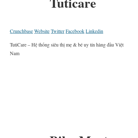
Tuticare
Crunchbase
Website
Twitter
Facebook
Linkedin
TutiCare – Hệ thống siêu thị mẹ & bé uy tín hàng đầu Việt
Nam