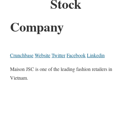
Stock
Company
Crunchbase
Website
Twitter
Facebook
Linkedin
Maison JSC is one of the leading fashion retailers in
Vietnam.