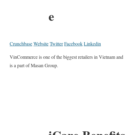
e
Crunchbase
Website
Twitter
Facebook
Linkedin
VinCommerce is one of the biggest retailers in Vietnam and
is a part of Masan Group.
iCare Benefits