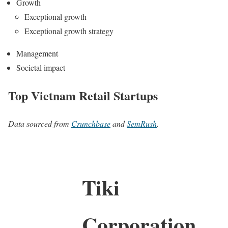
Growth
Exceptional growth
Exceptional growth strategy
Management
Societal impact
Top Vietnam Retail Startups
Data sourced from
Crunchbase
and
SemRush
.
Tiki
Corporation