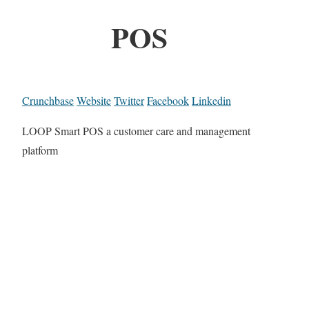
POS
Crunchbase
Website
Twitter
Facebook
Linkedin
LOOP Smart POS a customer care and management
platform