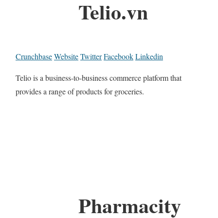
Telio.vn
Crunchbase
Website
Twitter
Facebook
Linkedin
Telio is a business-to-business commerce platform that
provides a range of products for groceries.
Pharmacity