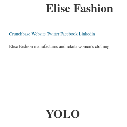
Elise Fashion
Crunchbase
Website
Twitter
Facebook
Linkedin
Elise Fashion manufactures and retails women’s clothing.
YOLO