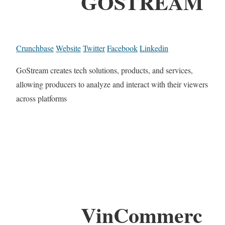
GOSTREAM
Crunchbase
Website
Twitter
Facebook
Linkedin
GoStream creates tech solutions, products, and services,
allowing producers to analyze and interact with their viewers
across platforms
VinCommerc