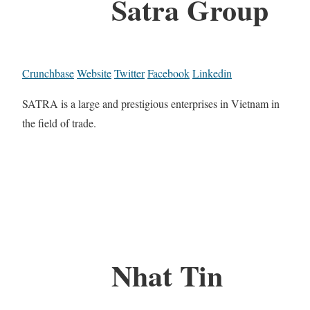
Satra Group
Crunchbase
Website
Twitter
Facebook
Linkedin
SATRA is a large and prestigious enterprises in Vietnam in
the field of trade.
Nhat Tin