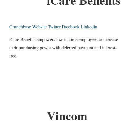
Crunchbase
Website
Twitter
Facebook
Linkedin
iCare Benefits empowers low income employees to increase
their purchasing power with deferred payment and interest-
free.
Vincom