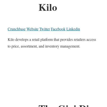
Kilo
Crunchbase
Website
Twitter
Facebook
Linkedin
Kilo develops a retail platform that provides retailers access
to price, assortment, and inventory management.