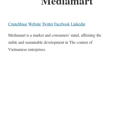
Mediamart
Crunchbase
Website
Twitter
Facebook
Linkedin
Mediamart is a market and consumers’ mind, affirming the
stable and sustainable development in The context of
Vietnamese enterprises.