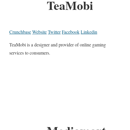
TeaMobi
Crunchbase
Website
Twitter
Facebook
Linkedin
TeaMobi is a designer and provider of online gaming
services to consumers.