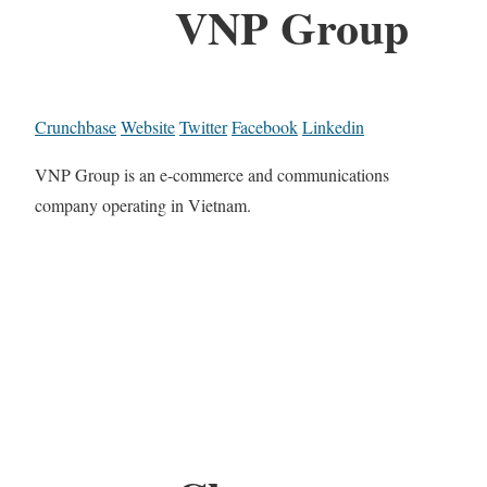
VNP Group
Crunchbase
Website
Twitter
Facebook
Linkedin
VNP Group is an e-commerce and communications
company operating in Vietnam.