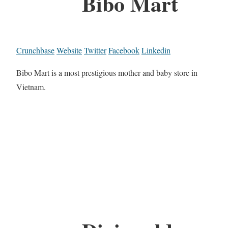
Bibo Mart
Crunchbase
Website
Twitter
Facebook
Linkedin
Bibo Mart is a most prestigious mother and baby store in
Vietnam.