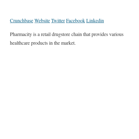
Crunchbase
Website
Twitter
Facebook
Linkedin
Pharmacity is a retail drugstore chain that provides various
healthcare products in the market.