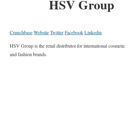
HSV Group
Crunchbase
Website
Twitter
Facebook
Linkedin
HSV Group is the retail distributor for international cosmetic
and fashion brands.