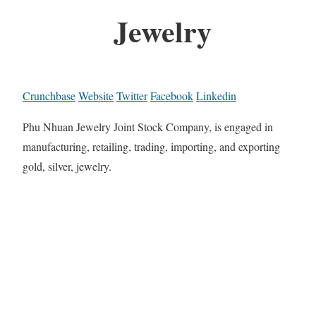
Jewelry
Crunchbase
Website
Twitter
Facebook
Linkedin
Phu Nhuan Jewelry Joint Stock Company, is engaged in
manufacturing, retailing, trading, importing, and exporting
gold, silver, jewelry.