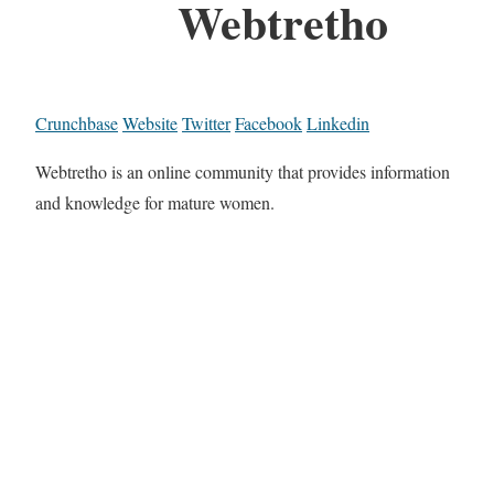
Webtretho
Crunchbase
Website
Twitter
Facebook
Linkedin
Webtretho is an online community that provides information
and knowledge for mature women.