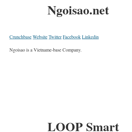
Ngoisao.net
Crunchbase
Website
Twitter
Facebook
Linkedin
Ngoisao is a Vietname-base Company.
LOOP Smart