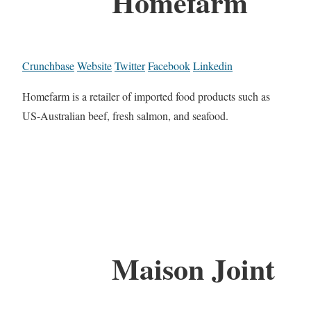
Homefarm
Crunchbase
Website
Twitter
Facebook
Linkedin
Homefarm is a retailer of imported food products such as
US-Australian beef, fresh salmon, and seafood.
Maison Joint