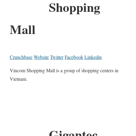
Shopping
Mall
Crunchbase
Website
Twitter
Facebook
Linkedin
Vincom Shopping Mall is a group of shopping centers in
Vietnam.
Gigantec