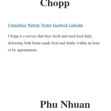
Chopp
Crunchbase
Website
Twitter
Facebook
Linkedin
Chopp is a service that buys fresh and used food daily,
delivering both home-made food and drinks within an hour
or by appointment.
Phu Nhuan