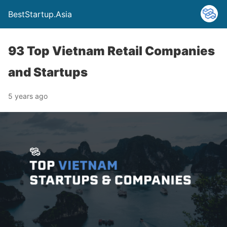
BestStartup.Asia
93 Top Vietnam Retail Companies
and Startups
5 years ago