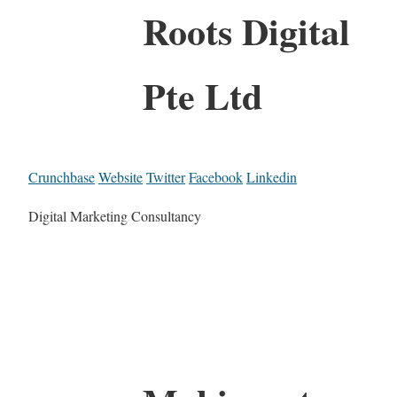
Roots Digital
Pte Ltd
Crunchbase
Website
Twitter
Facebook
Linkedin
Digital Marketing Consultancy