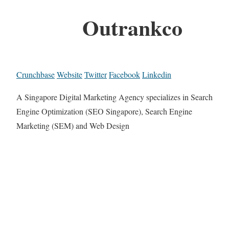
Outrankco
Crunchbase
Website
Twitter
Facebook
Linkedin
A Singapore Digital Marketing Agency specializes in Search
Engine Optimization (SEO Singapore), Search Engine
Marketing (SEM) and Web Design