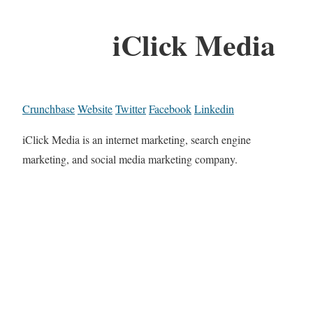
iClick Media
Crunchbase
Website
Twitter
Facebook
Linkedin
iClick Media is an internet marketing, search engine
marketing, and social media marketing company.