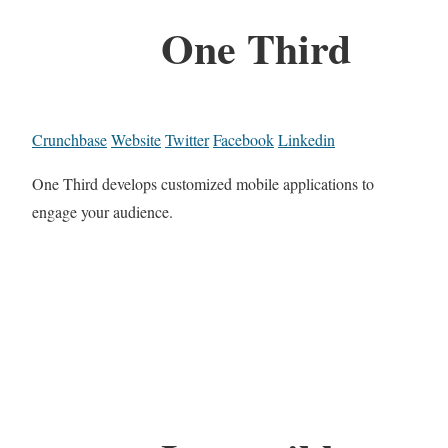
One Third
Crunchbase
Website
Twitter
Facebook
Linkedin
One Third develops customized mobile applications to
engage your audience.