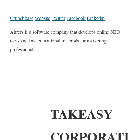
Crunchbase
Website
Twitter
Facebook
Linkedin
Ahrefs is a software company that develops online SEO
tools and free educational materials for marketing
professionals.
TAKEASY
CORPORATI