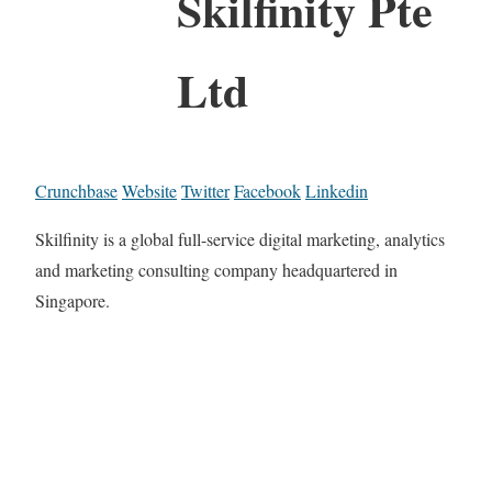
Skilfinity Pte
Ltd
Crunchbase
Website
Twitter
Facebook
Linkedin
Skilfinity is a global full-service digital marketing, analytics
and marketing consulting company headquartered in
Singapore.