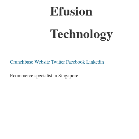
Efusion
Technology
Crunchbase
Website
Twitter
Facebook
Linkedin
Ecommerce specialist in Singapore