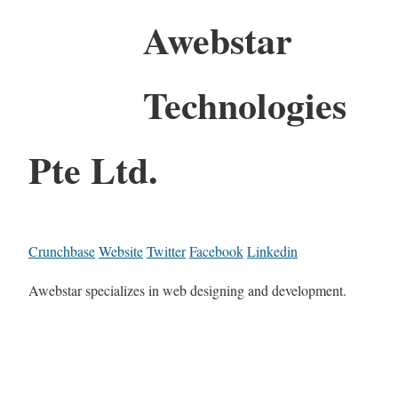
Awebstar
Technologies
Pte Ltd.
Crunchbase
Website
Twitter
Facebook
Linkedin
Awebstar specializes in web designing and development.