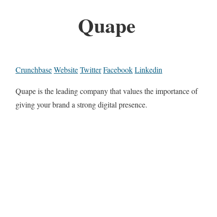
Quape
Crunchbase
Website
Twitter
Facebook
Linkedin
Quape is the leading company that values the importance of
giving your brand a strong digital presence.