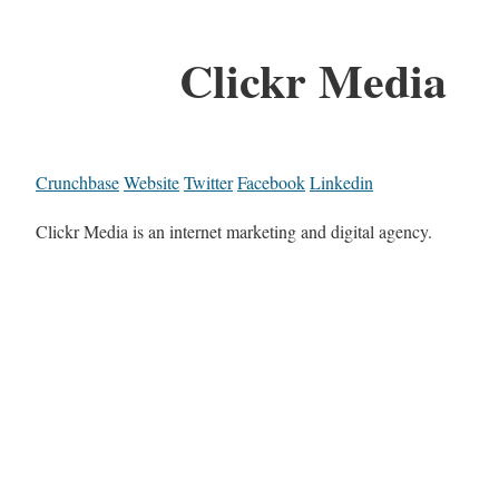
Clickr Media
Crunchbase
Website
Twitter
Facebook
Linkedin
Clickr Media is an internet marketing and digital agency.