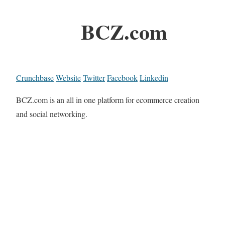
BCZ.com
Crunchbase
Website
Twitter
Facebook
Linkedin
BCZ.com is an all in one platform for ecommerce creation
and social networking.