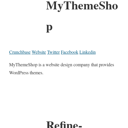
MyThemeSho
p
Crunchbase
Website
Twitter
Facebook
Linkedin
MyThemeShop is a website design company that provides
WordPress themes.
Refine-