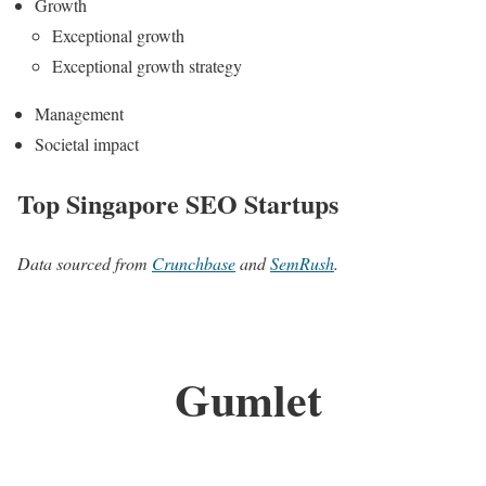
Growth
Exceptional growth
Exceptional growth strategy
Management
Societal impact
Top Singapore SEO Startups
Data sourced from
Crunchbase
and
SemRush
.
Gumlet