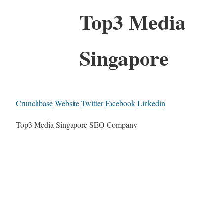
Top3 Media
Singapore
Crunchbase
Website
Twitter
Facebook
Linkedin
Top3 Media Singapore SEO Company