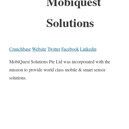
Mobiquest
Solutions
Crunchbase
Website
Twitter
Facebook
Linkedin
MobiQuest Solutions Pte Ltd was incorporated with the
mission to provide world class mobile & smart sensor
solutions.