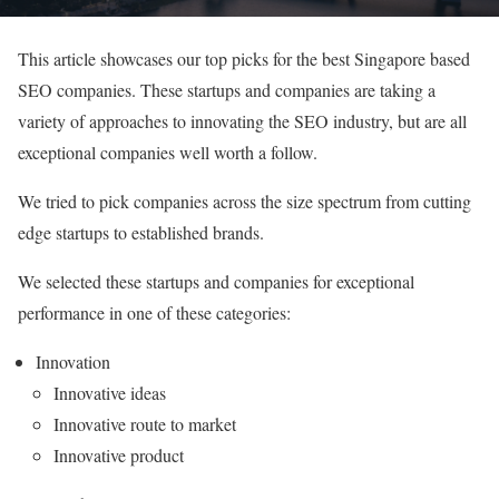
This article showcases our top picks for the best Singapore based
SEO companies. These startups and companies are taking a
variety of approaches to innovating the SEO industry, but are all
exceptional companies well worth a follow.
We tried to pick companies across the size spectrum from cutting
edge startups to established brands.
We selected these startups and companies for exceptional
performance in one of these categories:
Innovation
Innovative ideas
Innovative route to market
Innovative product