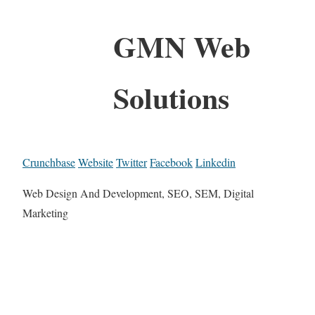
GMN Web
Solutions
Crunchbase
Website
Twitter
Facebook
Linkedin
Web Design And Development, SEO, SEM, Digital
Marketing