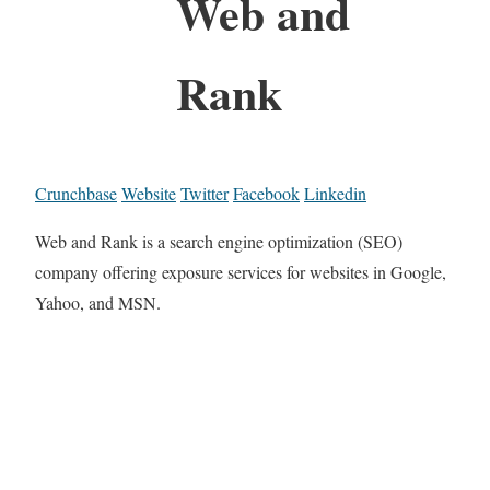
Web and
Rank
Crunchbase
Website
Twitter
Facebook
Linkedin
Web and Rank is a search engine optimization (SEO)
company offering exposure services for websites in Google,
Yahoo, and MSN.