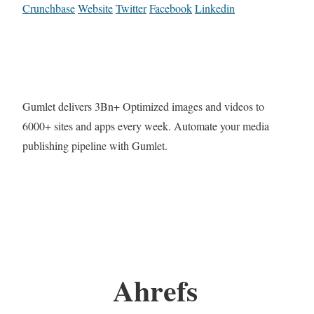
Crunchbase
Website
Twitter
Facebook
Linkedin
Gumlet delivers 3Bn+ Optimized images and videos to
6000+ sites and apps every week. Automate your media
publishing pipeline with Gumlet.
Ahrefs