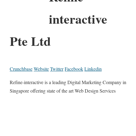
interactive
Pte Ltd
Crunchbase
Website
Twitter
Facebook
Linkedin
Refine-interactive is a leading Digital Marketing Company in
Singapore offering state of the art Web Design Services