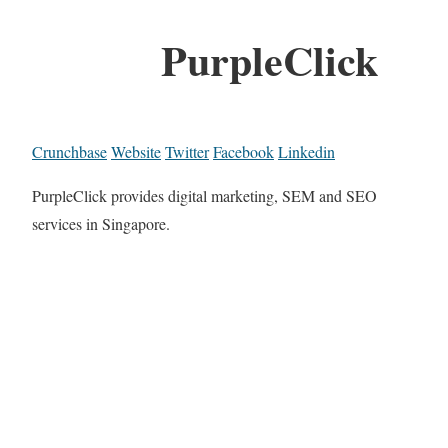
PurpleClick
Crunchbase
Website
Twitter
Facebook
Linkedin
PurpleClick provides digital marketing, SEM and SEO
services in Singapore.