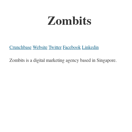
Zombits
Crunchbase
Website
Twitter
Facebook
Linkedin
Zombits is a digital marketing agency based in Singapore.