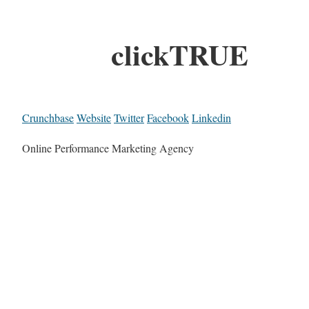
clickTRUE
Crunchbase
Website
Twitter
Facebook
Linkedin
Online Performance Marketing Agency