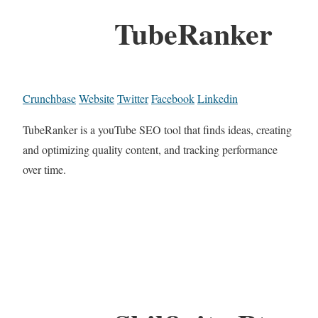
TubeRanker
Crunchbase
Website
Twitter
Facebook
Linkedin
TubeRanker is a youTube SEO tool that finds ideas, creating
and optimizing quality content, and tracking performance
over time.