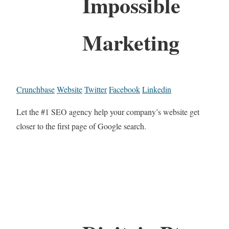
Impossible
Marketing
Crunchbase
Website
Twitter
Facebook
Linkedin
Let the #1 SEO agency help your company’s website get
closer to the first page of Google search.