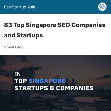
BestStartup.Asia
83 Top Singapore SEO Companies
and Startups
5 years ago