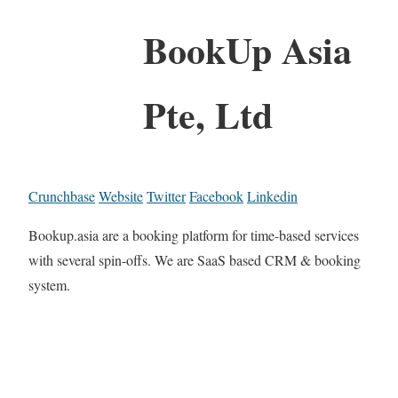
BookUp Asia
Pte, Ltd
Crunchbase
Website
Twitter
Facebook
Linkedin
Bookup.asia are a booking platform for time-based services
with several spin-offs. We are SaaS based CRM & booking
system.