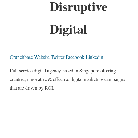
Disruptive
Digital
Crunchbase
Website
Twitter
Facebook
Linkedin
Full-service digital agency based in Singapore offering
creative, innovative & effective digital marketing campaigns
that are driven by ROI.