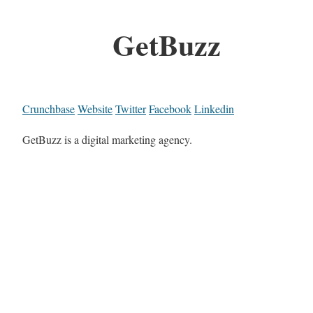
GetBuzz
Crunchbase
Website
Twitter
Facebook
Linkedin
GetBuzz is a digital marketing agency.