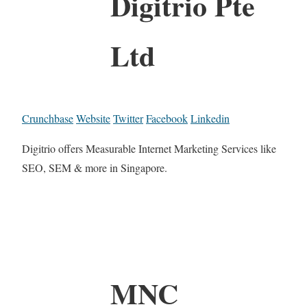
Digitrio Pte
Ltd
Crunchbase
Website
Twitter
Facebook
Linkedin
Digitrio offers Measurable Internet Marketing Services like
SEO, SEM & more in Singapore.
MNC