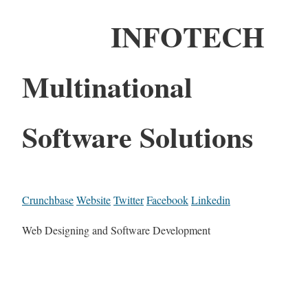
INFOTECH
Multinational
Software Solutions
Crunchbase
Website
Twitter
Facebook
Linkedin
Web Designing and Software Development