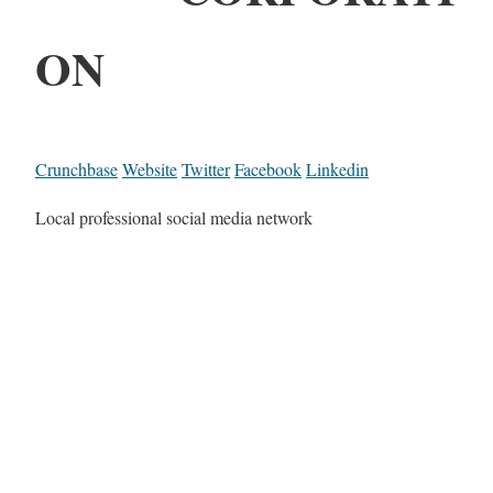
ON
Crunchbase
Website
Twitter
Facebook
Linkedin
Local professional social media network