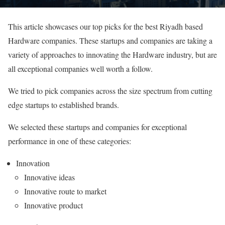
This article showcases our top picks for the best Riyadh based
Hardware companies. These startups and companies are taking a
variety of approaches to innovating the Hardware industry, but are
all exceptional companies well worth a follow.
We tried to pick companies across the size spectrum from cutting
edge startups to established brands.
We selected these startups and companies for exceptional
performance in one of these categories:
Innovation
Innovative ideas
Innovative route to market
Innovative product