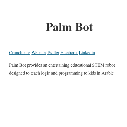
Palm Bot
Crunchbase
Website
Twitter
Facebook
Linkedin
Palm Bot provides an entertaining educational STEM robot
designed to teach logic and programming to kids in Arabic