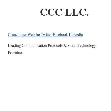
CCC LLC.
Crunchbase
Website
Twitter
Facebook
Linkedin
Leading Communication Protocols & Smart Technology
Providers.