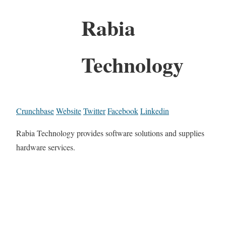
Rabia
Technology
Crunchbase
Website
Twitter
Facebook
Linkedin
Rabia Technology provides software solutions and supplies
hardware services.