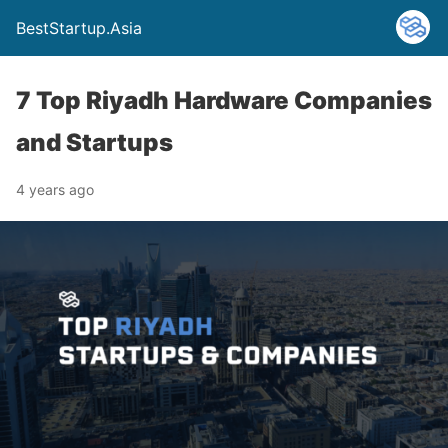
BestStartup.Asia
7 Top Riyadh Hardware Companies
and Startups
4 years ago