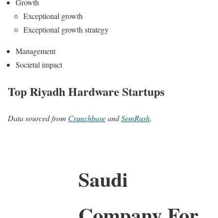
Growth
Exceptional growth
Exceptional growth strategy
Management
Societal impact
Top Riyadh Hardware Startups
Data sourced from
Crunchbase
and
SemRush
.
Saudi
Company For