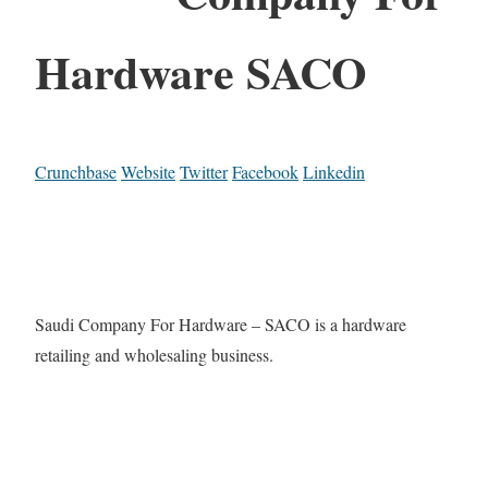
Hardware SACO
Crunchbase
Website
Twitter
Facebook
Linkedin
Saudi Company For Hardware – SACO is a hardware
retailing and wholesaling business.