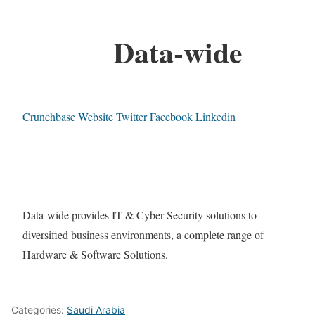
Data-wide
Crunchbase
Website
Twitter
Facebook
Linkedin
Data-wide provides IT & Cyber Security solutions to
diversified business environments, a complete range of
Hardware & Software Solutions.
Categories:
Saudi Arabia