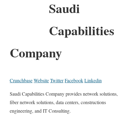
Saudi
Capabilities
Company
Crunchbase
Website
Twitter
Facebook
Linkedin
Saudi Capabilities Company provides network solutions,
fiber network solutions, data centers, constructions
engineering, and IT Consulting.