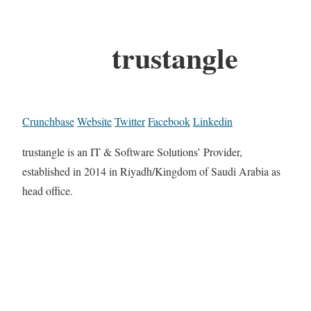
trustangle
Crunchbase
Website
Twitter
Facebook
Linkedin
trustangle is an IT & Software Solutions’ Provider,
established in 2014 in Riyadh/Kingdom of Saudi Arabia as
head office.