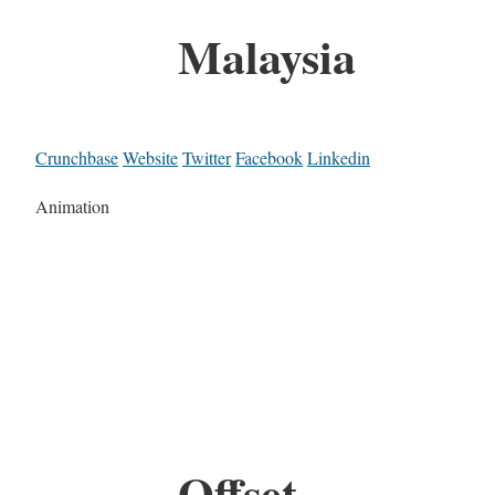
Malaysia
Crunchbase
Website
Twitter
Facebook
Linkedin
Animation
Offset