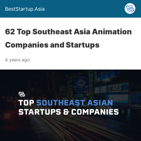
BestStartup.Asia
62 Top Southeast Asia Animation
Companies and Startups
4 years ago