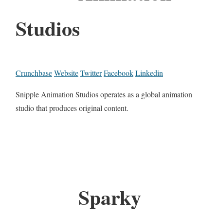
Studios
Crunchbase
Website
Twitter
Facebook
Linkedin
Snipple Animation Studios operates as a global animation
studio that produces original content.
Sparky