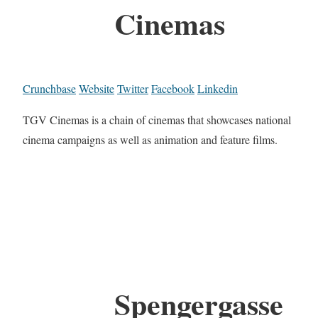
Cinemas
Crunchbase
Website
Twitter
Facebook
Linkedin
TGV Cinemas is a chain of cinemas that showcases national
cinema campaigns as well as animation and feature films.
Spengergasse