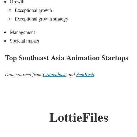
Growth
Exceptional growth
Exceptional growth strategy
Management
Societal impact
Top Southeast Asia Animation Startups
Data sourced from
Crunchbase
and
SemRush
.
LottieFiles