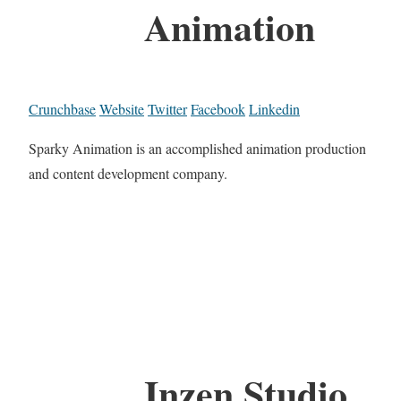
Animation
Crunchbase
Website
Twitter
Facebook
Linkedin
Sparky Animation is an accomplished animation production
and content development company.
Inzen Studio