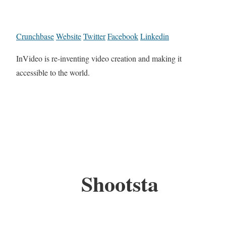
Crunchbase
Website
Twitter
Facebook
Linkedin
InVideo is re-inventing video creation and making it
accessible to the world.
Shootsta