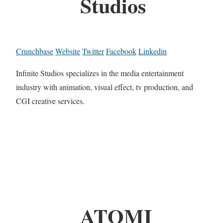
Studios
Crunchbase
Website
Twitter
Facebook
Linkedin
Infinite Studios specializes in the media entertainment
industry with animation, visual effect, tv production, and
CGI creative services.
ATOMI