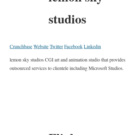
studios
Crunchbase
Website
Twitter
Facebook
Linkedin
lemon sky studios CGI art and animation studio that provides
outsourced services to clientele including Microsoft Studios.