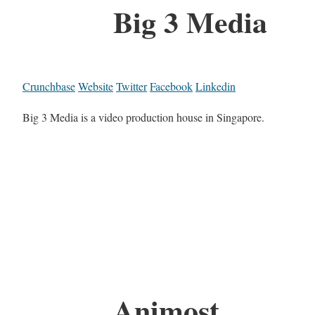
Big 3 Media
Crunchbase
Website
Twitter
Facebook
Linkedin
Big 3 Media is a video production house in Singapore.
Animost