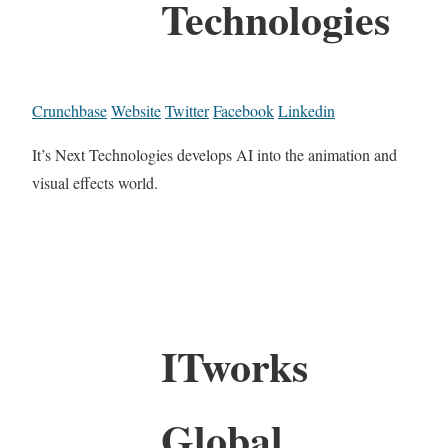
Technologies
Crunchbase
Website
Twitter
Facebook
Linkedin
It’s Next Technologies develops AI into the animation and
visual effects world.
ITworks
Global