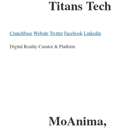
Titans Tech
Crunchbase
Website
Twitter
Facebook
Linkedin
Digital Reality Curator & Platform
MoAnima,