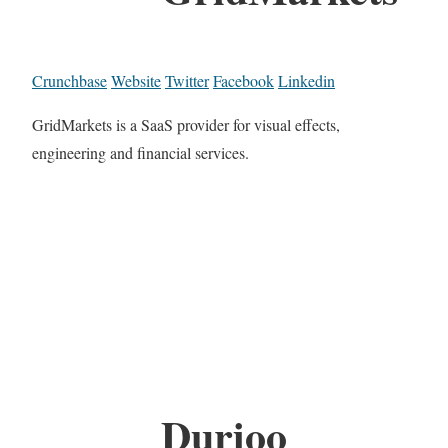
Crunchbase
Website
Twitter
Facebook
Linkedin
GridMarkets is a SaaS provider for visual effects,
engineering and financial services.
Durioo