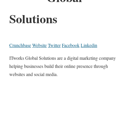
Solutions
Crunchbase
Website
Twitter
Facebook
Linkedin
ITworks Global Solutions are a digital marketing company
helping businesses build their online presence through
websites and social media.