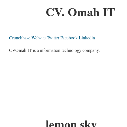
CV. Omah IT
Crunchbase
Website
Twitter
Facebook
Linkedin
CVOmah IT is a information technology company.
lemon sky