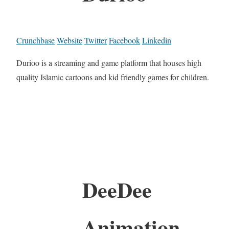
Crunchbase
Website
Twitter
Facebook
Linkedin
Durioo is a streaming and game platform that houses high
quality Islamic cartoons and kid friendly games for children.
DeeDee
Animation