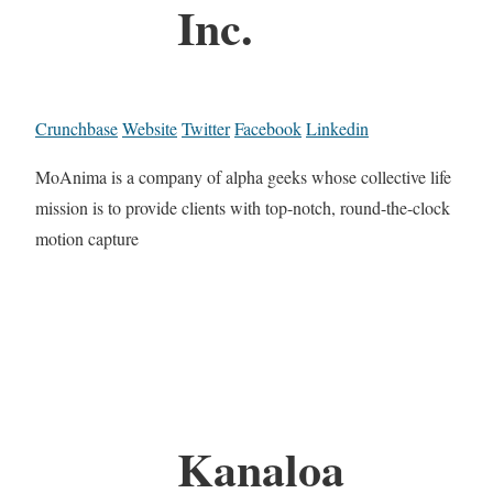
Inc.
Crunchbase
Website
Twitter
Facebook
Linkedin
MoAnima is a company of alpha geeks whose collective life
mission is to provide clients with top-notch, round-the-clock
motion capture
Kanaloa