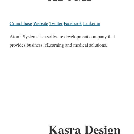
Crunchbase
Website
Twitter
Facebook
Linkedin
Atomi Systems is a software development company that
provides business, eLearning and medical solutions.
Kasra Design