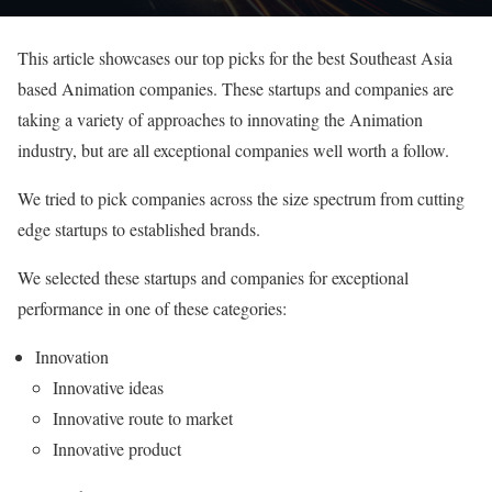
This article showcases our top picks for the best Southeast Asia
based Animation companies. These startups and companies are
taking a variety of approaches to innovating the Animation
industry, but are all exceptional companies well worth a follow.
We tried to pick companies across the size spectrum from cutting
edge startups to established brands.
We selected these startups and companies for exceptional
performance in one of these categories:
Innovation
Innovative ideas
Innovative route to market
Innovative product