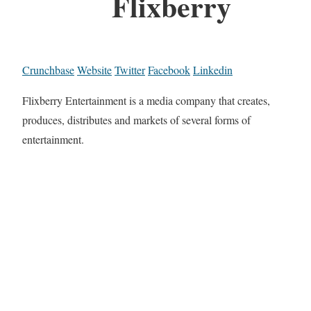
Flixberry
Crunchbase
Website
Twitter
Facebook
Linkedin
Flixberry Entertainment is a media company that creates,
produces, distributes and markets of several forms of
entertainment.