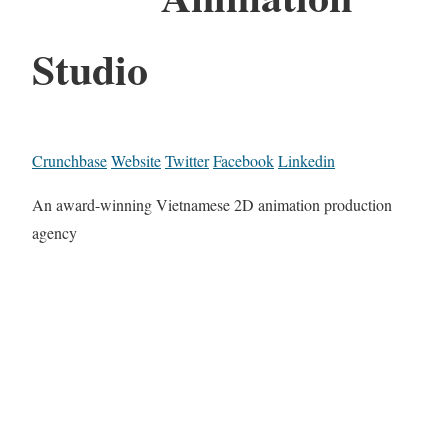
Studio
Crunchbase
Website
Twitter
Facebook
Linkedin
An award-winning Vietnamese 2D animation production
agency