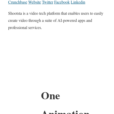
Crunchbase
Website
Twitter
Facebook
Linkedin
Shootsta is a video tech platform that enables users to easily
create video through a suite of AI-powered apps and
professional services.
One
Animation