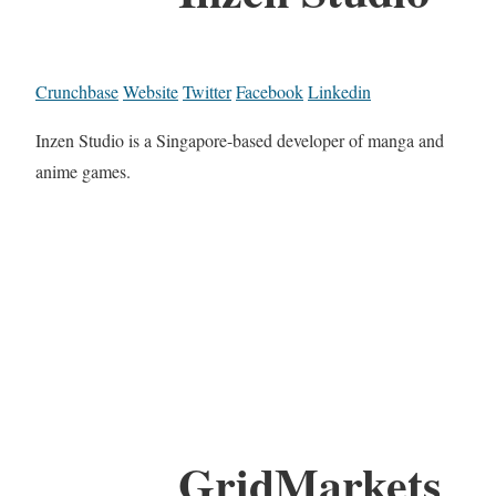
Crunchbase
Website
Twitter
Facebook
Linkedin
Inzen Studio is a Singapore-based developer of manga and
anime games.
GridMarkets