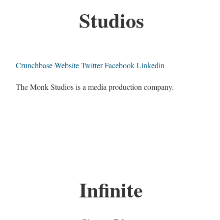
Studios
Crunchbase
Website
Twitter
Facebook
Linkedin
The Monk Studios is a media production company.
Infinite