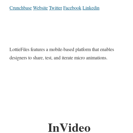
Crunchbase
Website
Twitter
Facebook
Linkedin
LottieFiles features a mobile-based platform that enables
designers to share, test, and iterate micro animations.
InVideo