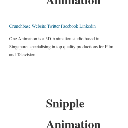
Crunchbase
Website
Twitter
Facebook
Linkedin
One Animation is a 3D Animation studio based in
Singapore, specialising in top quality productions for Film
and Television.
Snipple
Animation