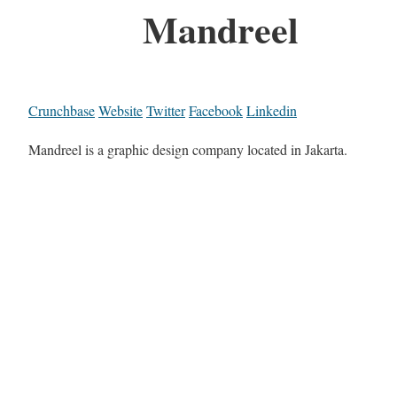
Mandreel
Crunchbase
Website
Twitter
Facebook
Linkedin
Mandreel is a graphic design company located in Jakarta.