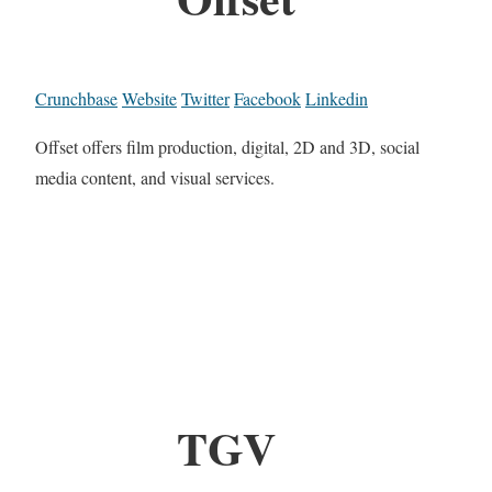
Crunchbase
Website
Twitter
Facebook
Linkedin
Offset offers film production, digital, 2D and 3D, social
media content, and visual services.
TGV