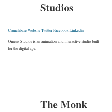
Studios
Crunchbase
Website
Twitter
Facebook
Linkedin
Omens Studios is an animation and interactive studio built
for the digital age.
The Monk