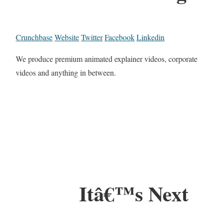
Crunchbase
Website
Twitter
Facebook
Linkedin
We produce premium animated explainer videos, corporate
videos and anything in between.
Itâ€™s Next