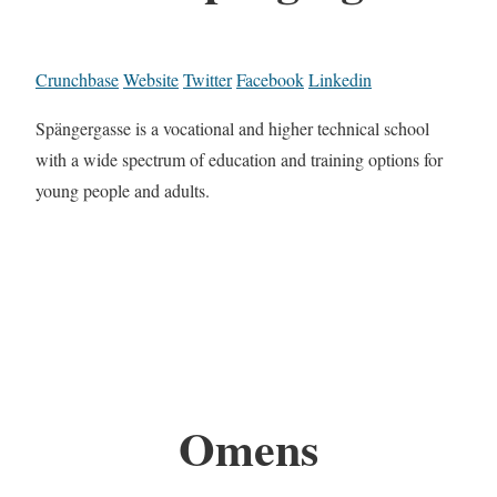
Crunchbase
Website
Twitter
Facebook
Linkedin
Spängergasse is a vocational and higher technical school
with a wide spectrum of education and training options for
young people and adults.
Omens