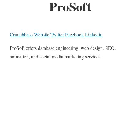
ProSoft
Crunchbase
Website
Twitter
Facebook
Linkedin
ProSoft offers database engineering, web design, SEO,
animation, and social media marketing services.