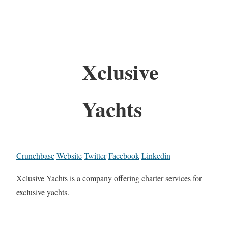
Xclusive
Yachts
Crunchbase
Website
Twitter
Facebook
Linkedin
Xclusive Yachts is a company offering charter services for
exclusive yachts.