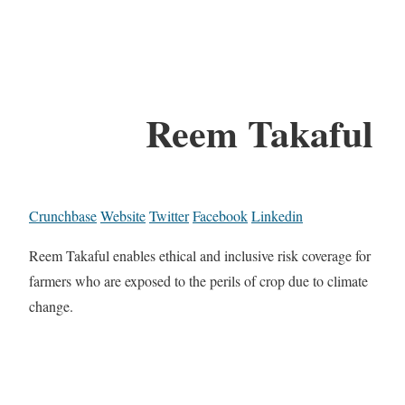
Reem Takaful
Crunchbase
Website
Twitter
Facebook
Linkedin
Reem Takaful enables ethical and inclusive risk coverage for
farmers who are exposed to the perils of crop due to climate
change.