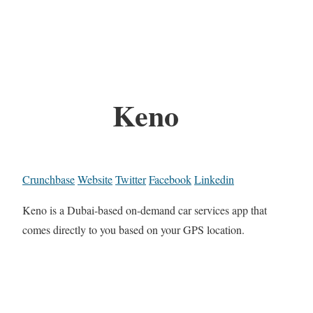
Keno
Crunchbase
Website
Twitter
Facebook
Linkedin
Keno is a Dubai-based on-demand car services app that
comes directly to you based on your GPS location.