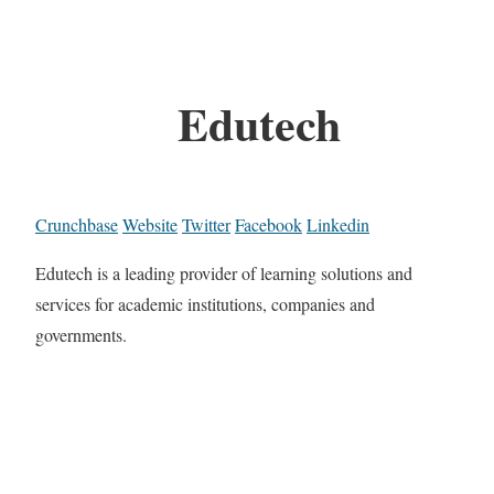
Edutech
Crunchbase
Website
Twitter
Facebook
Linkedin
Edutech is a leading provider of learning solutions and
services for academic institutions, companies and
governments.