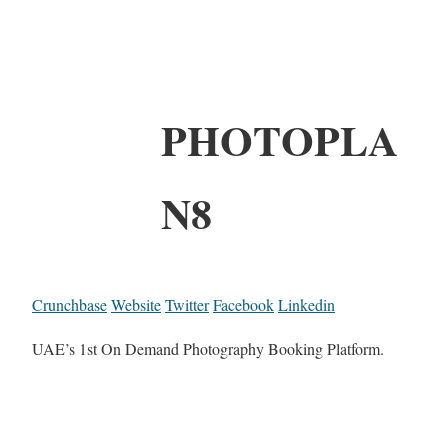
PHOTOPLA
N8
Crunchbase
Website
Twitter
Facebook
Linkedin
UAE’s 1st On Demand Photography Booking Platform.