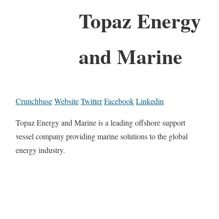
Topaz Energy
and Marine
Crunchbase
Website
Twitter
Facebook
Linkedin
Topaz Energy and Marine is a leading offshore support
vessel company providing marine solutions to the global
energy industry.