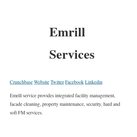
Emrill
Services
Crunchbase
Website
Twitter
Facebook
Linkedin
Emrill service provides integrated facility management,
facade cleaning, property maintenance, security, hard and
soft FM services.