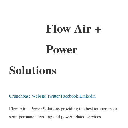
Flow Air +
Power
Solutions
Crunchbase
Website
Twitter
Facebook
Linkedin
Flow Air + Power Solutions providing the best temporary or
semi-permanent cooling and power related services.