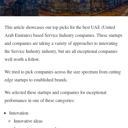
This article showcases our top picks for the best UAE (United
Arab Emirates) based Service Industry companies. These startups
and companies are taking a variety of approaches to innovating
the Service Industry industry, but are all exceptional companies
well worth a follow.
We tried to pick companies across the size spectrum from cutting
edge startups to established brands.
We selected these startups and companies for exceptional
performance in one of these categories:
Innovation
Innovative ideas