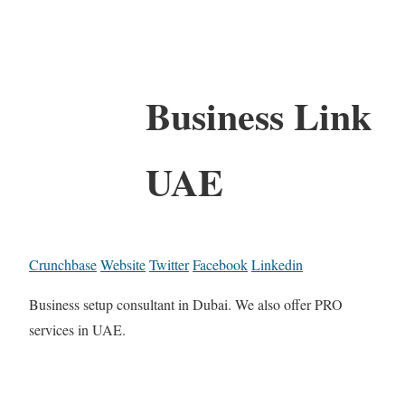
Business Link
UAE
Crunchbase
Website
Twitter
Facebook
Linkedin
Business setup consultant in Dubai. We also offer PRO
services in UAE.