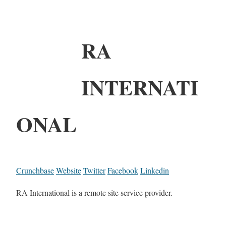
RA
INTERNATI
ONAL
Crunchbase
Website
Twitter
Facebook
Linkedin
RA International is a remote site service provider.