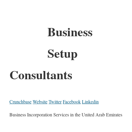
Business
Setup
Consultants
Crunchbase
Website
Twitter
Facebook
Linkedin
Business Incorporation Services in the United Arab Emirates