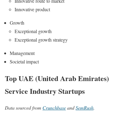
Innovative route to market
Innovative product
Growth
Exceptional growth
Exceptional growth strategy
Management
Societal impact
Top UAE (United Arab Emirates)
Service Industry Startups
Data sourced from
Crunchbase
and
SemRush
.