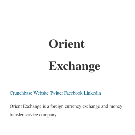
Orient
Exchange
Crunchbase
Website
Twitter
Facebook
Linkedin
Orient Exchange is a foreign currency exchange and money
transfer service company.