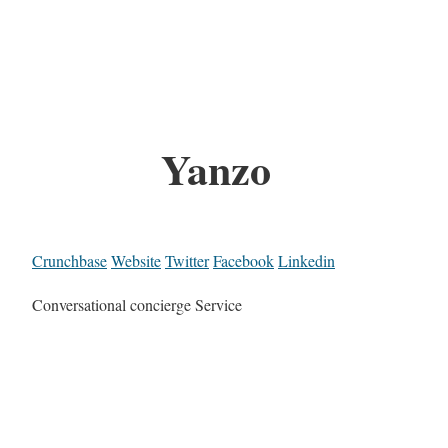
Yanzo
Crunchbase
Website
Twitter
Facebook
Linkedin
Conversational concierge Service