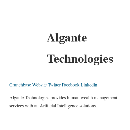
Algante
Technologies
Crunchbase
Website
Twitter
Facebook
Linkedin
Algante Technologies provides human wealth management
services with an Artificial Intelligence solutions.