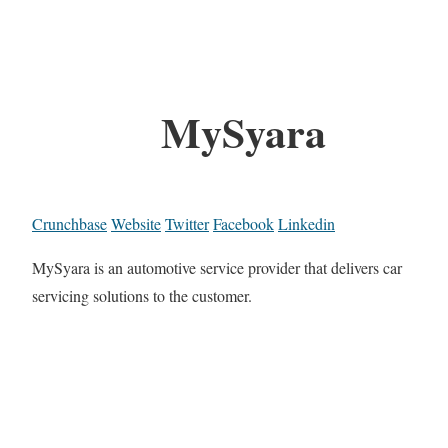
MySyara
Crunchbase
Website
Twitter
Facebook
Linkedin
MySyara is an automotive service provider that delivers car
servicing solutions to the customer.