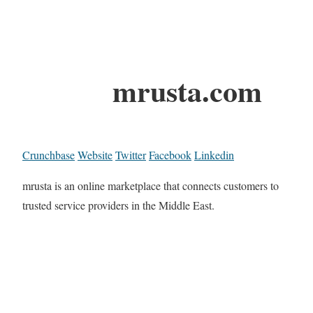
mrusta.com
Crunchbase
Website
Twitter
Facebook
Linkedin
mrusta is an online marketplace that connects customers to
trusted service providers in the Middle East.