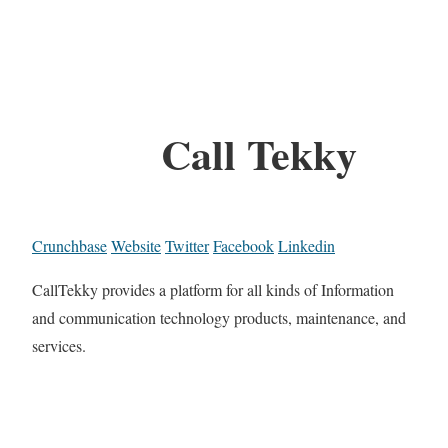
Call Tekky
Crunchbase
Website
Twitter
Facebook
Linkedin
CallTekky provides a platform for all kinds of Information
and communication technology products, maintenance, and
services.