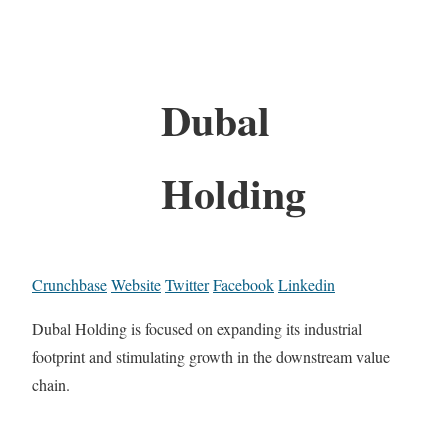
Dubal
Holding
Crunchbase
Website
Twitter
Facebook
Linkedin
Dubal Holding is focused on expanding its industrial
footprint and stimulating growth in the downstream value
chain.