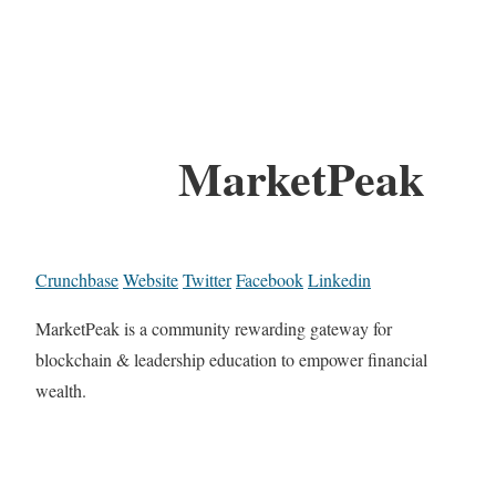
MarketPeak
Crunchbase
Website
Twitter
Facebook
Linkedin
MarketPeak is a community rewarding gateway for
blockchain & leadership education to empower financial
wealth.