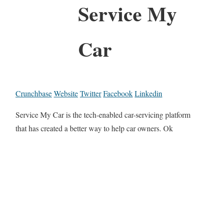
Service My
Car
Crunchbase
Website
Twitter
Facebook
Linkedin
Service My Car is the tech-enabled car-servicing platform
that has created a better way to help car owners. Ok