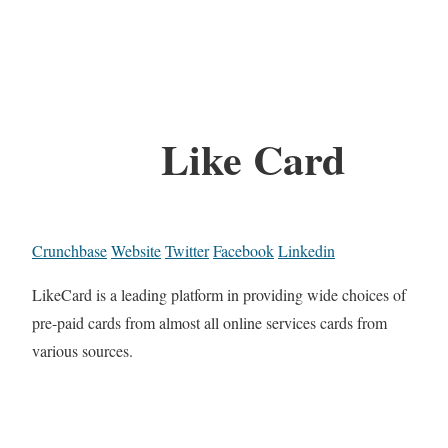
Like Card
Crunchbase
Website
Twitter
Facebook
Linkedin
LikeCard is a leading platform in providing wide choices of
pre-paid cards from almost all online services cards from
various sources.