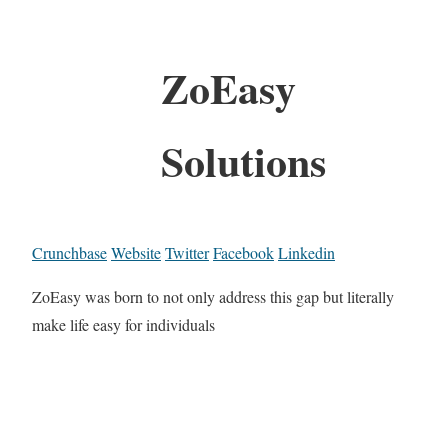
ZoEasy
Solutions
Crunchbase
Website
Twitter
Facebook
Linkedin
ZoEasy was born to not only address this gap but literally
make life easy for individuals