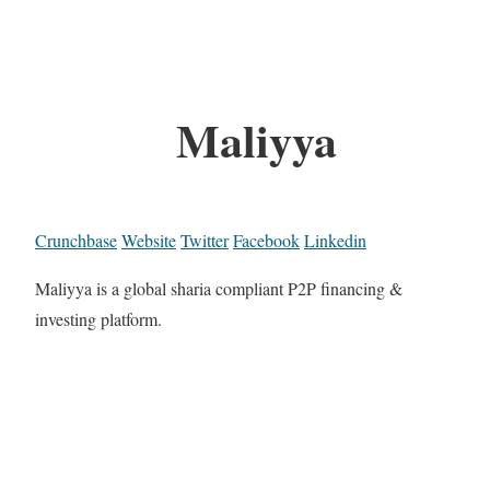
Maliyya
Crunchbase
Website
Twitter
Facebook
Linkedin
Maliyya is a global sharia compliant P2P financing &
investing platform.