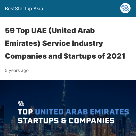
BestStartup.Asia
59 Top UAE (United Arab
Emirates) Service Industry
Companies and Startups of 2021
5 years ago