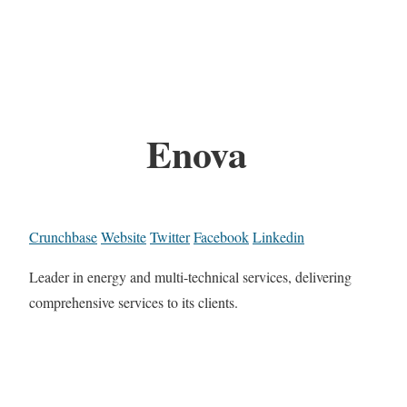
Enova
Crunchbase
Website
Twitter
Facebook
Linkedin
Leader in energy and multi-technical services, delivering
comprehensive services to its clients.