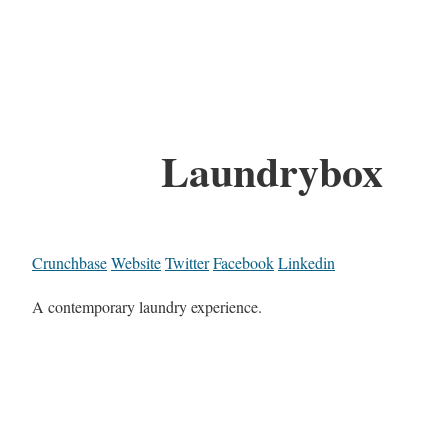
Laundrybox
Crunchbase
Website
Twitter
Facebook
Linkedin
A contemporary laundry experience.