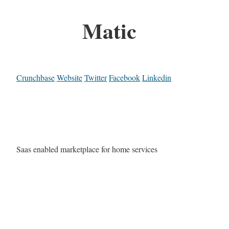
Matic
Crunchbase
Website
Twitter
Facebook
Linkedin
Saas enabled marketplace for home services