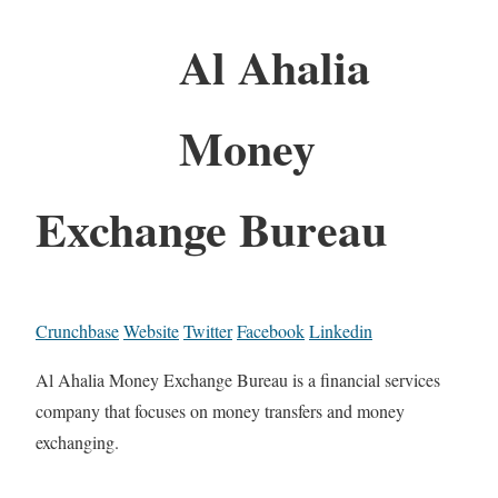
Al Ahalia
Money
Exchange Bureau
Crunchbase
Website
Twitter
Facebook
Linkedin
Al Ahalia Money Exchange Bureau is a financial services
company that focuses on money transfers and money
exchanging.