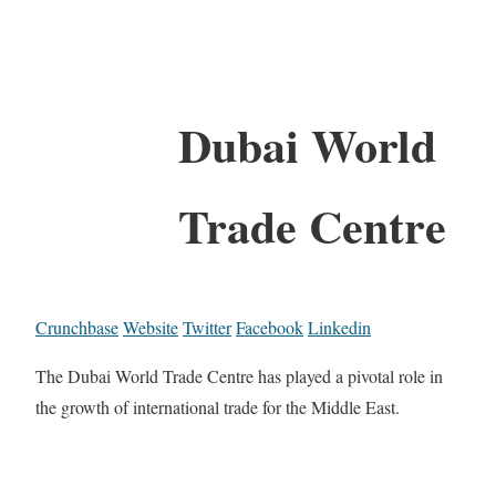
Dubai World
Trade Centre
Crunchbase
Website
Twitter
Facebook
Linkedin
The Dubai World Trade Centre has played a pivotal role in
the growth of international trade for the Middle East.