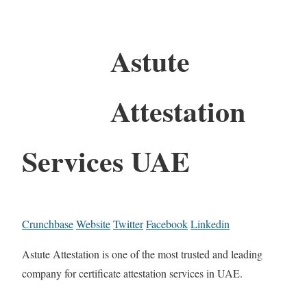
Astute
Attestation
Services UAE
Crunchbase
Website
Twitter
Facebook
Linkedin
Astute Attestation is one of the most trusted and leading
company for certificate attestation services in UAE.