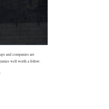
rtups and companies are
panies well worth a follow.
.