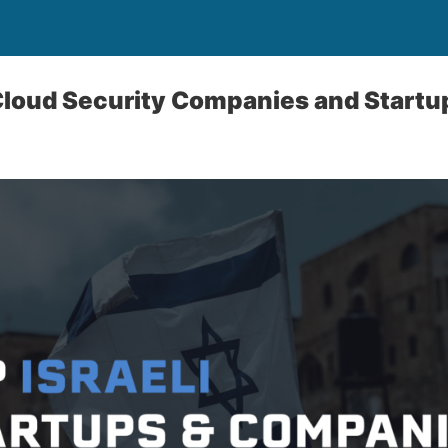
 Cloud Security Companies and Startu