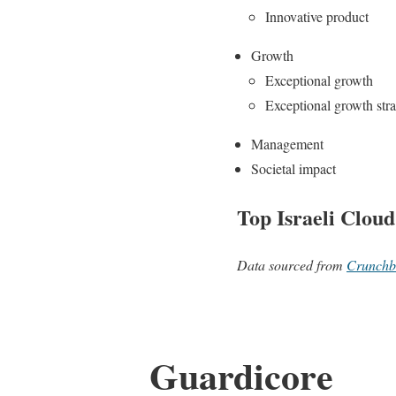
Innovative product
Growth
Exceptional growth
Exceptional growth str
Management
Societal impact
Top Israeli Cloud
Data sourced from
Crunchb
Guardicore