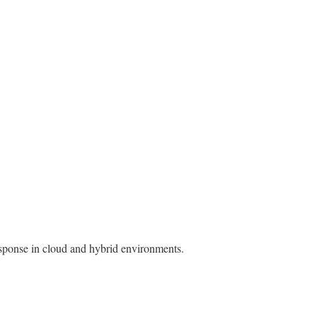
esponse in cloud and hybrid environments.