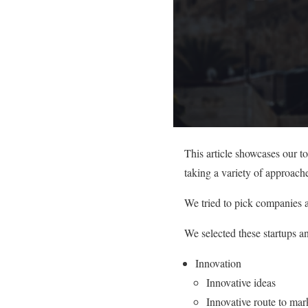
This article showcases our t
taking a variety of approache
We tried to pick companies a
We selected these startups a
Innovation
Innovative ideas
Innovative route to mar