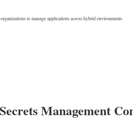
organizations to manage applications across hybrid environments.
e Secrets Management C