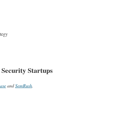
ategy
 Security Startups
ase
and
SemRush
.