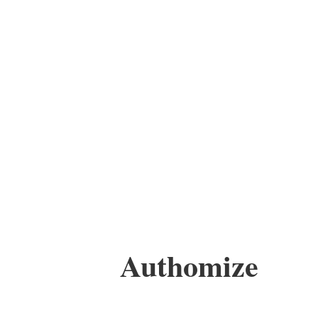
Authomize