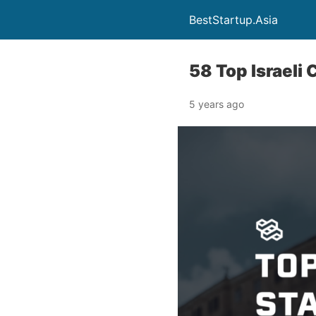
BestStartup.Asia
58 Top Israeli
5 years ago