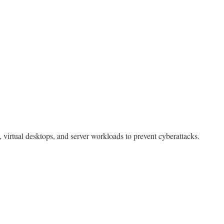
, virtual desktops, and server workloads to prevent cyberattacks.