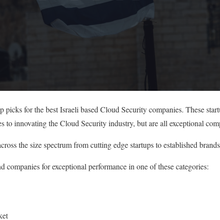
op picks for the best Israeli based Cloud Security companies. These sta
s to innovating the Cloud Security industry, but are all exceptional com
cross the size spectrum from cutting edge startups to established brands
nd companies for exceptional performance in one of these categories:
ket