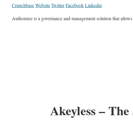
Crunchbase
Website
Twitter
Facebook
Linkedin
Authomize is a governance and management solution that allows 
Akeyless – Th