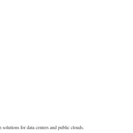
solutions for data centers and public clouds.