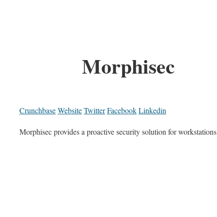
Morphisec
Crunchbase
Website
Twitter
Facebook
Linkedin
Morphisec provides a proactive security solution for workstations