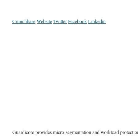
Crunchbase
Website
Twitter
Facebook
Linkedin
Guardicore provides micro-segmentation and workload protection 