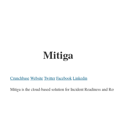
Mitiga
Crunchbase
Website
Twitter
Facebook
Linkedin
Mitiga is the cloud-based solution for Incident Readiness and R