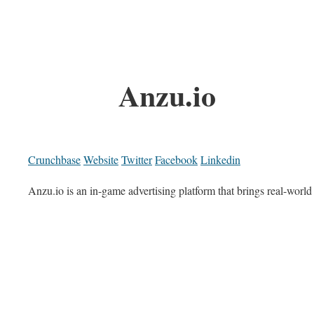
Anzu.io
Crunchbase
Website
Twitter
Facebook
Linkedin
Anzu.io is an in-game advertising platform that brings real-worl