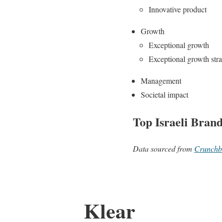
Innovative product
Growth
Exceptional growth
Exceptional growth str
Management
Societal impact
Top Israeli Bran
Data sourced from
Crunchb
Klear