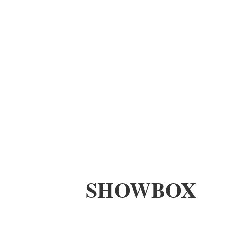
SHOWBOX