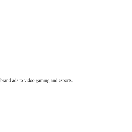
d brand ads to video gaming and esports.