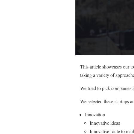
This article showcases our t
taking a variety of approach
We tried to pick companies a
We selected these startups a
Innovation
Innovative ideas
Innovative route to mar