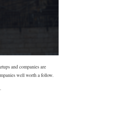
tartups and companies are
ompanies well worth a follow.
.