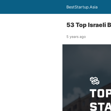
BestStartup.Asia
53 Top Israeli
5 years ago