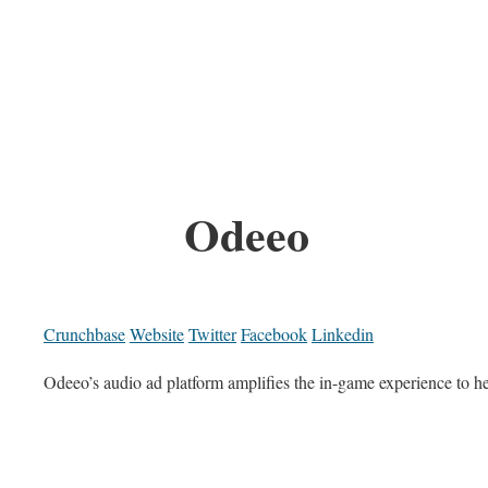
Odeeo
Crunchbase
Website
Twitter
Facebook
Linkedin
Odeeo’s audio ad platform amplifies the in-game experience to h