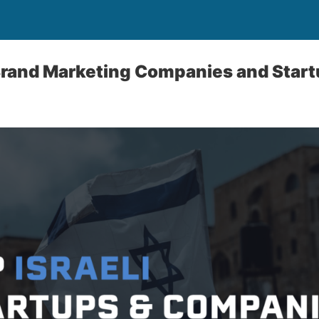
 Brand Marketing Companies and Star