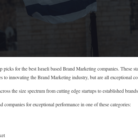
op picks for the best Israeli based Brand Marketing companies. These s
es to innovating the Brand Marketing industry, but are all exceptional c
cross the size spectrum from cutting edge startups to established brands
nd companies for exceptional performance in one of these categories:
ket