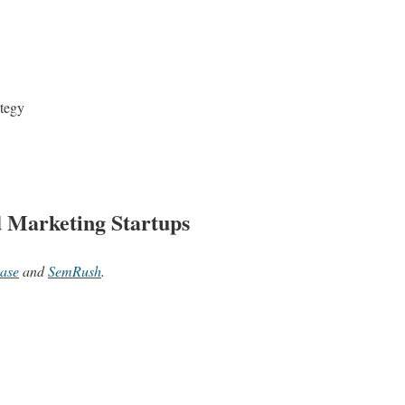
ategy
d Marketing Startups
ase
and
SemRush
.