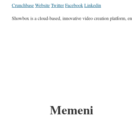
Crunchbase
Website
Twitter
Facebook
Linkedin
Showbox is a cloud-based, innovative video creation platform, 
Memeni