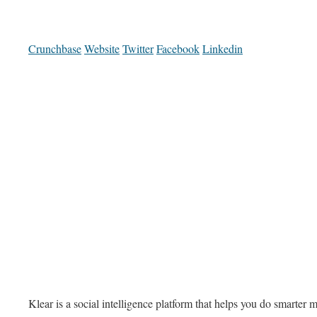
Crunchbase
Website
Twitter
Facebook
Linkedin
Klear is a social intelligence platform that helps you do smarter 