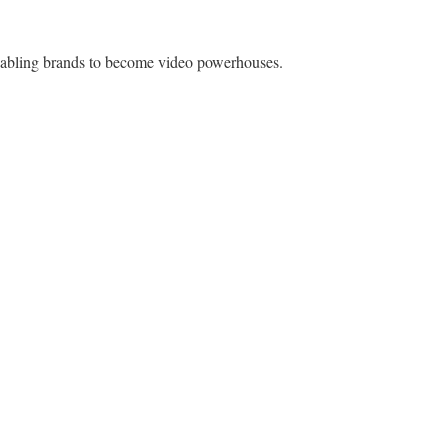
enabling brands to become video powerhouses.