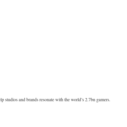
elp studios and brands resonate with the world’s 2.7bn gamers.