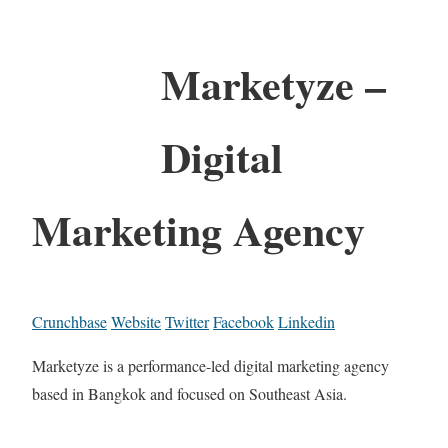
Marketyze –
Digital
Marketing Agency
Crunchbase
Website
Twitter
Facebook
Linkedin
Marketyze is a performance-led digital marketing agency
based in Bangkok and focused on Southeast Asia.