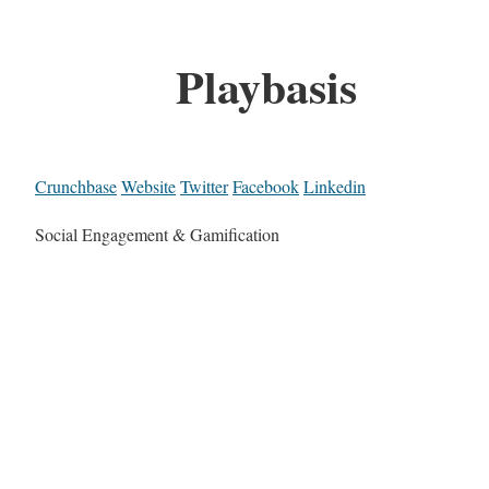
Playbasis
Crunchbase
Website
Twitter
Facebook
Linkedin
Social Engagement & Gamification