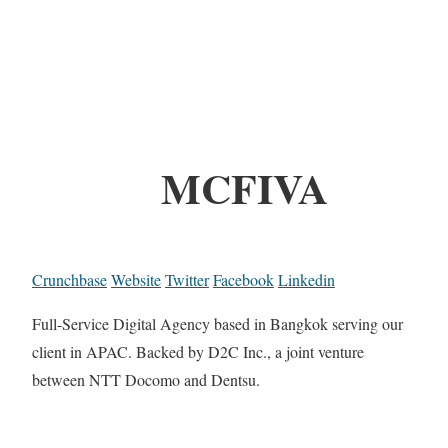
MCFIVA
Crunchbase
Website
Twitter
Facebook
Linkedin
Full-Service Digital Agency based in Bangkok serving our
client in APAC. Backed by D2C Inc., a joint venture
between NTT Docomo and Dentsu.