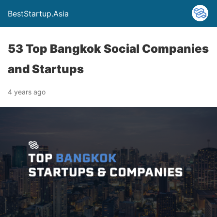
BestStartup.Asia
53 Top Bangkok Social Companies
and Startups
4 years ago