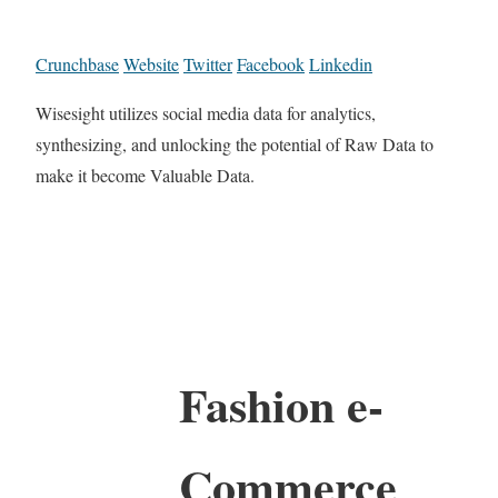
Crunchbase
Website
Twitter
Facebook
Linkedin
Wisesight utilizes social media data for analytics,
synthesizing, and unlocking the potential of Raw Data to
make it become Valuable Data.
Fashion e-
Commerce