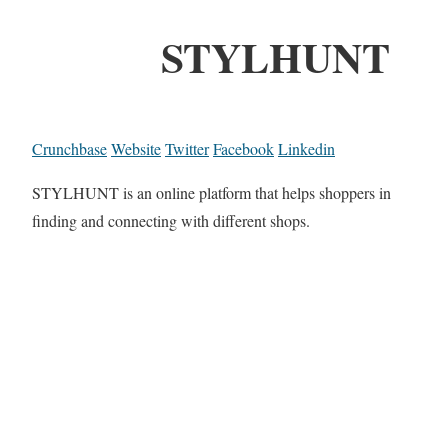
STYLHUNT
Crunchbase
Website
Twitter
Facebook
Linkedin
STYLHUNT is an online platform that helps shoppers in
finding and connecting with different shops.