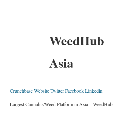
WeedHub
Asia
Crunchbase
Website
Twitter
Facebook
Linkedin
Largest Cannabis/Weed Platform in Asia – WeedHub