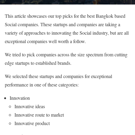
This article showcases our top picks for the best Bangkok based
Social companies. These startups and companies are taking a
variety of approaches to innovating the Social industry, but are all
exceptional companies well worth a follow.
We tried to pick companies across the size spectrum from cutting
edge startups to established brands.
We selected these startups and companies for exceptional
performance in one of these categories:
Innovation
Innovative ideas
Innovative route to market
Innovative product