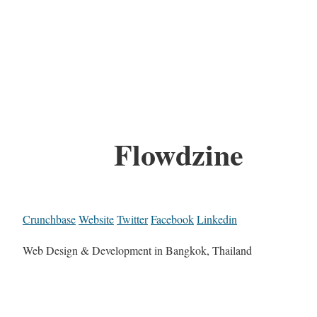
Flowdzine
Crunchbase
Website
Twitter
Facebook
Linkedin
Web Design & Development in Bangkok, Thailand