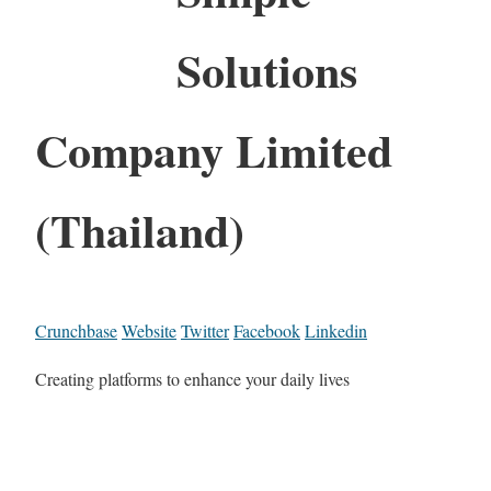
Solutions
Company Limited
(Thailand)
Crunchbase
Website
Twitter
Facebook
Linkedin
Creating platforms to enhance your daily lives