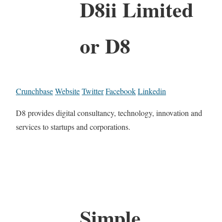
D8ii Limited
or D8
Crunchbase
Website
Twitter
Facebook
Linkedin
D8 provides digital consultancy, technology, innovation and
services to startups and corporations.
Simple