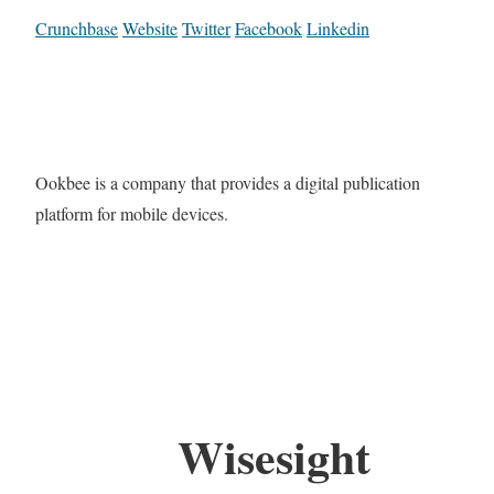
Crunchbase
Website
Twitter
Facebook
Linkedin
Ookbee is a company that provides a digital publication
platform for mobile devices.
Wisesight