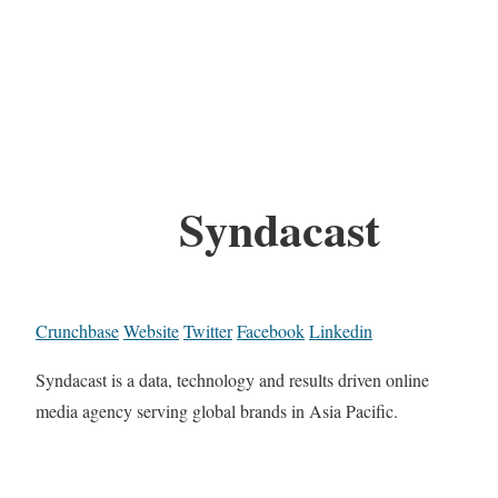
Syndacast
Crunchbase
Website
Twitter
Facebook
Linkedin
Syndacast is a data, technology and results driven online
media agency serving global brands in Asia Pacific.