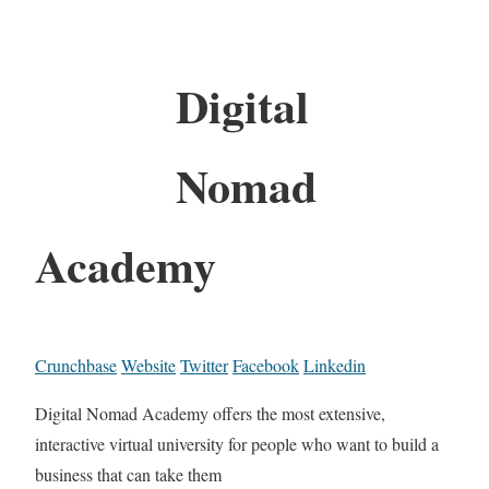
Digital
Nomad
Academy
Crunchbase
Website
Twitter
Facebook
Linkedin
Digital Nomad Academy offers the most extensive,
interactive virtual university for people who want to build a
business that can take them