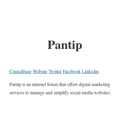
Pantip
Crunchbase
Website
Twitter
Facebook
Linkedin
Pantip is an internet forum that offers digital marketing
services to manage and simplify social media websites.