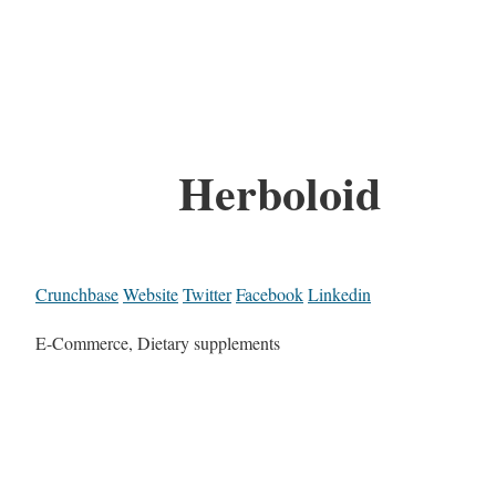
Herboloid
Crunchbase
Website
Twitter
Facebook
Linkedin
E-Commerce, Dietary supplements