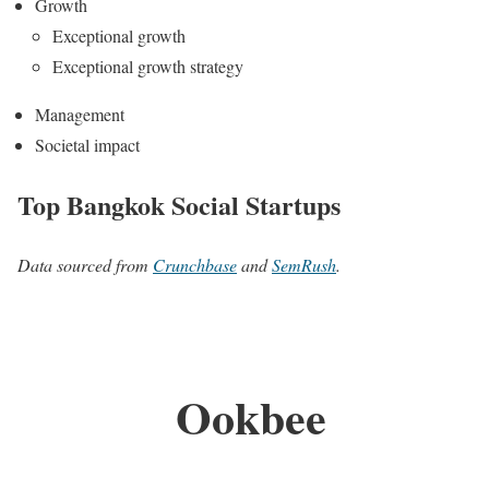
Growth
Exceptional growth
Exceptional growth strategy
Management
Societal impact
Top Bangkok Social Startups
Data sourced from
Crunchbase
and
SemRush
.
Ookbee