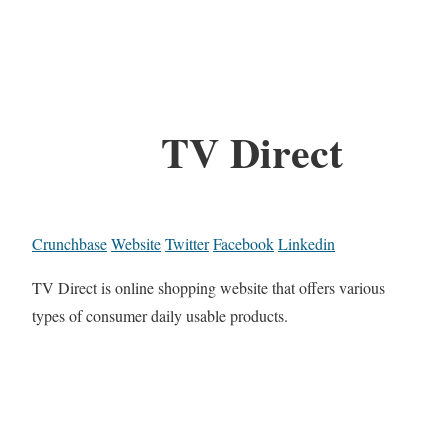
TV Direct
Crunchbase
Website
Twitter
Facebook
Linkedin
TV Direct is online shopping website that offers various
types of consumer daily usable products.