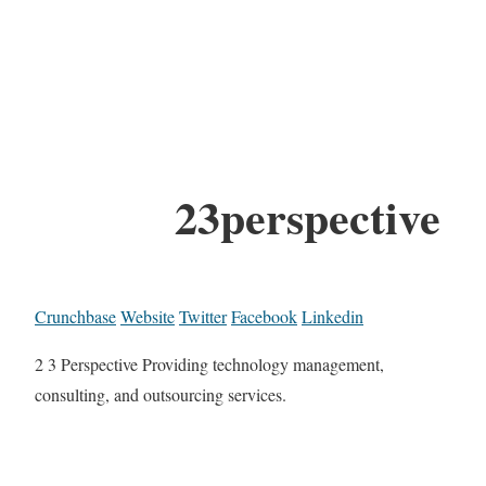
23perspective
Crunchbase
Website
Twitter
Facebook
Linkedin
2 3 Perspective Providing technology management,
consulting, and outsourcing services.