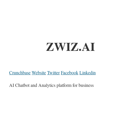
ZWIZ.AI
Crunchbase
Website
Twitter
Facebook
Linkedin
AI Chatbot and Analytics platform for business