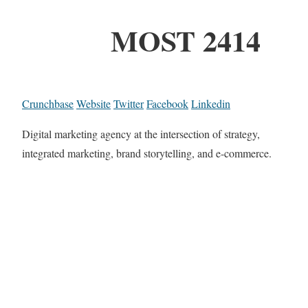
MOST 2414
Crunchbase
Website
Twitter
Facebook
Linkedin
Digital marketing agency at the intersection of strategy,
integrated marketing, brand storytelling, and e-commerce.