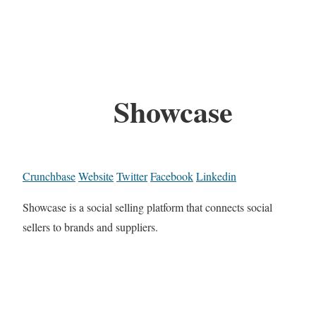
Showcase
Crunchbase
Website
Twitter
Facebook
Linkedin
Showcase is a social selling platform that connects social
sellers to brands and suppliers.