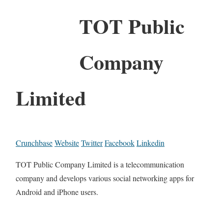
TOT Public
Company
Limited
Crunchbase
Website
Twitter
Facebook
Linkedin
TOT Public Company Limited is a telecommunication
company and develops various social networking apps for
Android and iPhone users.