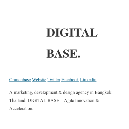
DIGITAL
BASE.
Crunchbase
Website
Twitter
Facebook
Linkedin
A marketing, development & design agency in Bangkok,
Thailand. DIGITAL BASE – Agile Innovation &
Acceleration.