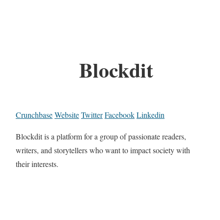
Blockdit
Crunchbase
Website
Twitter
Facebook
Linkedin
Blockdit is a platform for a group of passionate readers,
writers, and storytellers who want to impact society with
their interests.