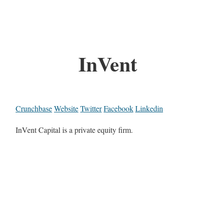
InVent
Crunchbase
Website
Twitter
Facebook
Linkedin
InVent Capital is a private equity firm.