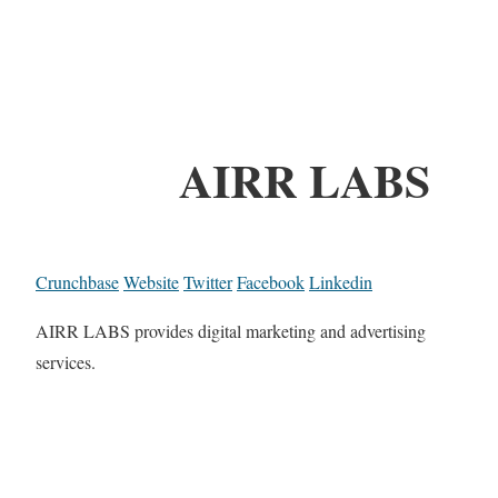
AIRR LABS
Crunchbase
Website
Twitter
Facebook
Linkedin
AIRR LABS provides digital marketing and advertising
services.