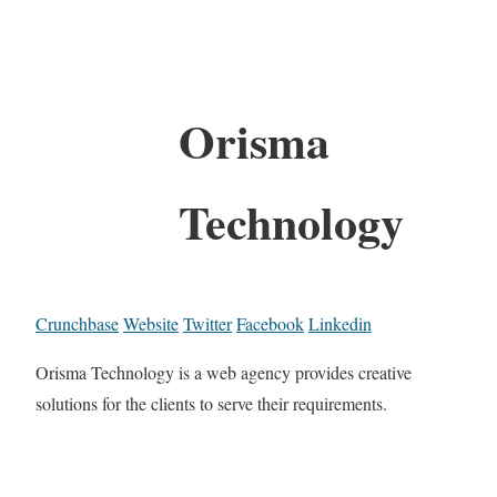
Orisma
Technology
Crunchbase
Website
Twitter
Facebook
Linkedin
Orisma Technology is a web agency provides creative
solutions for the clients to serve their requirements.