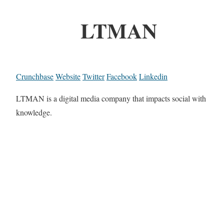
LTMAN
Crunchbase
Website
Twitter
Facebook
Linkedin
LTMAN is a digital media company that impacts social with
knowledge.