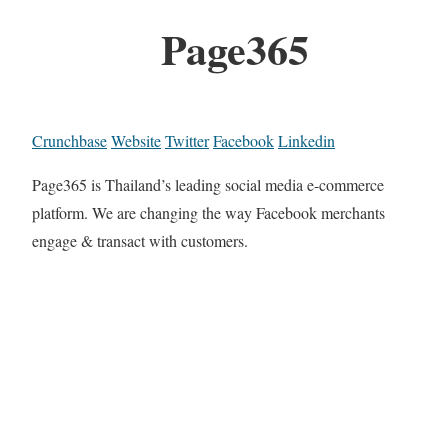
Page365
Crunchbase
Website
Twitter
Facebook
Linkedin
Page365 is Thailand’s leading social media e-commerce
platform. We are changing the way Facebook merchants
engage & transact with customers.