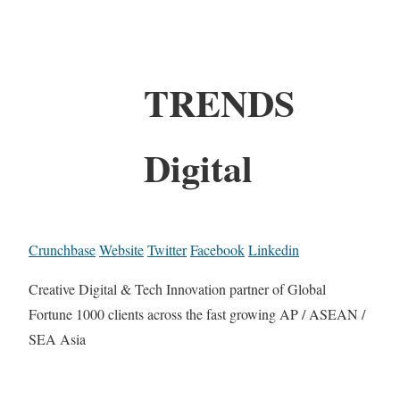
TRENDS
Digital
Crunchbase
Website
Twitter
Facebook
Linkedin
Creative Digital & Tech Innovation partner of Global
Fortune 1000 clients across the fast growing AP / ASEAN /
SEA Asia