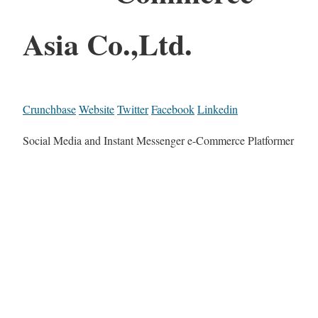
Asia Co.,Ltd.
Crunchbase
Website
Twitter
Facebook
Linkedin
Social Media and Instant Messenger e-Commerce Platformer