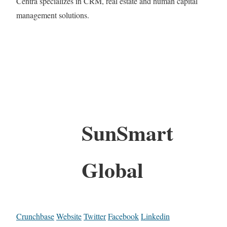
Centra specializes in CRM, real estate and human capital
management solutions.
SunSmart
Global
Crunchbase
Website
Twitter
Facebook
Linkedin