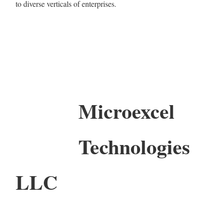
to diverse verticals of enterprises.
Microexcel
Technologies
LLC