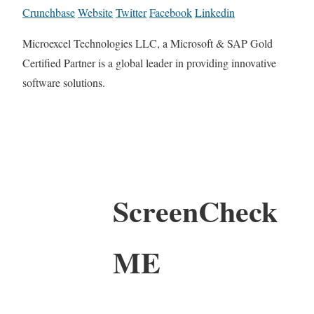
Crunchbase
Website
Twitter
Facebook
Linkedin
Microexcel Technologies LLC, a Microsoft & SAP Gold
Certified Partner is a global leader in providing innovative
software solutions.
ScreenCheck
ME