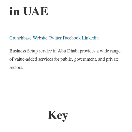
in UAE
Crunchbase
Website
Twitter
Facebook
Linkedin
Business Setup service in Abu Dhabi provides a wide range
of value-added services for public, government, and private
sectors.
Key