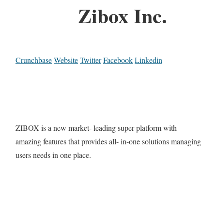
Zibox Inc.
Crunchbase
Website
Twitter
Facebook
Linkedin
ZIBOX is a new market- leading super platform with
amazing features that provides all- in-one solutions managing
users needs in one place.