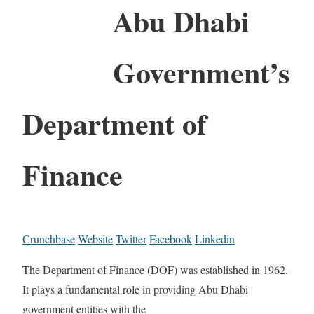
Abu Dhabi
Government’s
Department of
Finance
Crunchbase
Website
Twitter
Facebook
Linkedin
The Department of Finance (DOF) was established in 1962.
It plays a fundamental role in providing Abu Dhabi
government entities with the