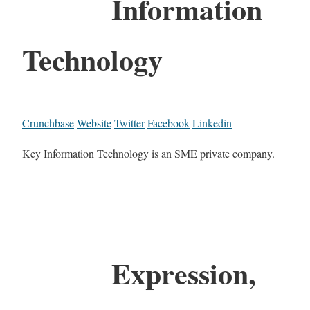
Information
Technology
Crunchbase
Website
Twitter
Facebook
Linkedin
Key Information Technology is an SME private company.
Expression,