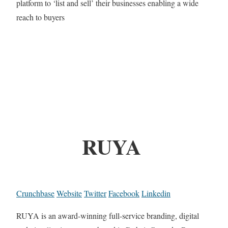
platform to ‘list and sell’ their businesses enabling a wide
reach to buyers
RUYA
Crunchbase
Website
Twitter
Facebook
Linkedin
RUYA is an award-winning full-service branding, digital