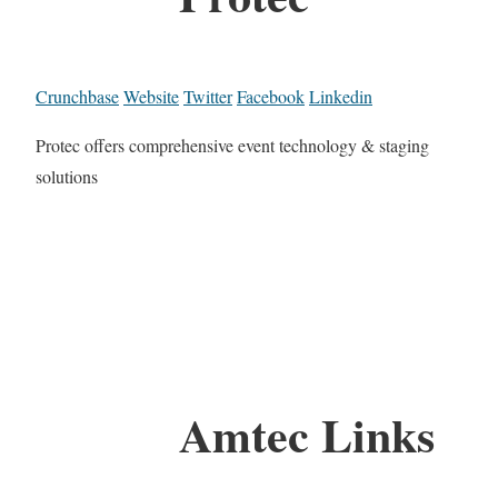
Crunchbase
Website
Twitter
Facebook
Linkedin
Protec offers comprehensive event technology & staging
solutions
Amtec Links