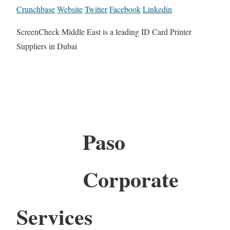
Crunchbase
Website
Twitter
Facebook
Linkedin
ScreenCheck Middle East is a leading ID Card Printer
Suppliers in Dubai
Paso
Corporate
Services