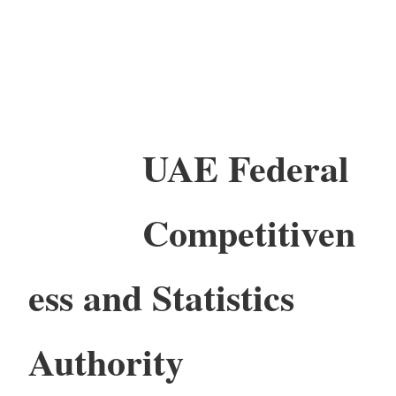
UAE Federal
Competitiven
ess and Statistics
Authority