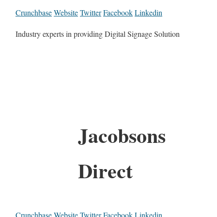
Crunchbase
Website
Twitter
Facebook
Linkedin
Industry experts in providing Digital Signage Solution
Jacobsons
Direct
Crunchbase
Website
Twitter
Facebook
Linkedin