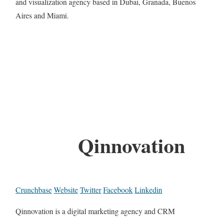
and visualization agency based in Dubai, Granada, Buenos
Aires and Miami.
Qinnovation
Crunchbase
Website
Twitter
Facebook
Linkedin
Qinnovation is a digital marketing agency and CRM