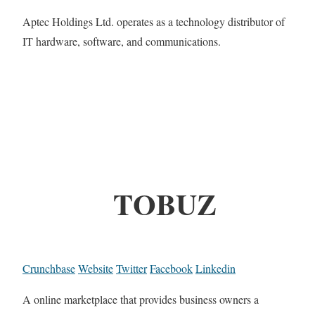
Aptec Holdings Ltd. operates as a technology distributor of
IT hardware, software, and communications.
TOBUZ
Crunchbase
Website
Twitter
Facebook
Linkedin
A online marketplace that provides business owners a