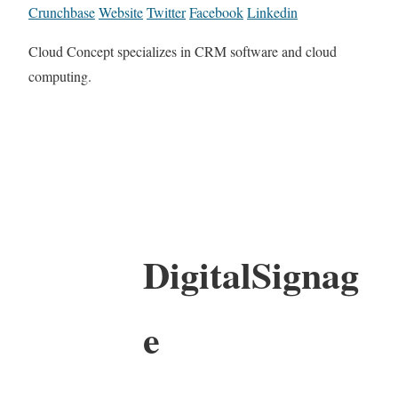
Crunchbase
Website
Twitter
Facebook
Linkedin
Cloud Concept specializes in CRM software and cloud
computing.
DigitalSignag
e