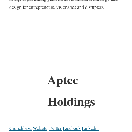
design for entrepreneurs, visionaries and disrupters.
Aptec
Holdings
Crunchbase
Website
Twitter
Facebook
Linkedin