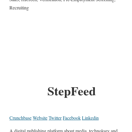
Recruiting
StepFeed
Crunchbase
Website
Twitter
Facebook
Linkedin
A digital publishing platform about media, technology and