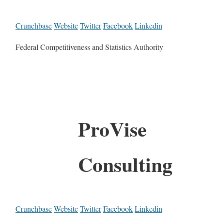
Crunchbase
Website
Twitter
Facebook
Linkedin
Federal Competitiveness and Statistics Authority
ProVise
Consulting
Crunchbase
Website
Twitter
Facebook
Linkedin