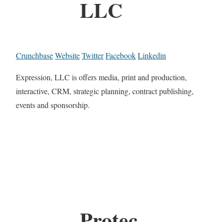
LLC
Crunchbase
Website
Twitter
Facebook
Linkedin
Expression, LLC is offers media, print and production,
interactive, CRM, strategic planning, contract publishing,
events and sponsorship.
Protec