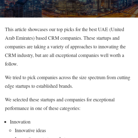
This article showcases our top picks for the best UAE (United
Arab Emirates) based CRM companies. These startups and
companies are taking a variety of approaches to innovating the
CRM industry, but are all exceptional companies well worth a
follow.
We tried to pick companies across the size spectrum from cutting
edge startups to established brands.
We selected these startups and companies for exceptional
performance in one of these categories:
Innovation
Innovative ideas