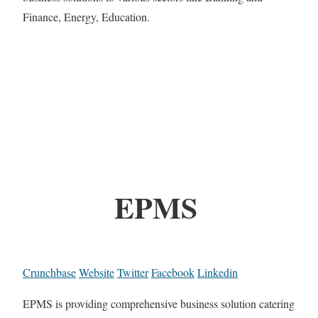
Finance, Energy, Education.
EPMS
Crunchbase
Website
Twitter
Facebook
Linkedin
EPMS is providing comprehensive business solution catering