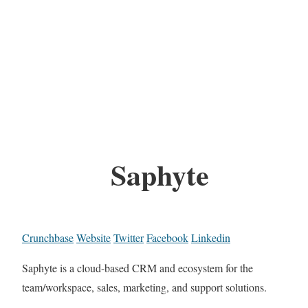
Saphyte
Crunchbase
Website
Twitter
Facebook
Linkedin
Saphyte is a cloud-based CRM and ecosystem for the
team/workspace, sales, marketing, and support solutions.