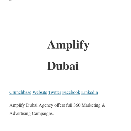
Amplify
Dubai
Crunchbase
Website
Twitter
Facebook
Linkedin
Amplify Dubai Agency offers full 360 Marketing &
Advertising Campaigns.