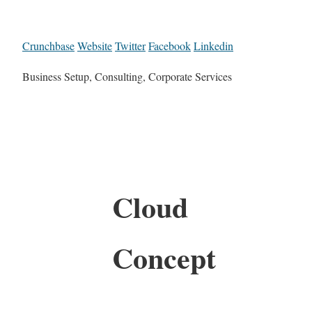
Crunchbase
Website
Twitter
Facebook
Linkedin
Business Setup, Consulting, Corporate Services
Cloud
Concept