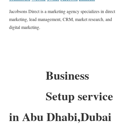
Jacobsons Direct is a marketing agency specializes in direct
marketing, lead management, CRM, market research, and
digital marketing.
Business
Setup service
in Abu Dhabi,Dubai