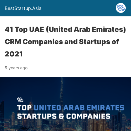
BestStartup.Asia
41 Top UAE (United Arab Emirates)
CRM Companies and Startups of
2021
5 years ago