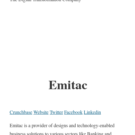
Emitac
Crunchbase
Website
Twitter
Facebook
Linkedin
Emitac is a provider of designs and technology-enabled
business solutions to various sectors like Banking and