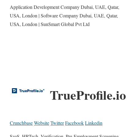
Application Development Company Dubai, UAE, Qatar,
USA, London | Software Company Dubai, UAE, Qatar,
USA, London | SunSmart Global Pvt Ltd
TrueProfile.io
Crunchbase
Website
Twitter
Facebook
Linkedin
SaaS, HRTech, Verification, Pre-Employment Screening,