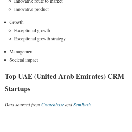
Innovative route to market
Innovative product
Growth
Exceptional growth
Exceptional growth strategy
Management
Societal impact
Top UAE (United Arab Emirates) CRM
Startups
Data sourced from
Crunchbase
and
SemRush
.