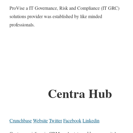
ProVise a IT Governance, Risk and Compliance (IT GRC)
solutions provider was established by like minded
professionals.
Centra Hub
Crunchbase
Website
Twitter
Facebook
Linkedin