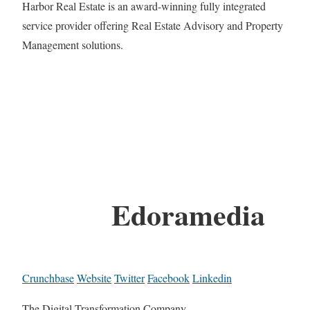
Harbor Real Estate is an award-winning fully integrated
service provider offering Real Estate Advisory and Property
Management solutions.
Edoramedia
Crunchbase
Website
Twitter
Facebook
Linkedin
The Digital Transformation Company