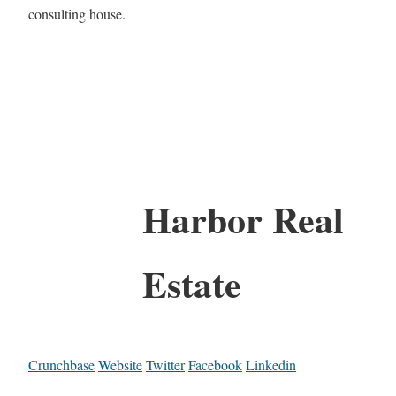
consulting house.
Harbor Real
Estate
Crunchbase
Website
Twitter
Facebook
Linkedin