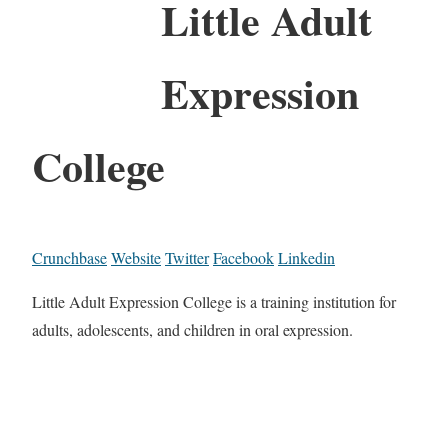
Little Adult
Expression
College
Crunchbase
Website
Twitter
Facebook
Linkedin
Little Adult Expression College is a training institution for
adults, adolescents, and children in oral expression.