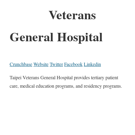
Veterans
General Hospital
Crunchbase
Website
Twitter
Facebook
Linkedin
Taipei Veterans General Hospital provides tertiary patient
care, medical education programs, and residency programs.