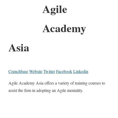
Agile
Academy
Asia
Crunchbase
Website
Twitter
Facebook
Linkedin
Agile Academy Asia offers a variety of training courses to
assist the firm in adopting an Agile mentality.