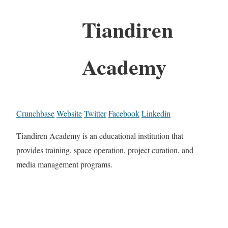
Tiandiren
Academy
Crunchbase
Website
Twitter
Facebook
Linkedin
Tiandiren Academy is an educational institution that
provides training, space operation, project curation, and
media management programs.