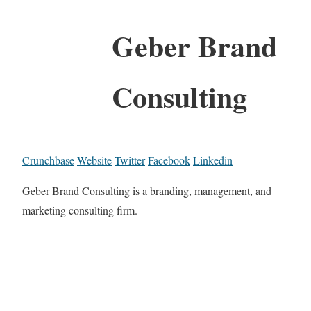
Geber Brand
Consulting
Crunchbase
Website
Twitter
Facebook
Linkedin
Geber Brand Consulting is a branding, management, and
marketing consulting firm.