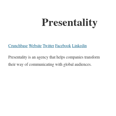
Presentality
Crunchbase
Website
Twitter
Facebook
Linkedin
Presentality is an agency that helps companies transform
their way of communicating with global audiences.