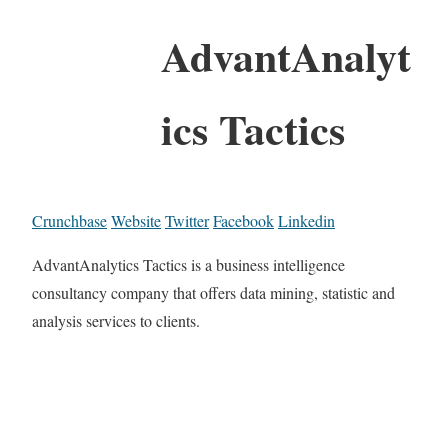
AdvantAnalyt
ics Tactics
Crunchbase
Website
Twitter
Facebook
Linkedin
AdvantAnalytics Tactics is a business intelligence
consultancy company that offers data mining, statistic and
analysis services to clients.