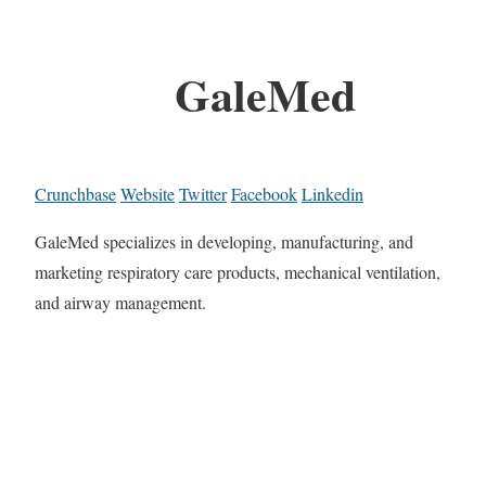
GaleMed
Crunchbase
Website
Twitter
Facebook
Linkedin
GaleMed specializes in developing, manufacturing, and
marketing respiratory care products, mechanical ventilation,
and airway management.