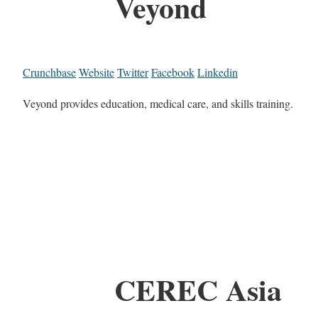
Veyond
Crunchbase
Website
Twitter
Facebook
Linkedin
Veyond provides education, medical care, and skills training.
CEREC Asia