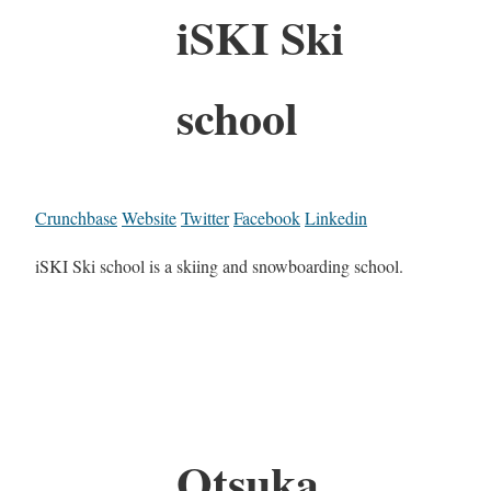
iSKI Ski
school
Crunchbase
Website
Twitter
Facebook
Linkedin
iSKI Ski school is a skiing and snowboarding school.
Otsuka