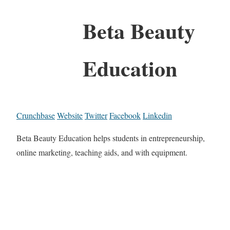
Beta Beauty
Education
Crunchbase
Website
Twitter
Facebook
Linkedin
Beta Beauty Education helps students in entrepreneurship,
online marketing, teaching aids, and with equipment.