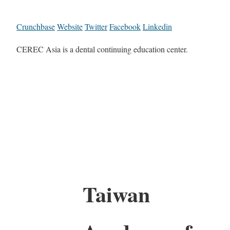
Crunchbase
Website
Twitter
Facebook
Linkedin
CEREC Asia is a dental continuing education center.
Taiwan