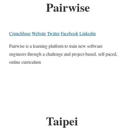
Pairwise
Crunchbase
Website
Twitter
Facebook
Linkedin
Pairwise is a learning platform to train new software
engineers through a challenge and project-based, self-paced,
online curriculum
Taipei