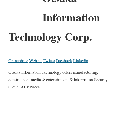
Information
Technology Corp.
Crunchbase
Website
Twitter
Facebook
Linkedin
Otsuka Information Technology offers manufacturing,
construction, media & entertainment & Information Security,
Cloud, AI services.