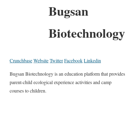
Bugsan
Biotechnology
Crunchbase
Website
Twitter
Facebook
Linkedin
Bugsan Biotechnology is an education platform that provides
parent-child ecological experience activities and camp
courses to children.