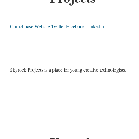
Crunchbase
Website
Twitter
Facebook
Linkedin
Skyrock Projects is a place for young creative technologists.