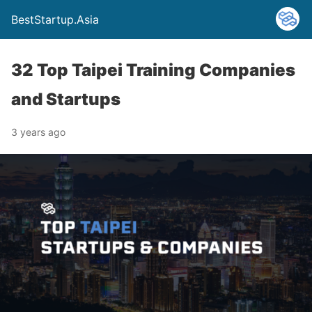
BestStartup.Asia
32 Top Taipei Training Companies
and Startups
3 years ago