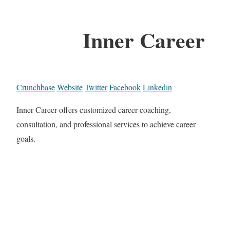
Inner Career
Crunchbase
Website
Twitter
Facebook
Linkedin
Inner Career offers customized career coaching,
consultation, and professional services to achieve career
goals.