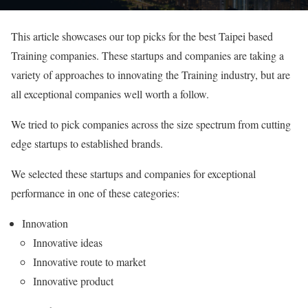
This article showcases our top picks for the best Taipei based
Training companies. These startups and companies are taking a
variety of approaches to innovating the Training industry, but are
all exceptional companies well worth a follow.
We tried to pick companies across the size spectrum from cutting
edge startups to established brands.
We selected these startups and companies for exceptional
performance in one of these categories:
Innovation
Innovative ideas
Innovative route to market
Innovative product