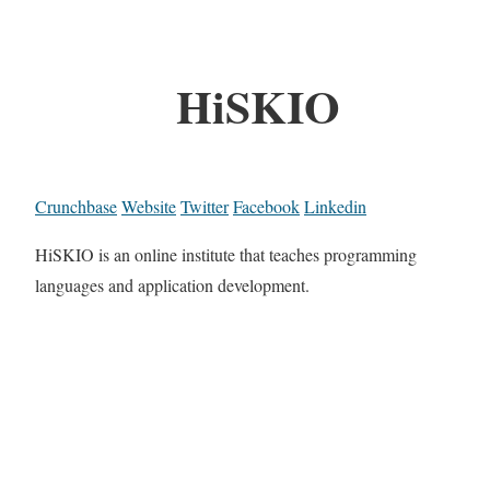
HiSKIO
Crunchbase
Website
Twitter
Facebook
Linkedin
HiSKIO is an online institute that teaches programming
languages and application development.