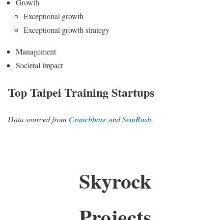
Growth
Exceptional growth
Exceptional growth strategy
Management
Societal impact
Top Taipei Training Startups
Data sourced from
Crunchbase
and
SemRush
.
Skyrock
Projects