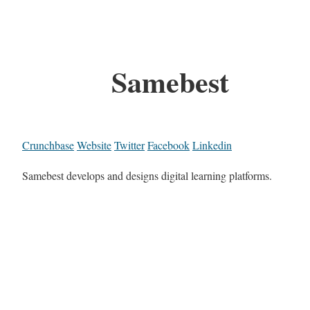
Samebest
Crunchbase
Website
Twitter
Facebook
Linkedin
Samebest develops and designs digital learning platforms.