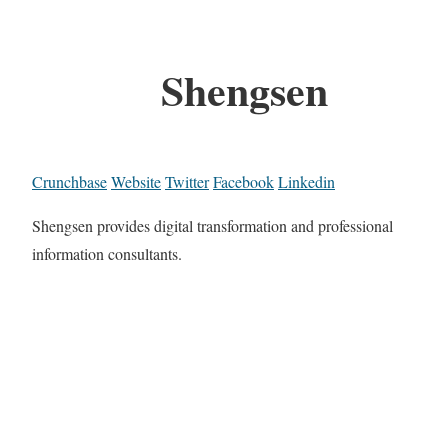
Shengsen
Crunchbase
Website
Twitter
Facebook
Linkedin
Shengsen provides digital transformation and professional
information consultants.