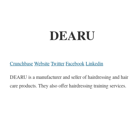
DEARU
Crunchbase
Website
Twitter
Facebook
Linkedin
DEARU is a manufacturer and seller of hairdressing and hair
care products. They also offer hairdressing training services.