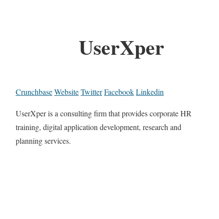
UserXper
Crunchbase
Website
Twitter
Facebook
Linkedin
UserXper is a consulting firm that provides corporate HR
training, digital application development, research and
planning services.