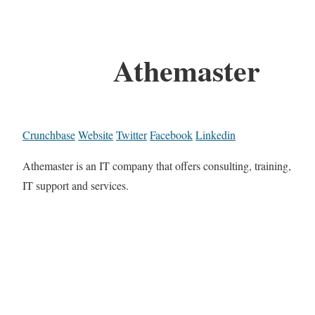
Athemaster
Crunchbase
Website
Twitter
Facebook
Linkedin
Athemaster is an IT company that offers consulting, training,
IT support and services.