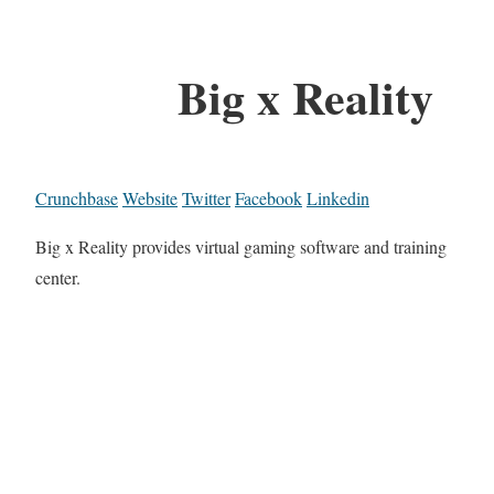
Big x Reality
Crunchbase
Website
Twitter
Facebook
Linkedin
Big x Reality provides virtual gaming software and training
center.