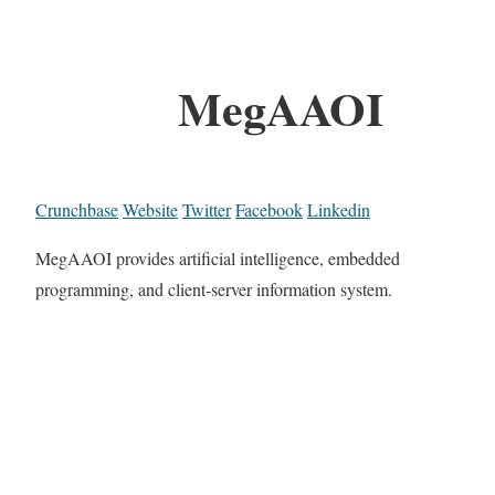
MegAAOI
Crunchbase
Website
Twitter
Facebook
Linkedin
MegAAOI provides artificial intelligence, embedded
programming, and client-server information system.