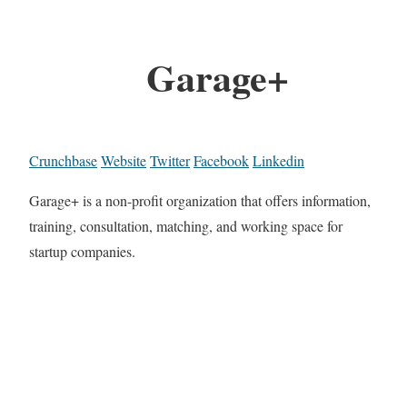
Garage+
Crunchbase
Website
Twitter
Facebook
Linkedin
Garage+ is a non-profit organization that offers information,
training, consultation, matching, and working space for
startup companies.