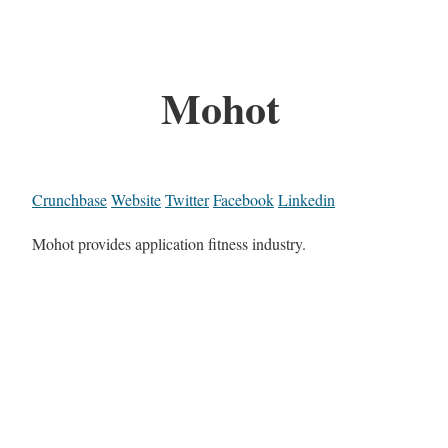
Mohot
Crunchbase
Website
Twitter
Facebook
Linkedin
Mohot provides application fitness industry.