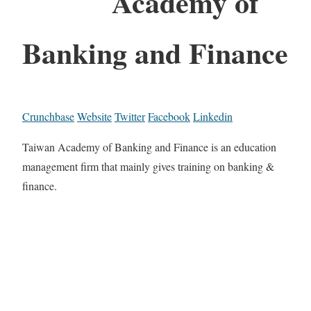
Academy of
Banking and Finance
Crunchbase
Website
Twitter
Facebook
Linkedin
Taiwan Academy of Banking and Finance is an education
management firm that mainly gives training on banking &
finance.