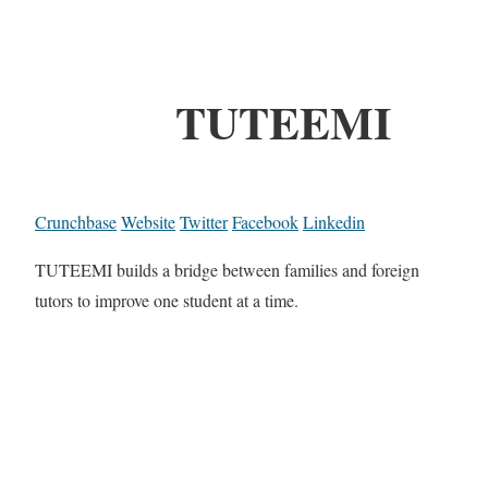
TUTEEMI
Crunchbase
Website
Twitter
Facebook
Linkedin
TUTEEMI builds a bridge between families and foreign
tutors to improve one student at a time.