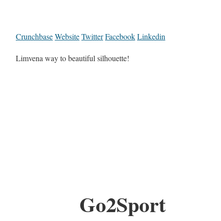
Crunchbase
Website
Twitter
Facebook
Linkedin
Limvena way to beautiful silhouette!
Go2Sport