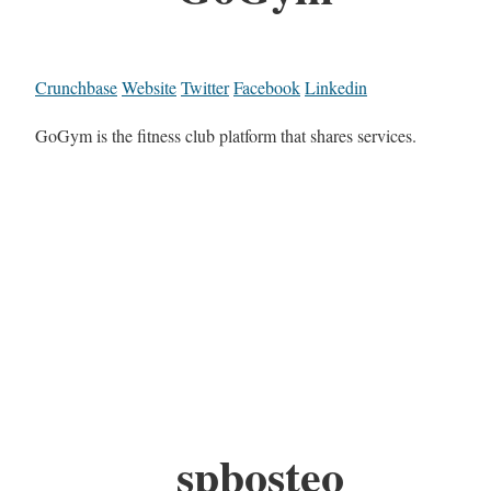
Crunchbase
Website
Twitter
Facebook
Linkedin
GoGym is the fitness club platform that shares services.
spbosteo