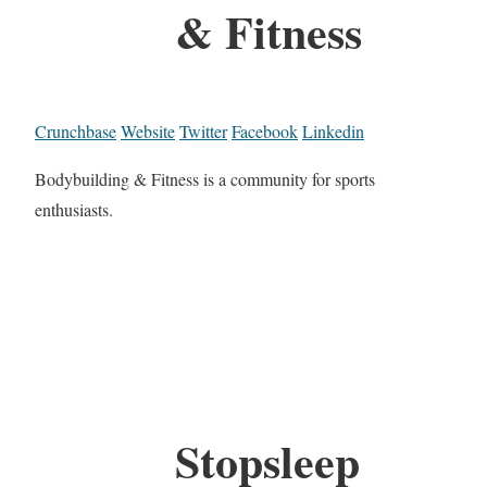
& Fitness
Crunchbase
Website
Twitter
Facebook
Linkedin
Bodybuilding & Fitness is a community for sports
enthusiasts.
Stopsleep