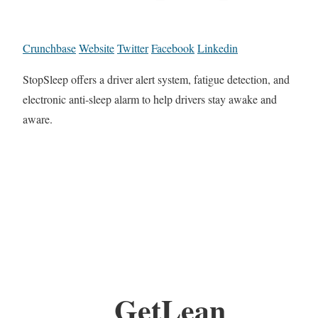
Crunchbase
Website
Twitter
Facebook
Linkedin
StopSleep offers a driver alert system, fatigue detection, and
electronic anti-sleep alarm to help drivers stay awake and
aware.
GetLean