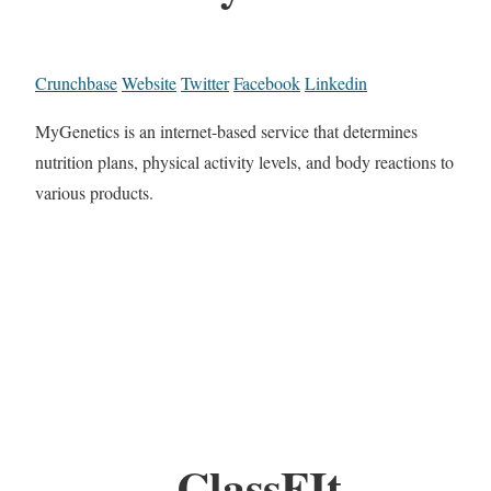
Crunchbase
Website
Twitter
Facebook
Linkedin
MyGenetics is an internet-based service that determines
nutrition plans, physical activity levels, and body reactions to
various products.
ClassFIt