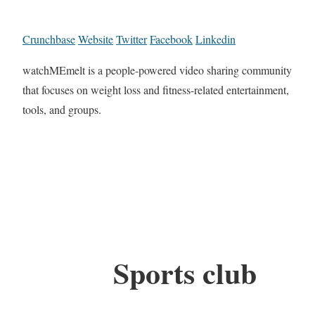
Crunchbase
Website
Twitter
Facebook
Linkedin
watchMEmelt is a people-powered video sharing community
that focuses on weight loss and fitness-related entertainment,
tools, and groups.
Sports club