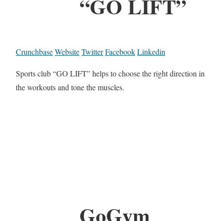
“GO LIFT”
Crunchbase
Website
Twitter
Facebook
Linkedin
Sports club “GO LIFT” helps to choose the right direction in
the workouts and tone the muscles.
GoGym