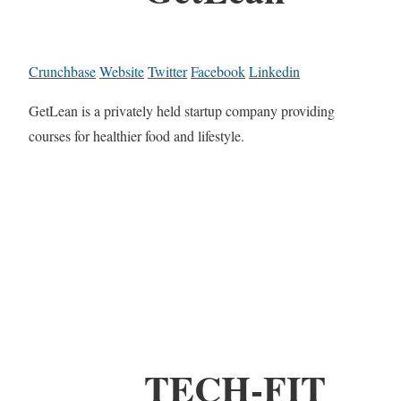
Crunchbase
Website
Twitter
Facebook
Linkedin
GetLean is a privately held startup company providing
courses for healthier food and lifestyle.
TECH-FIT