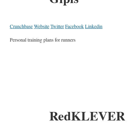
Crunchbase
Website
Twitter
Facebook
Linkedin
Personal training plans for runners
RedKLEVER