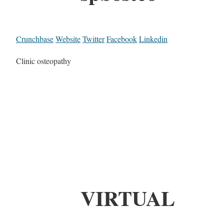
Crunchbase
Website
Twitter
Facebook
Linkedin
Clinic osteopathy
VIRTUAL