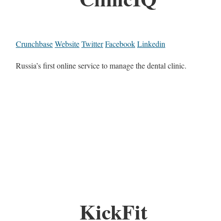
Crunchbase
Website
Twitter
Facebook
Linkedin
Russia’s first online service to manage the dental clinic.
KickFit