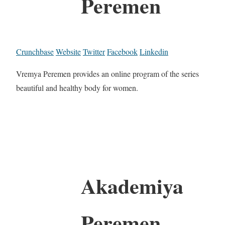
Peremen
Crunchbase
Website
Twitter
Facebook
Linkedin
Vremya Peremen provides an online program of the series
beautiful and healthy body for women.
Akademiya
Peremen