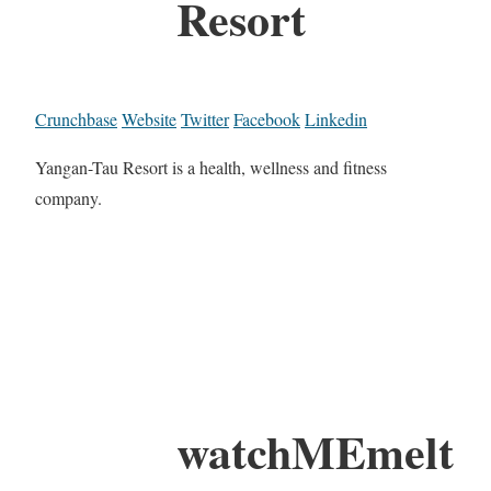
Resort
Crunchbase
Website
Twitter
Facebook
Linkedin
Yangan-Tau Resort is a health, wellness and fitness
company.
watchMEmelt