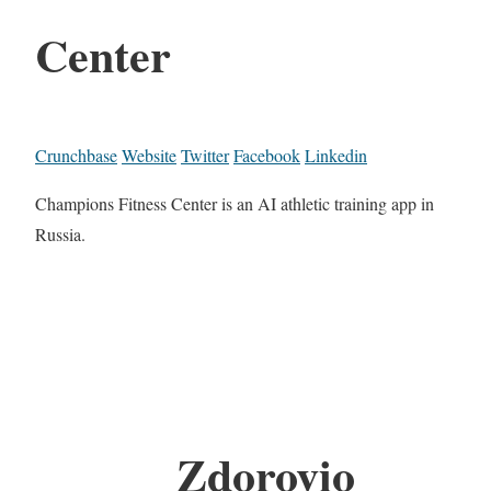
Center
Crunchbase
Website
Twitter
Facebook
Linkedin
Champions Fitness Center is an AI athletic training app in
Russia.
Zdorovio