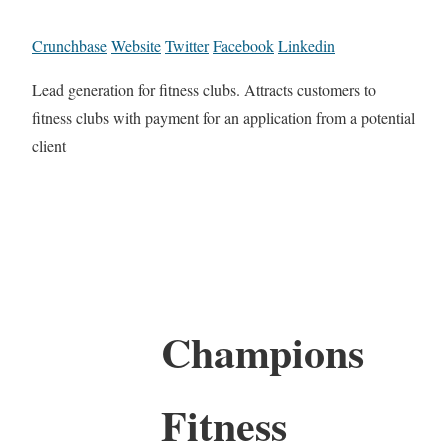
Crunchbase
Website
Twitter
Facebook
Linkedin
Lead generation for fitness clubs. Attracts customers to
fitness clubs with payment for an application from a potential
client
Champions
Fitness