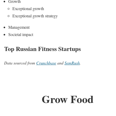
Growth
Exceptional growth
Exceptional growth strategy
Management
Societal impact
Top Russian Fitness Startups
Data sourced from
Crunchbase
and
SemRush
.
Grow Food