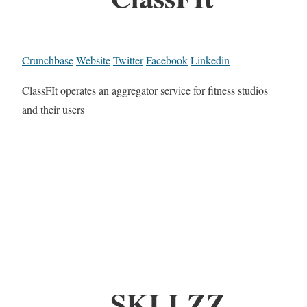
Crunchbase
Website
Twitter
Facebook
Linkedin
ClassFIt operates an aggregator service for fitness studios
and their users
SKLLZZ