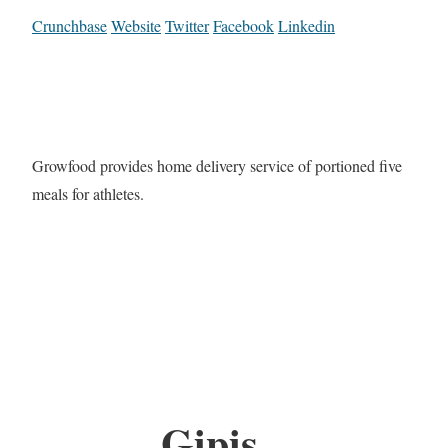
Crunchbase
Website
Twitter
Facebook
Linkedin
Growfood provides home delivery service of portioned five
meals for athletes.
Gipis