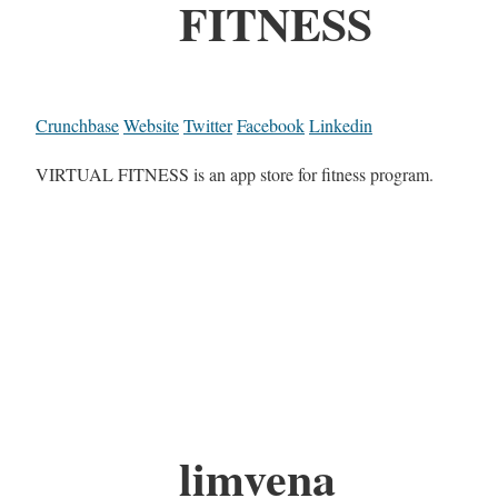
FITNESS
Crunchbase
Website
Twitter
Facebook
Linkedin
VIRTUAL FITNESS is an app store for fitness program.
limvena