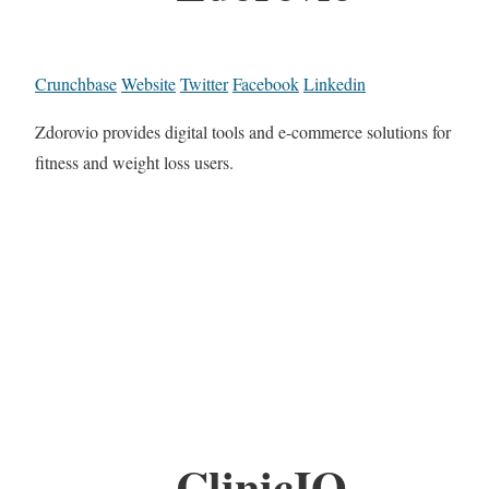
Crunchbase
Website
Twitter
Facebook
Linkedin
Zdorovio provides digital tools and e-commerce solutions for
fitness and weight loss users.
ClinicIQ