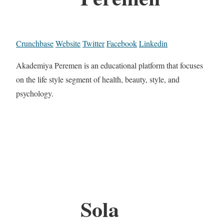
Crunchbase
Website
Twitter
Facebook
Linkedin
Akademiya Peremen is an educational platform that focuses
on the life style segment of health, beauty, style, and
psychology.
Sola