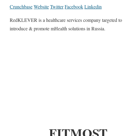
Crunchbase
Website
Twitter
Facebook
Linkedin
RedKLEVER is a healthcare services company targeted to
introduce & promote mHealth solutions in Russia.
FITMOST