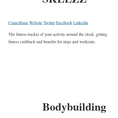
Crunchbase
Website
Twitter
Facebook
Linkedin
The fitness tracker of your activity around the clock, getting
fitness cashback and benefits for steps and workouts.
Bodybuilding