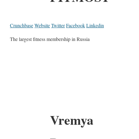
Crunchbase
Website
Twitter
Facebook
Linkedin
The largest fitness membership in Russia
Vremya