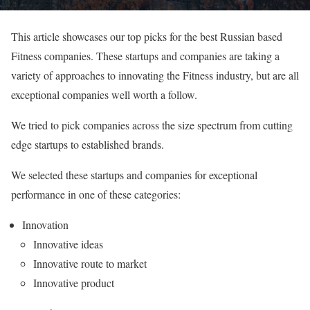
This article showcases our top picks for the best Russian based
Fitness companies. These startups and companies are taking a
variety of approaches to innovating the Fitness industry, but are all
exceptional companies well worth a follow.
We tried to pick companies across the size spectrum from cutting
edge startups to established brands.
We selected these startups and companies for exceptional
performance in one of these categories:
Innovation
Innovative ideas
Innovative route to market
Innovative product