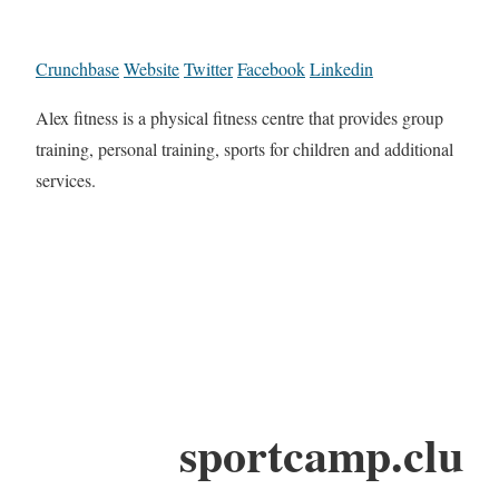
Crunchbase
Website
Twitter
Facebook
Linkedin
Alex fitness is a physical fitness centre that provides group
training, personal training, sports for children and additional
services.
sportcamp.clu