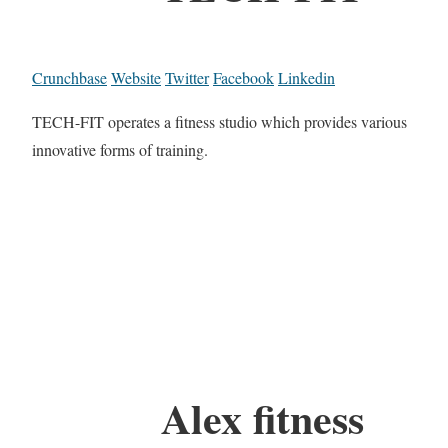
Crunchbase
Website
Twitter
Facebook
Linkedin
TECH-FIT operates a fitness studio which provides various
innovative forms of training.
Alex fitness