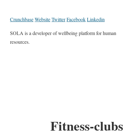
Crunchbase
Website
Twitter
Facebook
Linkedin
SOLA is a developer of wellbeing platform for human
resources.
Fitness-clubs