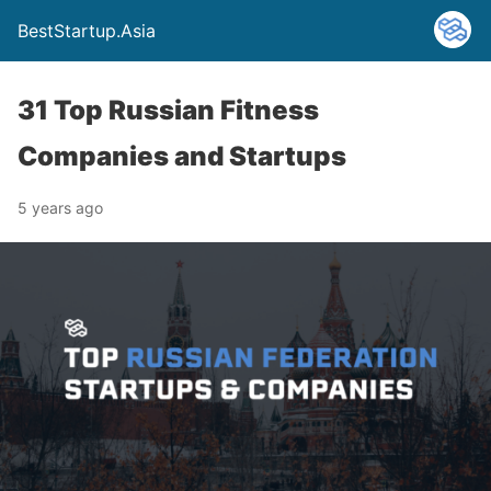
BestStartup.Asia
31 Top Russian Fitness
Companies and Startups
5 years ago