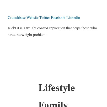
Crunchbase
Website
Twitter
Facebook
Linkedin
KickFit is a weight control application that helps those who
have overweight problem.
Lifestyle
Family