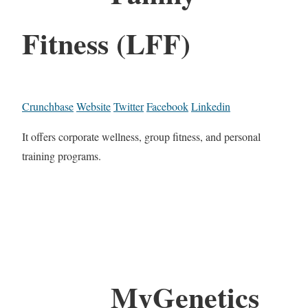
Fitness (LFF)
Crunchbase
Website
Twitter
Facebook
Linkedin
It offers corporate wellness, group fitness, and personal
training programs.
MyGenetics