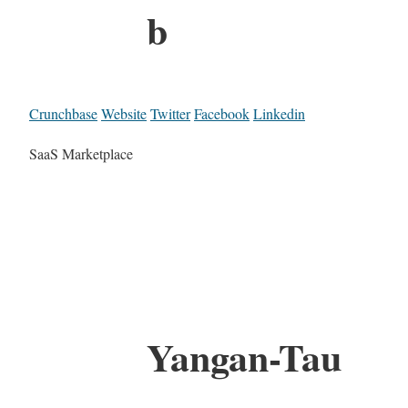
b
Crunchbase
Website
Twitter
Facebook
Linkedin
SaaS Marketplace
Yangan-Tau