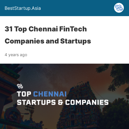
BestStartup.Asia
31 Top Chennai FinTech
Companies and Startups
4 years ago