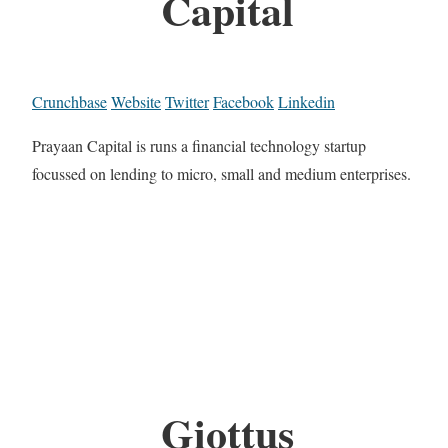
Capital
Crunchbase
Website
Twitter
Facebook
Linkedin
Prayaan Capital is runs a financial technology startup
focussed on lending to micro, small and medium enterprises.
Giottus