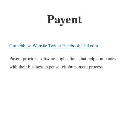
Payent
Crunchbase
Website
Twitter
Facebook
Linkedin
Payent provides software applications that help companies
with their business expense reimbursement process.