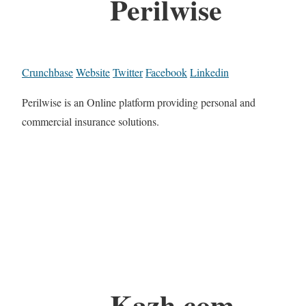
Perilwise
Crunchbase
Website
Twitter
Facebook
Linkedin
Perilwise is an Online platform providing personal and
commercial insurance solutions.
Kazh.com