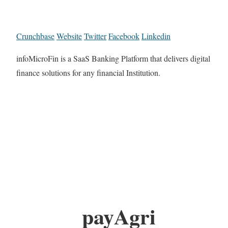
Crunchbase
Website
Twitter
Facebook
Linkedin
infoMicroFin is a SaaS Banking Platform that delivers digital
finance solutions for any financial Institution.
payAgri