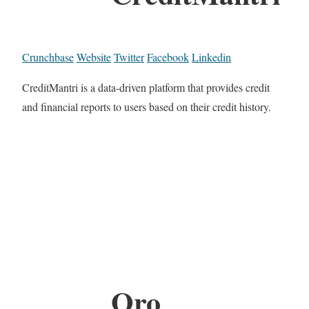
Crunchbase
Website
Twitter
Facebook
Linkedin
CreditMantri is a data-driven platform that provides credit
and financial reports to users based on their credit history.
Oro