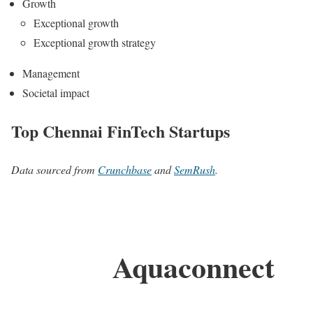
Growth
Exceptional growth
Exceptional growth strategy
Management
Societal impact
Top Chennai FinTech Startups
Data sourced from
Crunchbase
and
SemRush
.
Aquaconnect