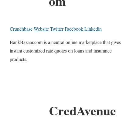
om
Crunchbase
Website
Twitter
Facebook
Linkedin
BankBazaar.com is a neutral online marketplace that gives
instant customized rate quotes on loans and insurance
products.
CredAvenue