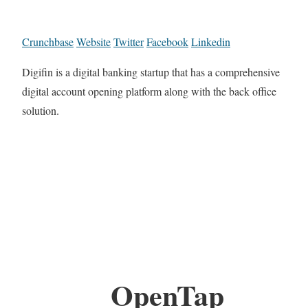
Crunchbase
Website
Twitter
Facebook
Linkedin
Digifin is a digital banking startup that has a comprehensive
digital account opening platform along with the back office
solution.
OpenTap