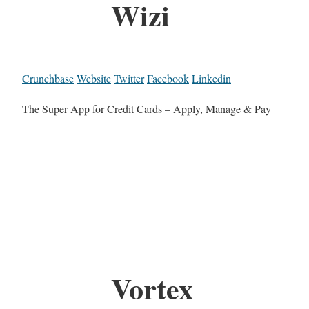
Wizi
Crunchbase
Website
Twitter
Facebook
Linkedin
The Super App for Credit Cards – Apply, Manage & Pay
Vortex