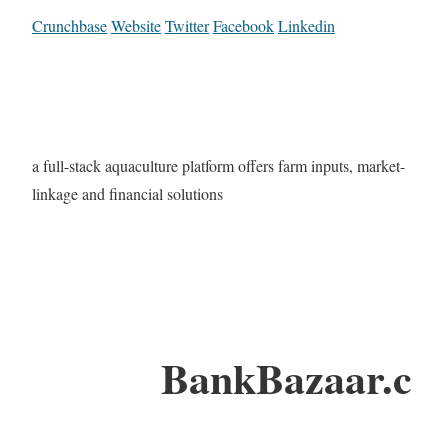
Crunchbase
Website
Twitter
Facebook
Linkedin
a full-stack aquaculture platform offers farm inputs, market-
linkage and financial solutions
BankBazaar.c