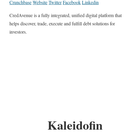
Crunchbase
Website
Twitter
Facebook
Linkedin
CredAvenue is a fully integrated, unified digital platform that
helps discover, trade, execute and fulfill debt solutions for
investors.
Kaleidofin