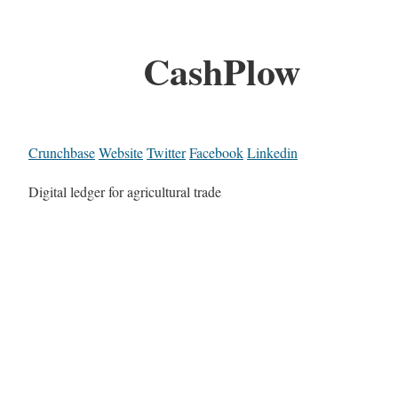
CashPlow
Crunchbase
Website
Twitter
Facebook
Linkedin
Digital ledger for agricultural trade