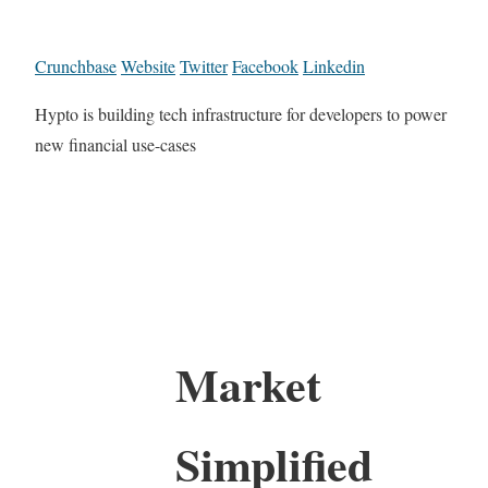
Crunchbase
Website
Twitter
Facebook
Linkedin
Hypto is building tech infrastructure for developers to power
new financial use-cases
Market
Simplified