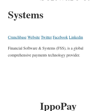
Systems
Crunchbase
Website
Twitter
Facebook
Linkedin
Financial Software & Systems (FSS), is a global
comprehensive payments technology provider.
IppoPay