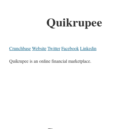
Quikrupee
Crunchbase
Website
Twitter
Facebook
Linkedin
Quikrupee is an online financial marketplace.