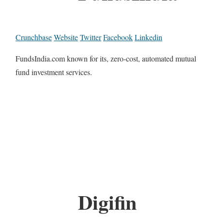
Crunchbase
Website
Twitter
Facebook
Linkedin
FundsIndia.com known for its, zero-cost, automated mutual
fund investment services.
Digifin