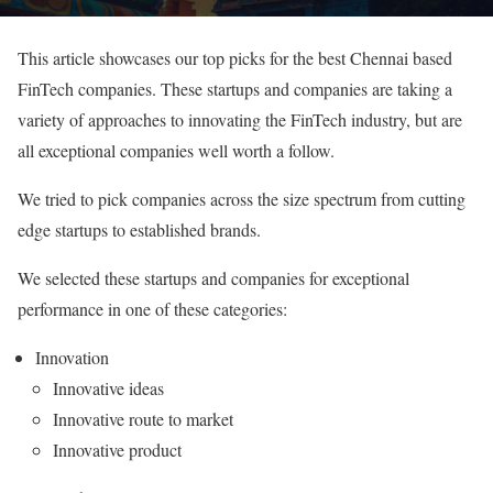
This article showcases our top picks for the best Chennai based
FinTech companies. These startups and companies are taking a
variety of approaches to innovating the FinTech industry, but are
all exceptional companies well worth a follow.
We tried to pick companies across the size spectrum from cutting
edge startups to established brands.
We selected these startups and companies for exceptional
performance in one of these categories:
Innovation
Innovative ideas
Innovative route to market
Innovative product