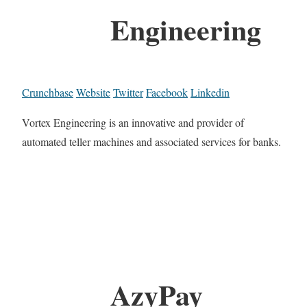
Engineering
Crunchbase
Website
Twitter
Facebook
Linkedin
Vortex Engineering is an innovative and provider of
automated teller machines and associated services for banks.
AzyPay