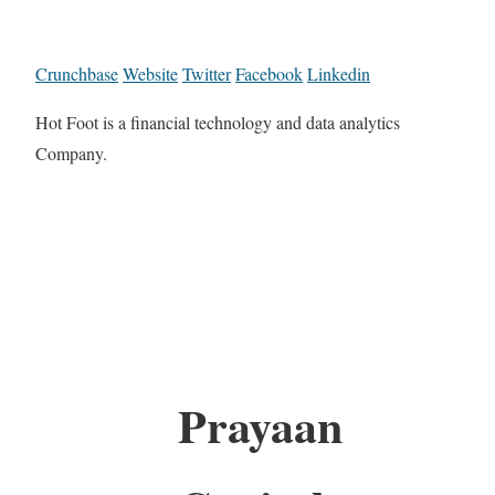
Crunchbase
Website
Twitter
Facebook
Linkedin
Hot Foot is a financial technology and data analytics
Company.
Prayaan