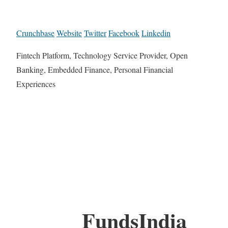
Crunchbase
Website
Twitter
Facebook
Linkedin
Fintech Platform, Technology Service Provider, Open
Banking, Embedded Finance, Personal Financial
Experiences
FundsIndia