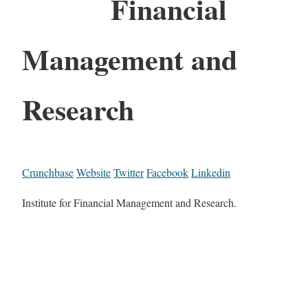
Financial
Management and
Research
Crunchbase
Website
Twitter
Facebook
Linkedin
Institute for Financial Management and Research.