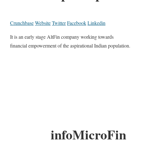
Crunchbase
Website
Twitter
Facebook
Linkedin
It is an early stage AltFin company working towards
financial empowerment of the aspirational Indian population.
infoMicroFin