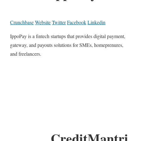
Crunchbase
Website
Twitter
Facebook
Linkedin
IppoPay is a fintech startups that provides digital payment,
gateway, and payouts solutions for SMEs, homeprenures,
and freelancers.
CreditMantri