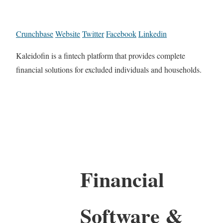
Crunchbase
Website
Twitter
Facebook
Linkedin
Kaleidofin is a fintech platform that provides complete
financial solutions for excluded individuals and households.
Financial
Software &