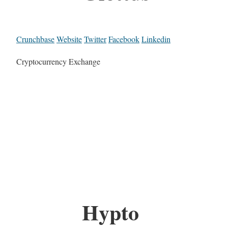
Crunchbase
Website
Twitter
Facebook
Linkedin
Cryptocurrency Exchange
Hypto