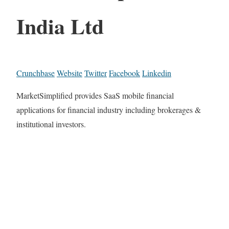
India Ltd
Crunchbase
Website
Twitter
Facebook
Linkedin
MarketSimplified provides SaaS mobile financial
applications for financial industry including brokerages &
institutional investors.