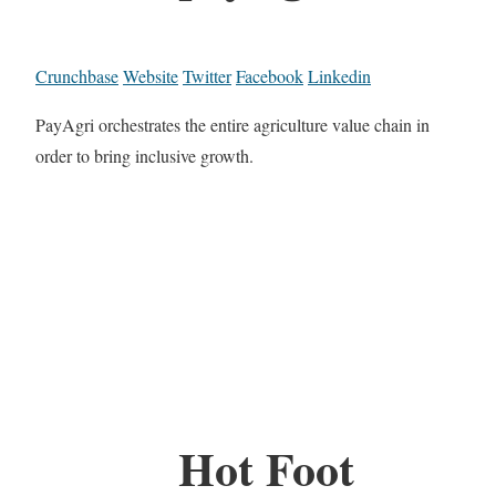
Crunchbase
Website
Twitter
Facebook
Linkedin
PayAgri orchestrates the entire agriculture value chain in
order to bring inclusive growth.
Hot Foot