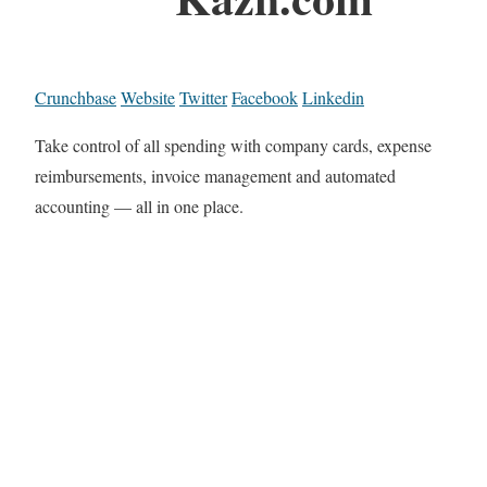
Crunchbase
Website
Twitter
Facebook
Linkedin
Take control of all spending with company cards, expense
reimbursements, invoice management and automated
accounting — all in one place.