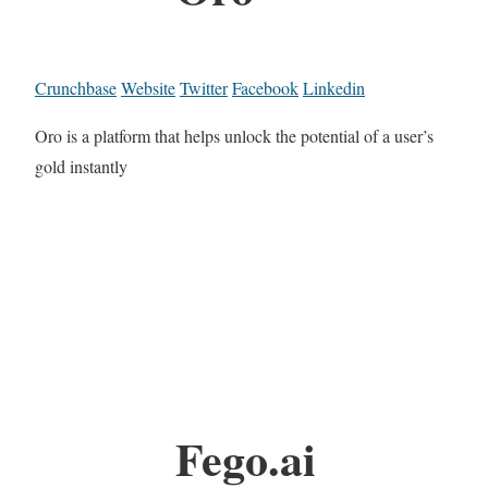
Crunchbase
Website
Twitter
Facebook
Linkedin
Oro is a platform that helps unlock the potential of a user’s
gold instantly
Fego.ai