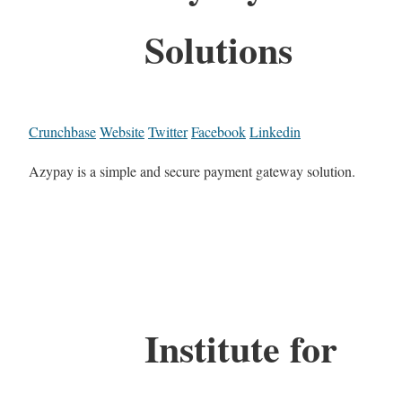
Solutions
Crunchbase
Website
Twitter
Facebook
Linkedin
Azypay is a simple and secure payment gateway solution.
Institute for