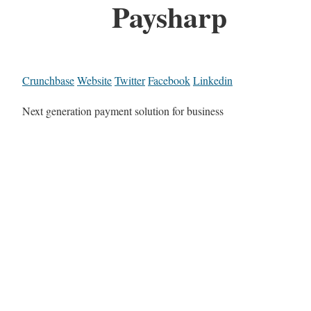
Paysharp
Crunchbase
Website
Twitter
Facebook
Linkedin
Next generation payment solution for business