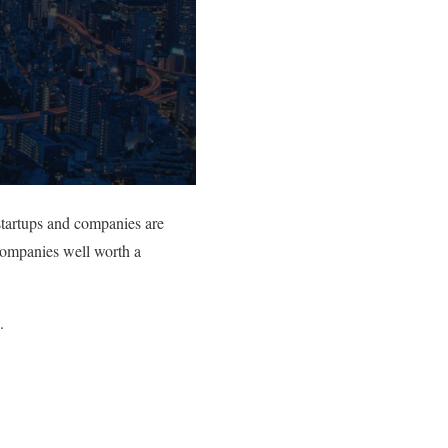
startups and companies are
 companies well worth a
.