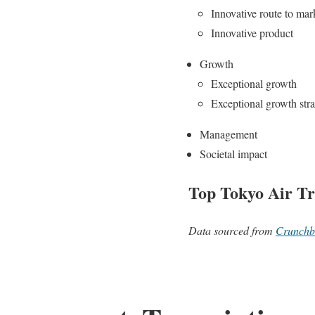
Innovative route to mar
Innovative product
Growth
Exceptional growth
Exceptional growth str
Management
Societal impact
Top Tokyo Air Tr
Data sourced from
Crunchb