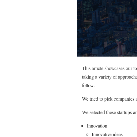
This article showcases our t
taking a variety of approache
follow.
We tried to pick companies a
We selected these startups a
Innovation
Innovative ideas