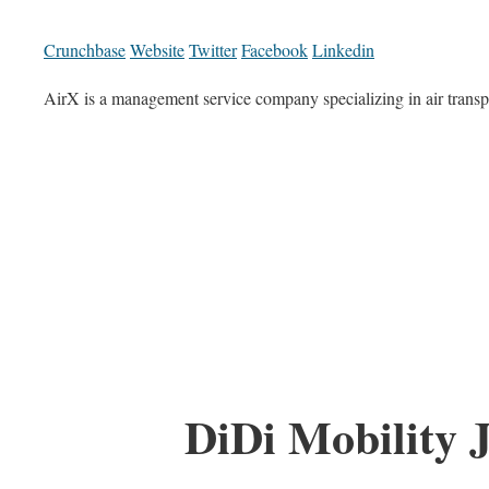
Crunchbase
Website
Twitter
Facebook
Linkedin
AirX is a management service company specializing in air transp
DiDi Mobility 