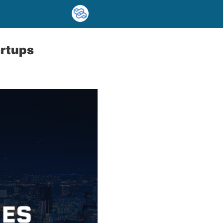
artups