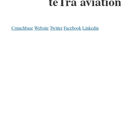
teTra aviation
Crunchbase
Website
Twitter
Facebook
Linkedin