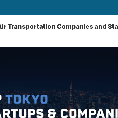
Air Transportation Companies and St