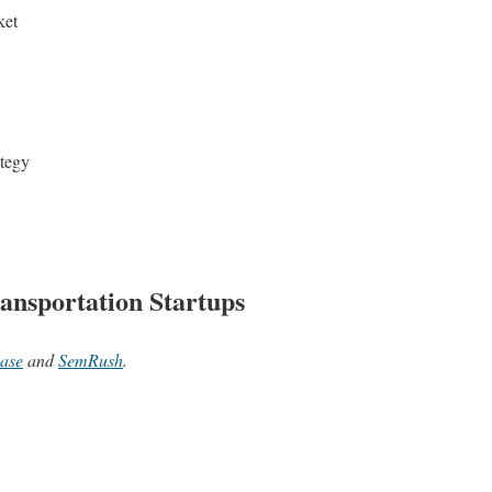
ket
ategy
ansportation Startups
ase
and
SemRush
.