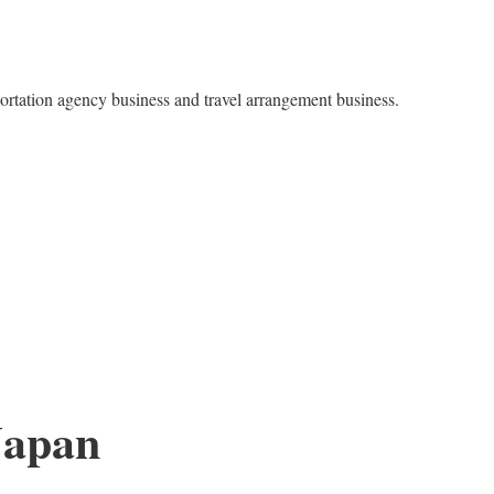
ortation agency business and travel arrangement business.
Japan