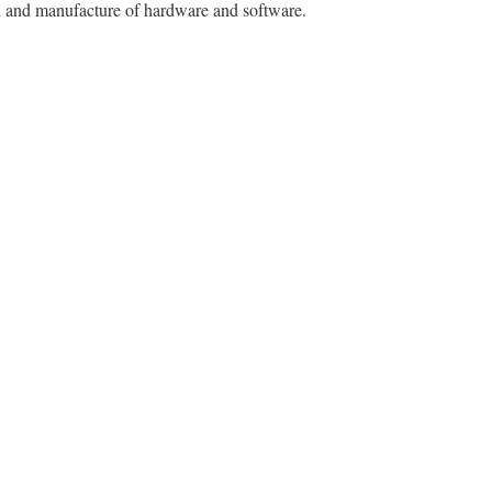
gn and manufacture of hardware and software.