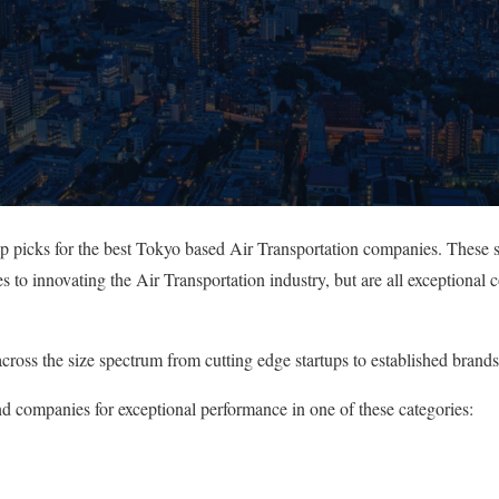
op picks for the best Tokyo based Air Transportation companies. These 
s to innovating the Air Transportation industry, but are all exceptional
cross the size spectrum from cutting edge startups to established brands
nd companies for exceptional performance in one of these categories: