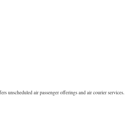
fers unscheduled air passenger offerings and air courier services.