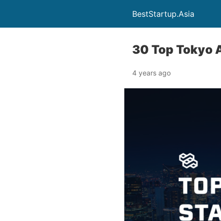
BestStartup.Asia
30 Top Tokyo 
4 years ago