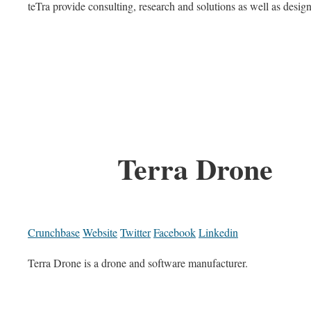
teTra provide consulting, research and solutions as well as desi
Terra Drone
Crunchbase
Website
Twitter
Facebook
Linkedin
Terra Drone is a drone and software manufacturer.