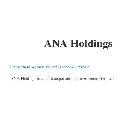
ANA Holdings
Crunchbase
Website
Twitter
Facebook
Linkedin
ANA Holdings is an air transportation business enterprise that of