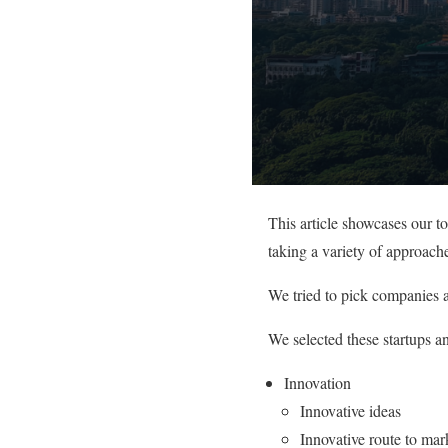
This article showcases our 
taking a variety of approache
We tried to pick companies a
We selected these startups a
Innovation
Innovative ideas
Innovative route to mar