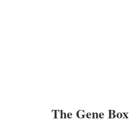
The Gene Box