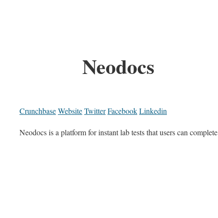
Neodocs
Crunchbase
Website
Twitter
Facebook
Linkedin
Neodocs is a platform for instant lab tests that users can complet