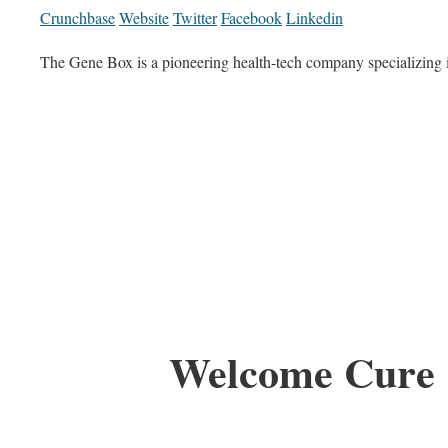
Crunchbase
Website
Twitter
Facebook
Linkedin
The Gene Box is a pioneering health-tech company specializin
Welcome Cure