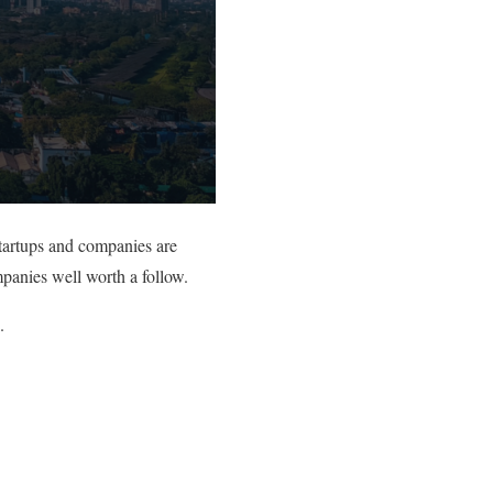
tartups and companies are
mpanies well worth a follow.
.