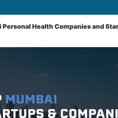
 Personal Health Companies and Sta