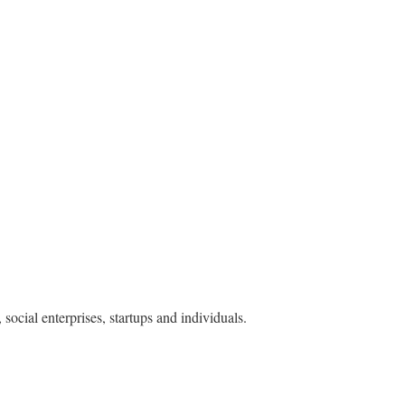
ocial enterprises, startups and individuals.