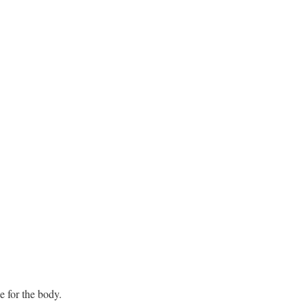
e for the body.