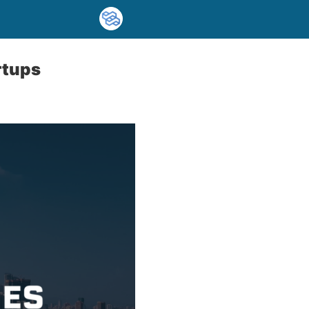
rtups