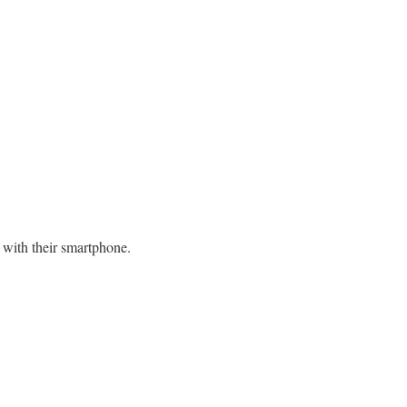
e with their smartphone.