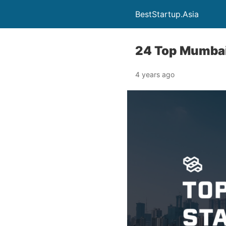
BestStartup.Asia
24 Top Mumbai
4 years ago