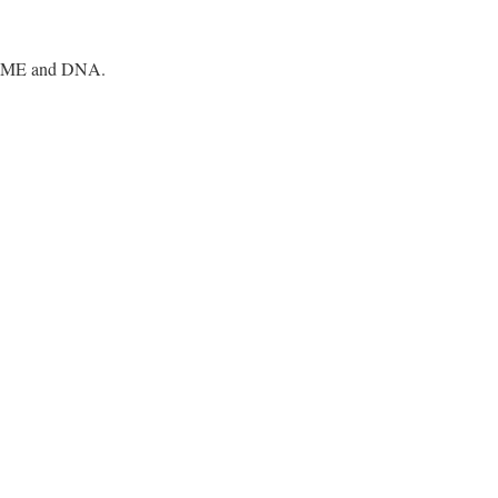
BIOME and DNA.