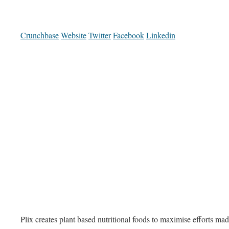
Crunchbase
Website
Twitter
Facebook
Linkedin
Plix creates plant based nutritional foods to maximise efforts mad