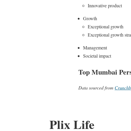
Innovative product
Growth
Exceptional growth
Exceptional growth str
Management
Societal impact
Top Mumbai Pers
Data sourced from
Crunchb
Plix Life