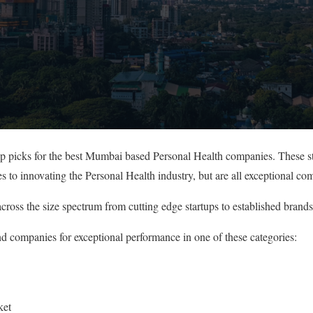
top picks for the best Mumbai based Personal Health companies. These s
s to innovating the Personal Health industry, but are all exceptional co
cross the size spectrum from cutting edge startups to established brands
nd companies for exceptional performance in one of these categories:
ket