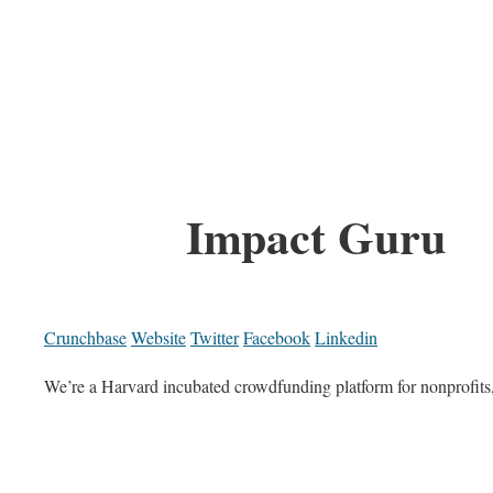
Impact Guru
Crunchbase
Website
Twitter
Facebook
Linkedin
We’re a Harvard incubated crowdfunding platform for nonprofits, s