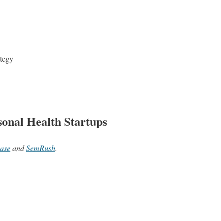
ategy
onal Health Startups
ase
and
SemRush
.