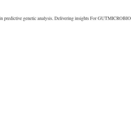
g in predictive genetic analysis. Delivering insights For GUTMICRO