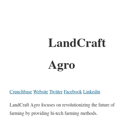
LandCraft
Agro
Crunchbase
Website
Twitter
Facebook
Linkedin
LandCraft Agro focuses on revolutionizing the future of
farming by providing hi-tech farming methods.