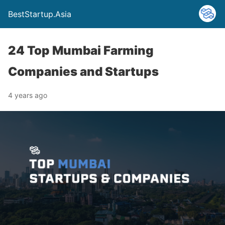
BestStartup.Asia
24 Top Mumbai Farming
Companies and Startups
4 years ago