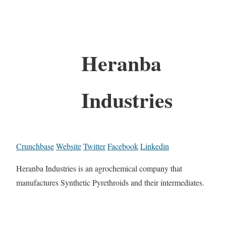
Heranba
Industries
Crunchbase
Website
Twitter
Facebook
Linkedin
Heranba Industries is an agrochemical company that
manufactures Synthetic Pyrethroids and their intermediates.