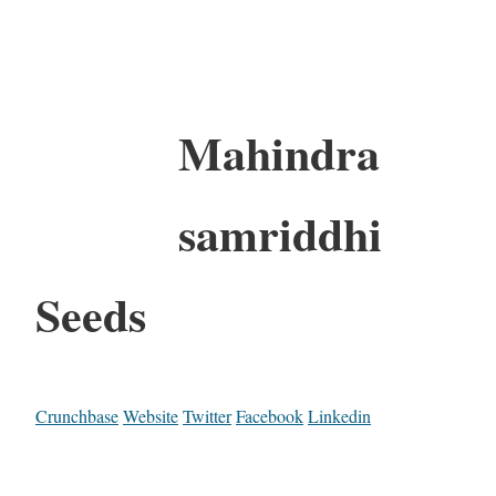
Mahindra
samriddhi
Seeds
Crunchbase
Website
Twitter
Facebook
Linkedin