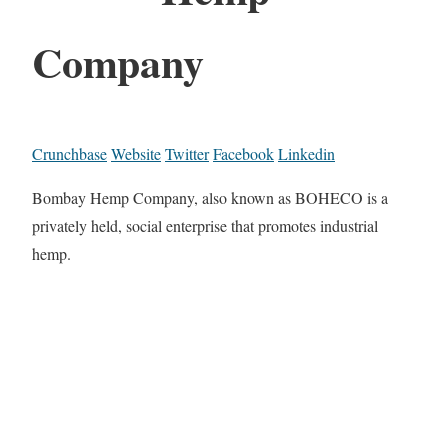
Company
Crunchbase
Website
Twitter
Facebook
Linkedin
Bombay Hemp Company, also known as BOHECO is a
privately held, social enterprise that promotes industrial
hemp.