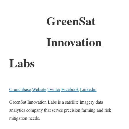
GreenSat
Innovation
Labs
Crunchbase
Website
Twitter
Facebook
Linkedin
GreenSat Innovation Labs is a satellite imagery data
analytics company that serves precision farming and risk
mitigation needs.