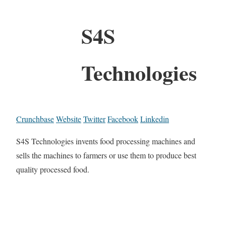
S4S
Technologies
Crunchbase
Website
Twitter
Facebook
Linkedin
S4S Technologies invents food processing machines and
sells the machines to farmers or use them to produce best
quality processed food.