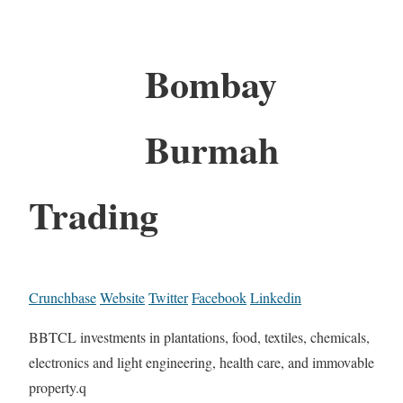
Bombay
Burmah
Trading
Crunchbase
Website
Twitter
Facebook
Linkedin
BBTCL investments in plantations, food, textiles, chemicals,
electronics and light engineering, health care, and immovable
property.q