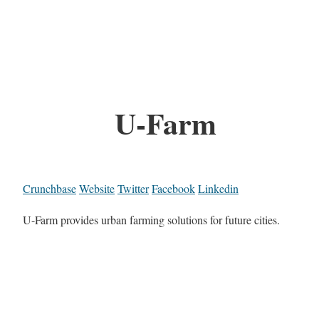
U-Farm
Crunchbase
Website
Twitter
Facebook
Linkedin
U-Farm provides urban farming solutions for future cities.