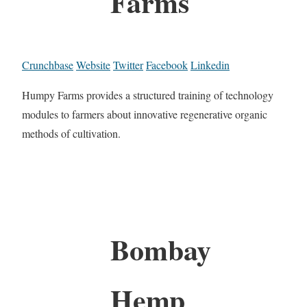
Farms
Crunchbase
Website
Twitter
Facebook
Linkedin
Humpy Farms provides a structured training of technology
modules to farmers about innovative regenerative organic
methods of cultivation.
Bombay
Hemp