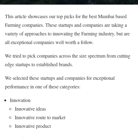
This article showcases our top picks for the best Mumbai based
Farming companies. These startups and companies are taking a
variety of approaches to innovating the Farming industry, but are
all exceptional companies well worth a follow.
We tried to pick companies across the size spectrum from cutting
edge startups to established brands.
We selected these startups and companies for exceptional
performance in one of these categories:
Innovation
Innovative ideas
Innovative route to market
Innovative product