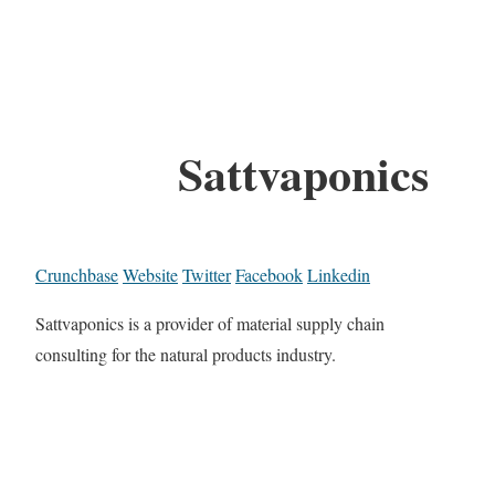
Sattvaponics
Crunchbase
Website
Twitter
Facebook
Linkedin
Sattvaponics is a provider of material supply chain
consulting for the natural products industry.