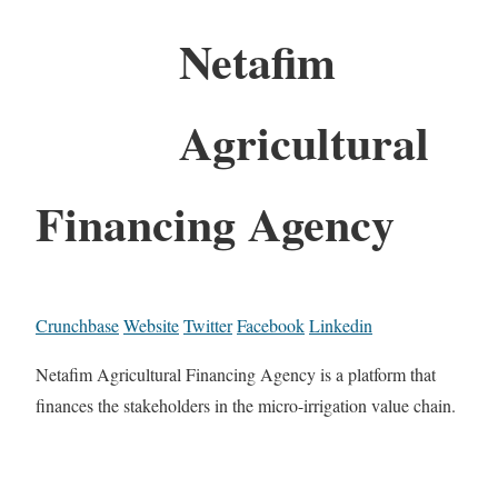
Netafim
Agricultural
Financing Agency
Crunchbase
Website
Twitter
Facebook
Linkedin
Netafim Agricultural Financing Agency is a platform that
finances the stakeholders in the micro-irrigation value chain.