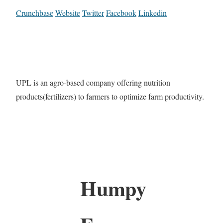
Crunchbase
Website
Twitter
Facebook
Linkedin
UPL is an agro-based company offering nutrition
products(fertilizers) to farmers to optimize farm productivity.
Humpy