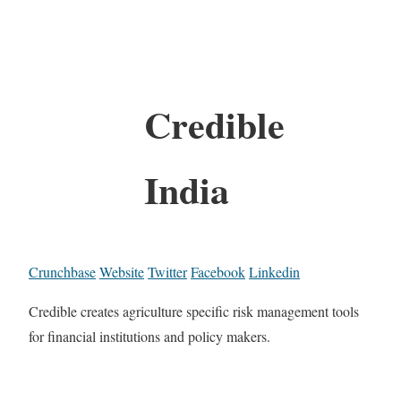
Credible
India
Crunchbase
Website
Twitter
Facebook
Linkedin
Credible creates agriculture specific risk management tools
for financial institutions and policy makers.