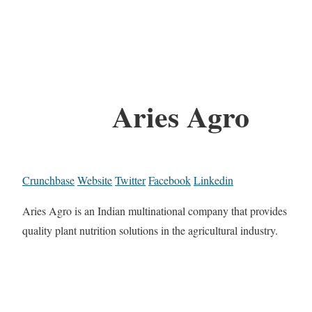
Aries Agro
Crunchbase
Website
Twitter
Facebook
Linkedin
Aries Agro is an Indian multinational company that provides
quality plant nutrition solutions in the agricultural industry.