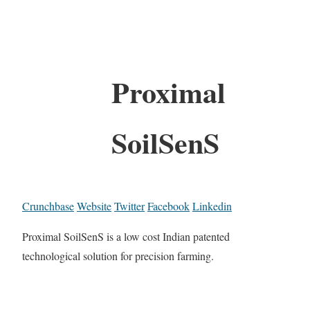
Proximal
SoilSenS
Crunchbase
Website
Twitter
Facebook
Linkedin
Proximal SoilSenS is a low cost Indian patented
technological solution for precision farming.