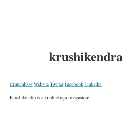
krushikendra
Crunchbase
Website
Twitter
Facebook
Linkedin
Krushikendra is an online agro megastore.