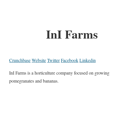
InI Farms
Crunchbase
Website
Twitter
Facebook
Linkedin
InI Farms is a horticulture company focused on growing
pomegranates and bananas.