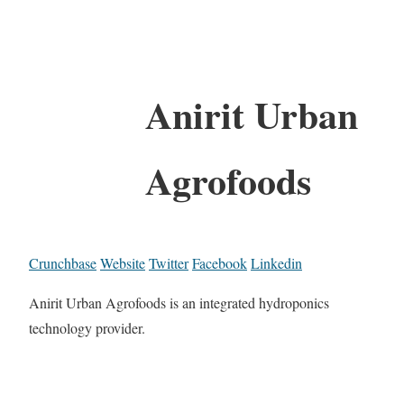
Anirit Urban
Agrofoods
Crunchbase
Website
Twitter
Facebook
Linkedin
Anirit Urban Agrofoods is an integrated hydroponics
technology provider.