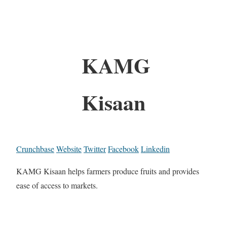
KAMG
Kisaan
Crunchbase
Website
Twitter
Facebook
Linkedin
KAMG Kisaan helps farmers produce fruits and provides
ease of access to markets.