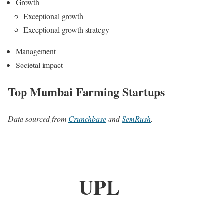
Growth
Exceptional growth
Exceptional growth strategy
Management
Societal impact
Top Mumbai Farming Startups
Data sourced from
Crunchbase
and
SemRush
.
UPL