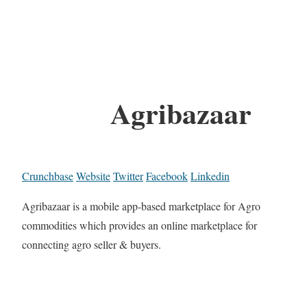
Agribazaar
Crunchbase
Website
Twitter
Facebook
Linkedin
Agribazaar is a mobile app-based marketplace for Agro
commodities which provides an online marketplace for
connecting agro seller & buyers.