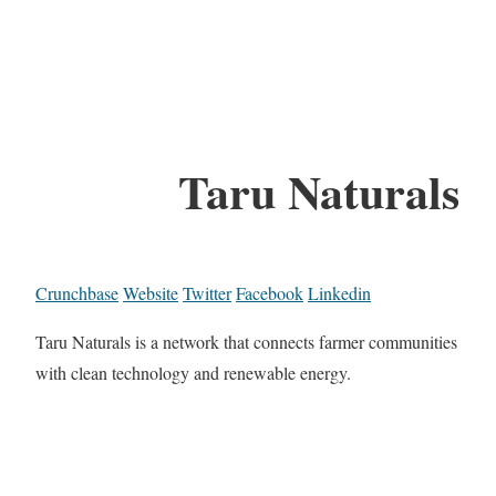
Taru Naturals
Crunchbase
Website
Twitter
Facebook
Linkedin
Taru Naturals is a network that connects farmer communities
with clean technology and renewable energy.