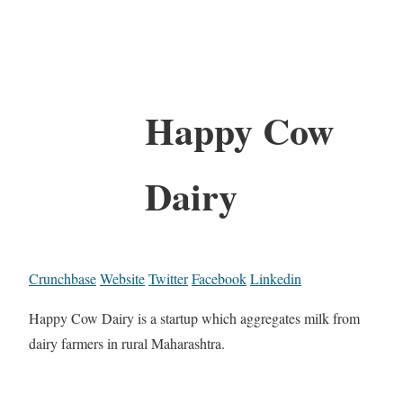
Happy Cow
Dairy
Crunchbase
Website
Twitter
Facebook
Linkedin
Happy Cow Dairy is a startup which aggregates milk from
dairy farmers in rural Maharashtra.