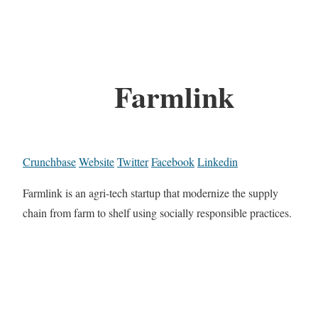
Farmlink
Crunchbase
Website
Twitter
Facebook
Linkedin
Farmlink is an agri-tech startup that modernize the supply
chain from farm to shelf using socially responsible practices.