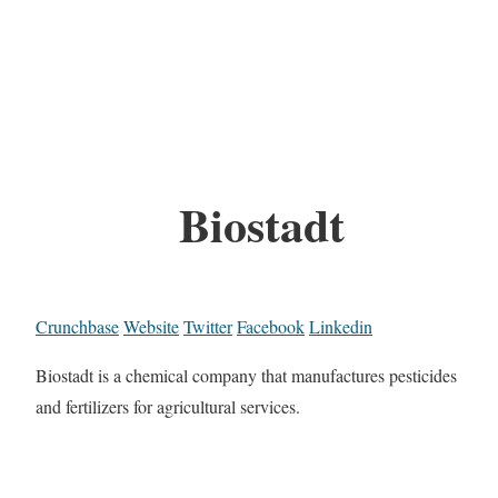
Biostadt
Crunchbase
Website
Twitter
Facebook
Linkedin
Biostadt is a chemical company that manufactures pesticides
and fertilizers for agricultural services.