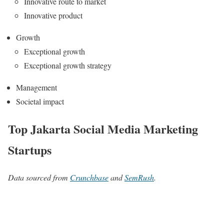
Innovative route to market
Innovative product
Growth
Exceptional growth
Exceptional growth strategy
Management
Societal impact
Top Jakarta Social Media Marketing
Startups
Data sourced from
Crunchbase
and
SemRush
.