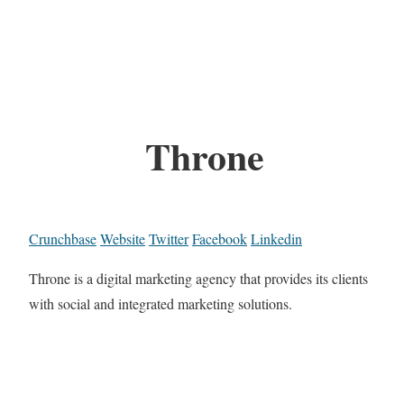
Throne
Crunchbase
Website
Twitter
Facebook
Linkedin
Throne is a digital marketing agency that provides its clients
with social and integrated marketing solutions.