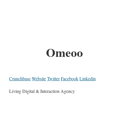
Omeoo
Crunchbase
Website
Twitter
Facebook
Linkedin
Living Digital & Interaction Agency