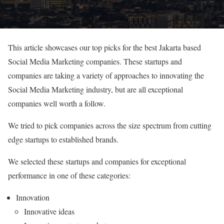
This article showcases our top picks for the best Jakarta based
Social Media Marketing companies. These startups and
companies are taking a variety of approaches to innovating the
Social Media Marketing industry, but are all exceptional
companies well worth a follow.
We tried to pick companies across the size spectrum from cutting
edge startups to established brands.
We selected these startups and companies for exceptional
performance in one of these categories:
Innovation
Innovative ideas