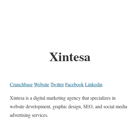
Xintesa
Crunchbase
Website
Twitter
Facebook
Linkedin
Xintesa is a digital marketing agency that specializes in
website development, graphic design, SEO, and social media
advertising services.