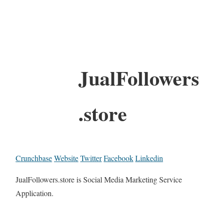
JualFollowers
.store
Crunchbase
Website
Twitter
Facebook
Linkedin
JualFollowers.store is Social Media Marketing Service
Application.