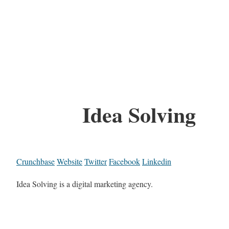
Idea Solving
Crunchbase
Website
Twitter
Facebook
Linkedin
Idea Solving is a digital marketing agency.