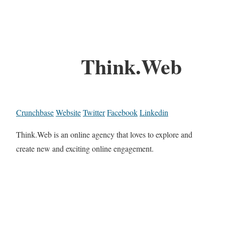
Think.Web
Crunchbase
Website
Twitter
Facebook
Linkedin
Think.Web is an online agency that loves to explore and
create new and exciting online engagement.