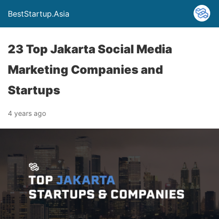
BestStartup.Asia
23 Top Jakarta Social Media
Marketing Companies and
Startups
4 years ago