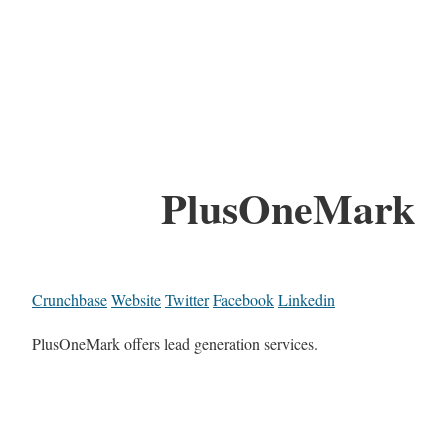
PlusOneMark
Crunchbase
Website
Twitter
Facebook
Linkedin
PlusOneMark offers lead generation services.