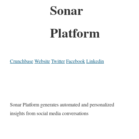
Sonar
Platform
Crunchbase
Website
Twitter
Facebook
Linkedin
Sonar Platform generates automated and personalized
insights from social media conversations