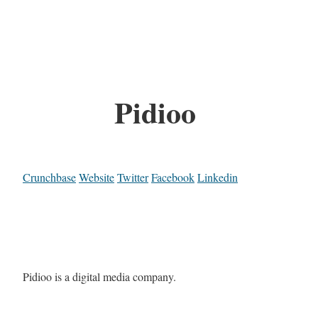
Pidioo
Crunchbase
Website
Twitter
Facebook
Linkedin
Pidioo is a digital media company.