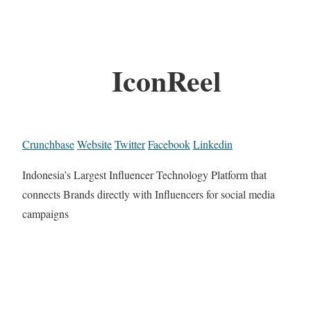
IconReel
Crunchbase
Website
Twitter
Facebook
Linkedin
Indonesia’s Largest Influencer Technology Platform that
connects Brands directly with Influencers for social media
campaigns