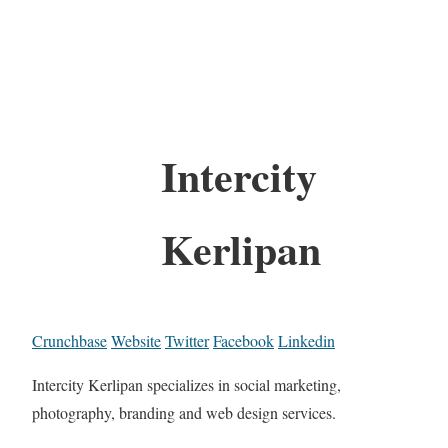
Intercity
Kerlipan
Crunchbase
Website
Twitter
Facebook
Linkedin
Intercity Kerlipan specializes in social marketing,
photography, branding and web design services.