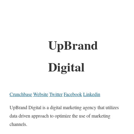
UpBrand
Digital
Crunchbase
Website
Twitter
Facebook
Linkedin
UpBrand Digital is a digital marketing agency that utilizes
data driven approach to optimize the use of marketing
channels.