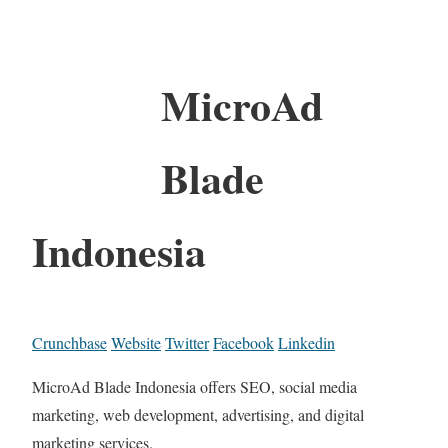
MicroAd
Blade
Indonesia
Crunchbase
Website
Twitter
Facebook
Linkedin
MicroAd Blade Indonesia offers SEO, social media
marketing, web development, advertising, and digital
marketing services.