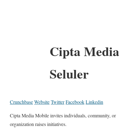
Cipta Media
Seluler
Crunchbase
Website
Twitter
Facebook
Linkedin
Cipta Media Mobile invites individuals, community, or
organization raises initiatives.