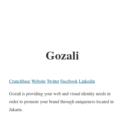
Gozali
Crunchbase
Website
Twitter
Facebook
Linkedin
Gozali is providing your web and visual identity needs in
order to promote your brand through uniqueness located in
Jakarta.