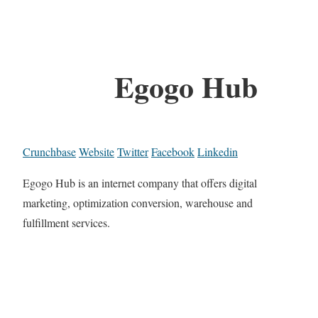
Egogo Hub
Crunchbase
Website
Twitter
Facebook
Linkedin
Egogo Hub is an internet company that offers digital
marketing, optimization conversion, warehouse and
fulfillment services.