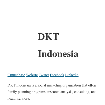
DKT
Indonesia
Crunchbase
Website
Twitter
Facebook
Linkedin
DKT Indonesia is a social marketing organization that offers
family planning programs, research analysis, consulting, and
health services.