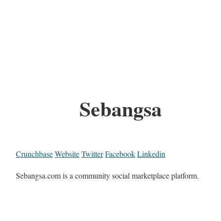
Sebangsa
Crunchbase
Website
Twitter
Facebook
Linkedin
Sebangsa.com is a community social marketplace platform.