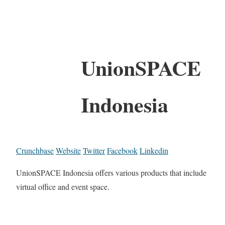
UnionSPACE
Indonesia
Crunchbase
Website
Twitter
Facebook
Linkedin
UnionSPACE Indonesia offers various products that include
virtual office and event space.