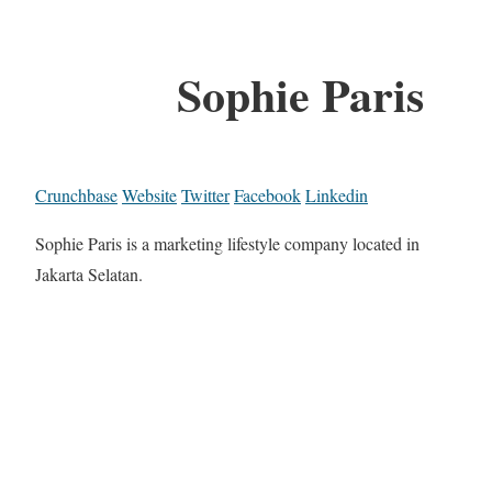
Sophie Paris
Crunchbase
Website
Twitter
Facebook
Linkedin
Sophie Paris is a marketing lifestyle company located in
Jakarta Selatan.