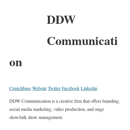
DDW
Communicati
on
Crunchbase
Website
Twitter
Facebook
Linkedin
DDW Communication is a creative firm that offers branding,
social media marketing, video production, and stage
show/talk show management.