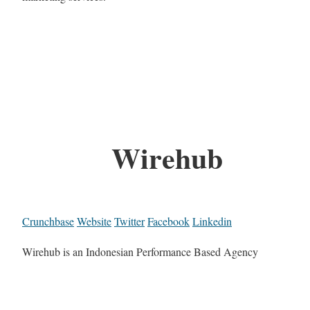
Wirehub
Crunchbase
Website
Twitter
Facebook
Linkedin
Wirehub is an Indonesian Performance Based Agency