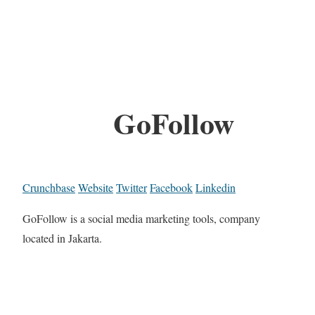
GoFollow
Crunchbase
Website
Twitter
Facebook
Linkedin
GoFollow is a social media marketing tools, company
located in Jakarta.