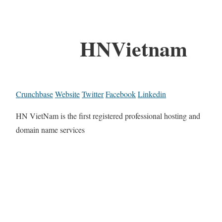
HNVietnam
Crunchbase
Website
Twitter
Facebook
Linkedin
HN VietNam is the first registered professional hosting and
domain name services