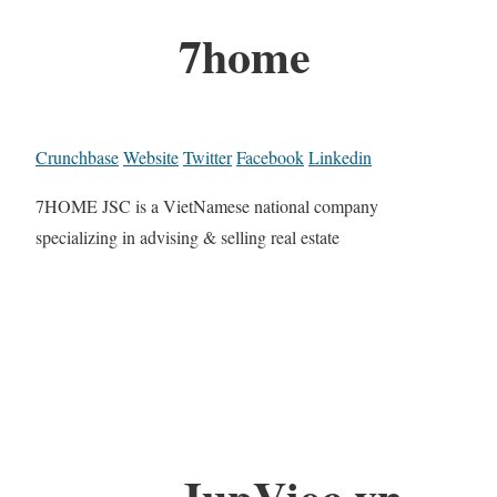
7home
Crunchbase
Website
Twitter
Facebook
Linkedin
7HOME JSC is a VietNamese national company
specializing in advising & selling real estate
JupViec.vn