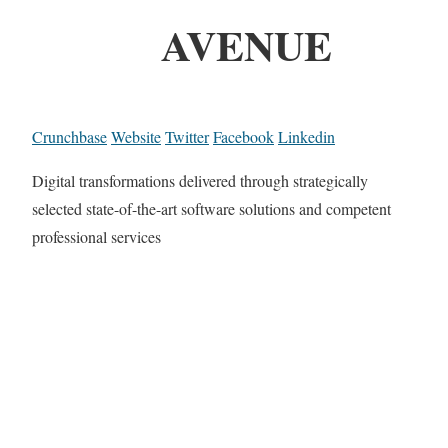
AVENUE
Crunchbase
Website
Twitter
Facebook
Linkedin
Digital transformations delivered through strategically
selected state-of-the-art software solutions and competent
professional services