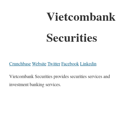
Vietcombank
Securities
Crunchbase
Website
Twitter
Facebook
Linkedin
Vietcombank Securities provides securities services and
investment banking services.