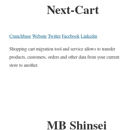
Next-Cart
Crunchbase
Website
Twitter
Facebook
Linkedin
Shopping cart migration tool and service allows to transfer
products, customers, orders and other data from your current
store to another.
MB Shinsei