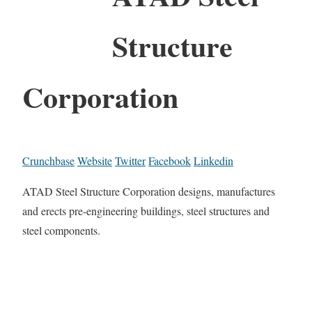
Structure
Corporation
Crunchbase
Website
Twitter
Facebook
Linkedin
ATAD Steel Structure Corporation designs, manufactures
and erects pre-engineering buildings, steel structures and
steel components.