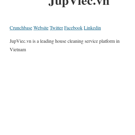
Crunchbase
Website
Twitter
Facebook
Linkedin
JupViec.vn is a leading house cleaning service platform in
Vietnam