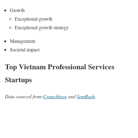
Growth
Exceptional growth
Exceptional growth strategy
Management
Societal impact
Top Vietnam Professional Services
Startups
Data sourced from
Crunchbase
and
SemRush
.