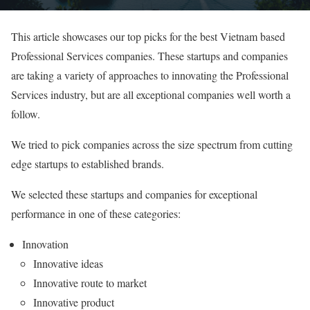
This article showcases our top picks for the best Vietnam based
Professional Services companies. These startups and companies
are taking a variety of approaches to innovating the Professional
Services industry, but are all exceptional companies well worth a
follow.
We tried to pick companies across the size spectrum from cutting
edge startups to established brands.
We selected these startups and companies for exceptional
performance in one of these categories:
Innovation
Innovative ideas
Innovative route to market
Innovative product