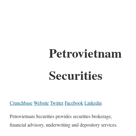
Petrovietnam
Securities
Crunchbase
Website
Twitter
Facebook
Linkedin
Petrovietnam Securities provides securities brokerage,
financial advisory, underwriting and depository services.