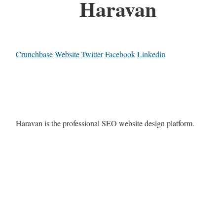
Haravan
Crunchbase
Website
Twitter
Facebook
Linkedin
Haravan is the professional SEO website design platform.