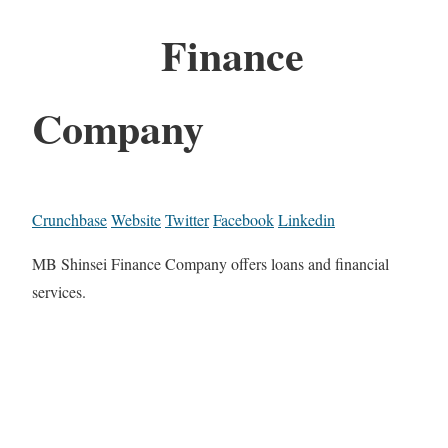
Finance
Company
Crunchbase
Website
Twitter
Facebook
Linkedin
MB Shinsei Finance Company offers loans and financial
services.