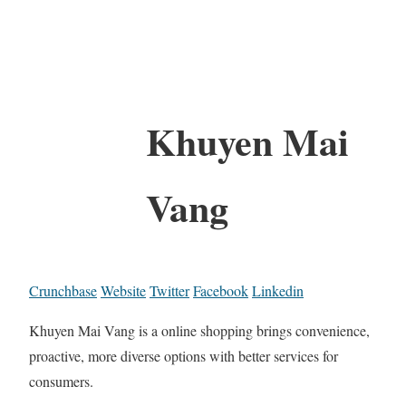
Khuyen Mai
Vang
Crunchbase
Website
Twitter
Facebook
Linkedin
Khuyen Mai Vang is a online shopping brings convenience,
proactive, more diverse options with better services for
consumers.