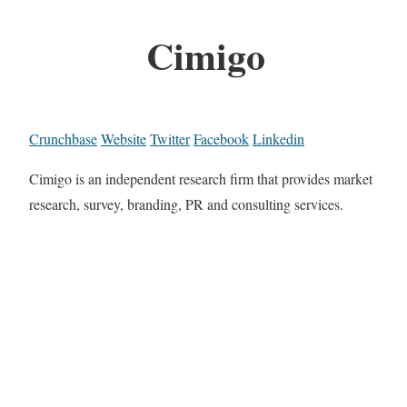
Cimigo
Crunchbase
Website
Twitter
Facebook
Linkedin
Cimigo is an independent research firm that provides market
research, survey, branding, PR and consulting services.