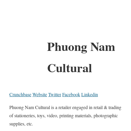
Phuong Nam
Cultural
Crunchbase
Website
Twitter
Facebook
Linkedin
Phuong Nam Cultural is a retailer engaged in retail & trading
of stationeries, toys, video, printing materials, photographic
supplies, etc.