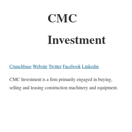
CMC
Investment
Crunchbase
Website
Twitter
Facebook
Linkedin
CMC Investment is a firm primarily engaged in buying,
selling and leasing construction machinery and equipment.