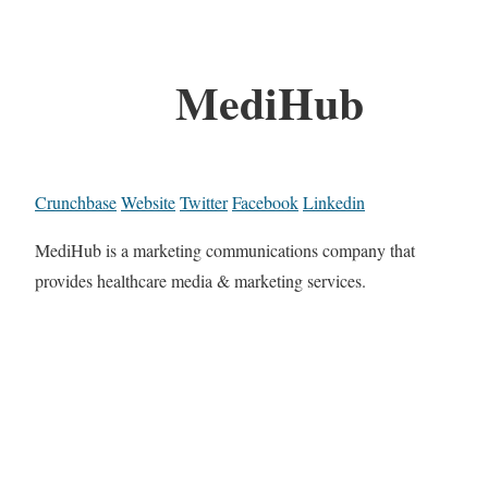
MediHub
Crunchbase
Website
Twitter
Facebook
Linkedin
MediHub is a marketing communications company that
provides healthcare media & marketing services.