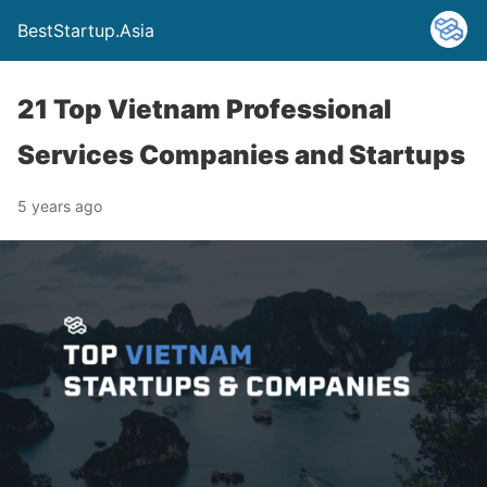
BestStartup.Asia
21 Top Vietnam Professional
Services Companies and Startups
5 years ago