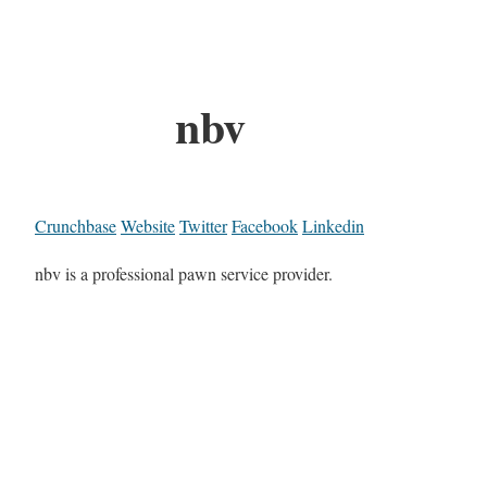
nbv
Crunchbase
Website
Twitter
Facebook
Linkedin
nbv is a professional pawn service provider.