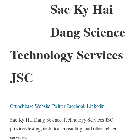
Sac Ky Hai
Dang Science
Technology Services
JSC
Crunchbase
Website
Twitter
Facebook
Linkedin
Sac Ky Hai Dang Science Technology Services JSC
provides testing, technical consulting, and other related
services.