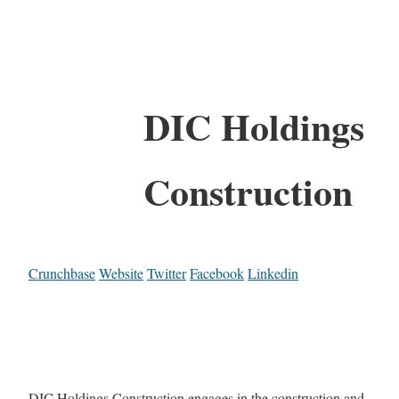
DIC Holdings
Construction
Crunchbase
Website
Twitter
Facebook
Linkedin
DIC Holdings Construction engages in the construction and