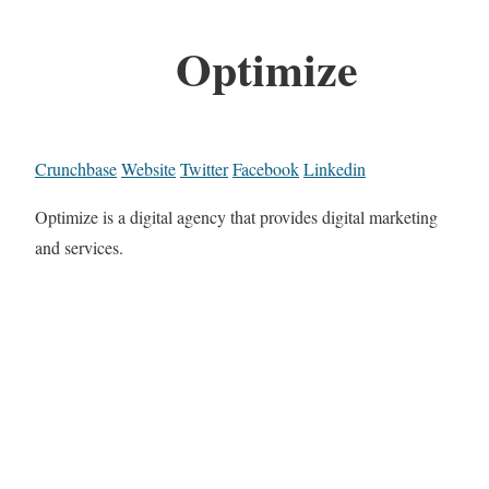
Optimize
Crunchbase
Website
Twitter
Facebook
Linkedin
Optimize is a digital agency that provides digital marketing
and services.