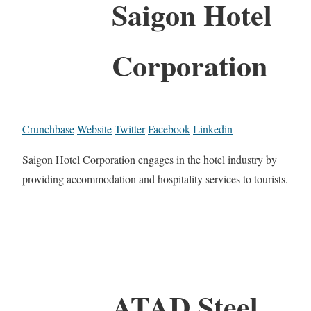
Saigon Hotel
Corporation
Crunchbase
Website
Twitter
Facebook
Linkedin
Saigon Hotel Corporation engages in the hotel industry by
providing accommodation and hospitality services to tourists.
ATAD Steel