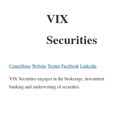
VIX
Securities
Crunchbase
Website
Twitter
Facebook
Linkedin
VIX Securities engages in the brokerage, investment
banking and underwriting of securities.