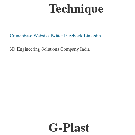
Technique
Crunchbase
Website
Twitter
Facebook
Linkedin
3D Engineering Solutions Company India
G-Plast