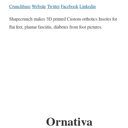
Crunchbase
Website
Twitter
Facebook
Linkedin
Shapecrunch makes 3D printed Custom orthotics Insoles for
flat feet, plantar fasciitis, diabetes from foot pictures.
Ornativa