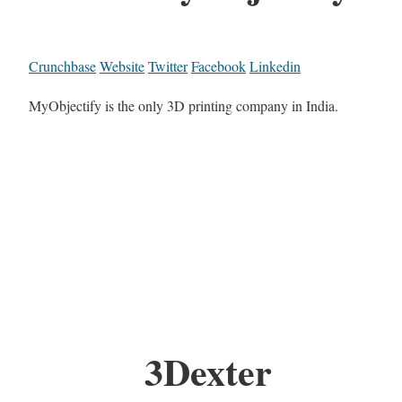
Crunchbase
Website
Twitter
Facebook
Linkedin
MyObjectify is the only 3D printing company in India.
3Dexter