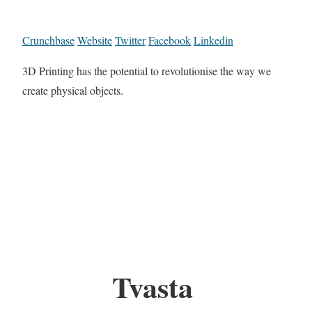
Crunchbase
Website
Twitter
Facebook
Linkedin
3D Printing has the potential to revolutionise the way we
create physical objects.
Tvasta