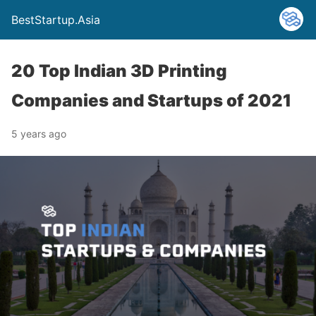
BestStartup.Asia
20 Top Indian 3D Printing
Companies and Startups of 2021
5 years ago