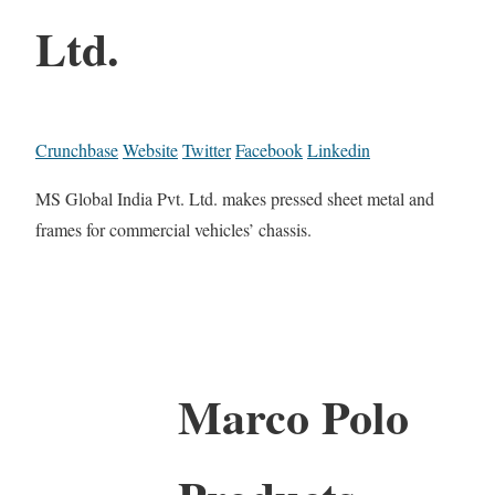
Ltd.
Crunchbase
Website
Twitter
Facebook
Linkedin
MS Global India Pvt. Ltd. makes pressed sheet metal and
frames for commercial vehicles’ chassis.
Marco Polo