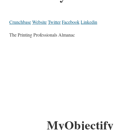
Crunchbase
Website
Twitter
Facebook
Linkedin
The Printing Professionals Almanac
MyObjectify