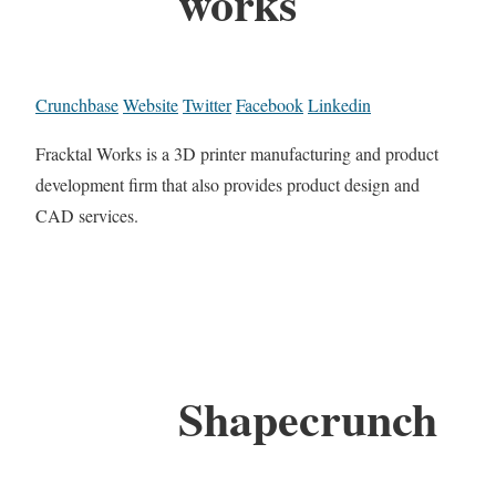
works
Crunchbase
Website
Twitter
Facebook
Linkedin
Fracktal Works is a 3D printer manufacturing and product
development firm that also provides product design and
CAD services.
Shapecrunch