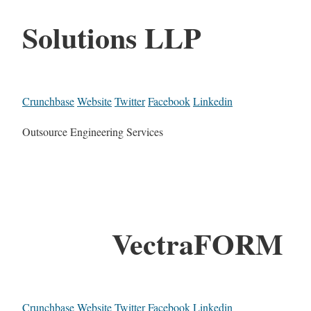
Solutions LLP
Crunchbase
Website
Twitter
Facebook
Linkedin
Outsource Engineering Services
VectraFORM
Crunchbase
Website
Twitter
Facebook
Linkedin