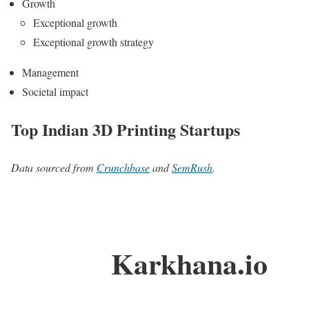
Growth
Exceptional growth
Exceptional growth strategy
Management
Societal impact
Top Indian 3D Printing Startups
Data sourced from
Crunchbase
and
SemRush
.
Karkhana.io