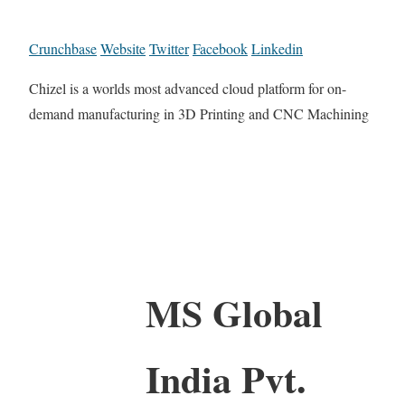
Crunchbase
Website
Twitter
Facebook
Linkedin
Chizel is a worlds most advanced cloud platform for on-
demand manufacturing in 3D Printing and CNC Machining
MS Global
India Pvt.