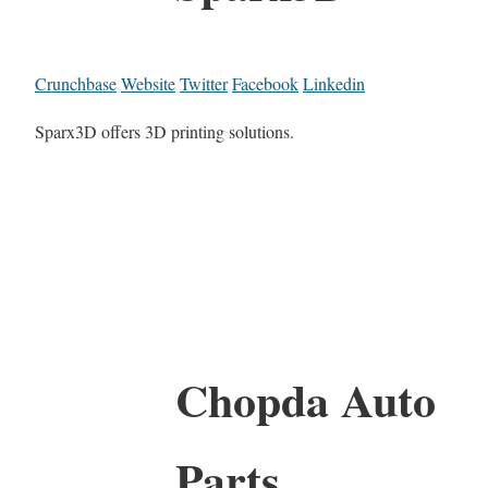
Crunchbase
Website
Twitter
Facebook
Linkedin
Sparx3D offers 3D printing solutions.
Chopda Auto
Parts