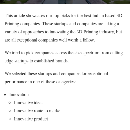
This article showcases our top picks for the best Indian based 3D
Printing companies. These startups and companies are taking a
variety of approaches to innovating the 3D Printing industry, but
are all exceptional companies well worth a follow.
We tried to pick companies across the size spectrum from cutting
edge startups to established brands.
We selected these startups and companies for exceptional
performance in one of these categories:
Innovation
Innovative ideas
Innovative route to market
Innovative product