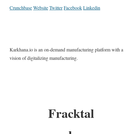
Crunchbase
Website
Twitter
Facebook
Linkedin
Karkhana.io is an on-demand manufacturing platform with a
vision of digitalizing manufacturing.
Fracktal