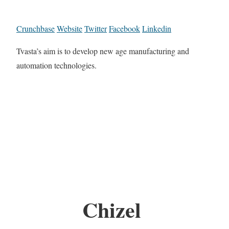
Crunchbase
Website
Twitter
Facebook
Linkedin
Tvasta’s aim is to develop new age manufacturing and
automation technologies.
Chizel