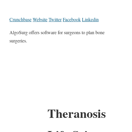
Crunchbase
Website
Twitter
Facebook
Linkedin
AlgoSurg offers software for surgeons to plan bone
surgeries.
Theranosis