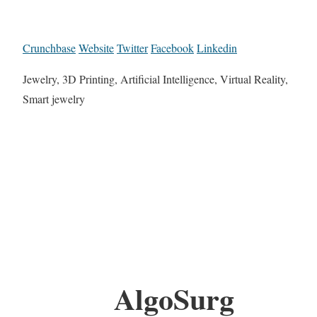
Crunchbase
Website
Twitter
Facebook
Linkedin
Jewelry, 3D Printing, Artificial Intelligence, Virtual Reality,
Smart jewelry
AlgoSurg