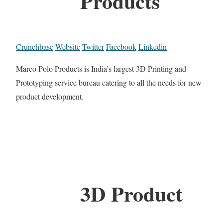
Products
Crunchbase
Website
Twitter
Facebook
Linkedin
Marco Polo Products is India’s largest 3D Printing and
Prototyping service bureau catering to all the needs for new
product development.
3D Product