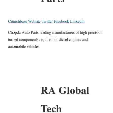
Crunchbase
Website
Twitter
Facebook
Linkedin
Chopda Auto Parts leading manufacturers of high precision
turned components required for diesel engines and
automobile vehicles.
RA Global
Tech