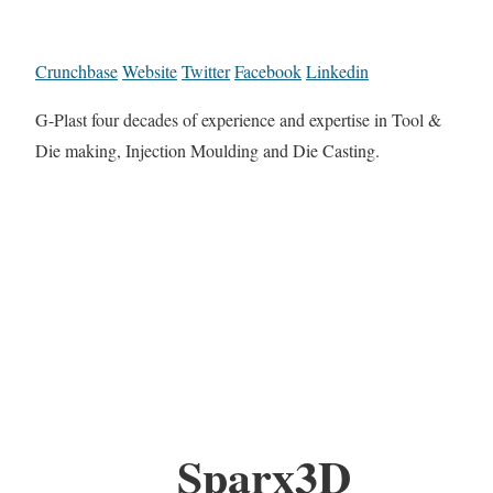
Crunchbase
Website
Twitter
Facebook
Linkedin
G-Plast four decades of experience and expertise in Tool &
Die making, Injection Moulding and Die Casting.
Sparx3D