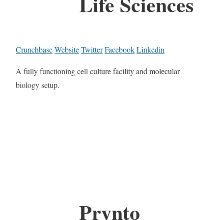
Life Sciences
Crunchbase
Website
Twitter
Facebook
Linkedin
A fully functioning cell culture facility and molecular
biology setup.
Prynto