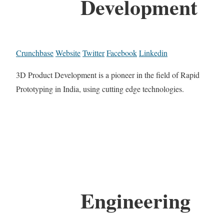
Development
Crunchbase
Website
Twitter
Facebook
Linkedin
3D Product Development is a pioneer in the field of Rapid
Prototyping in India, using cutting edge technologies.
Engineering