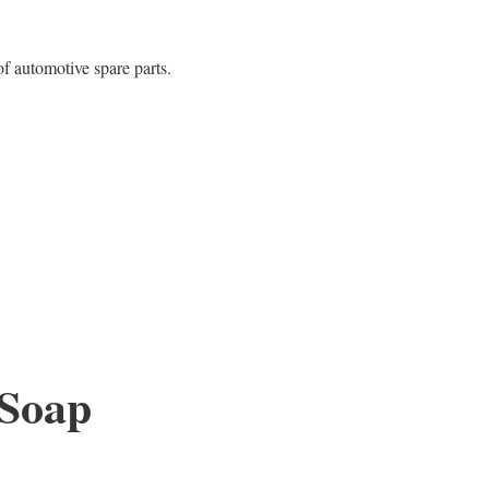
f automotive spare parts.
 Soap