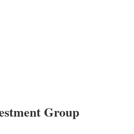
vestment Group