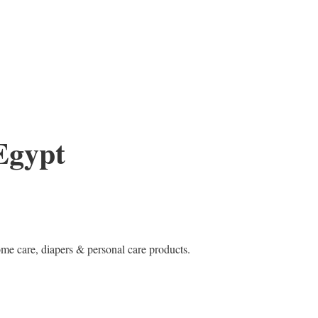
Egypt
e care, diapers & personal care products.