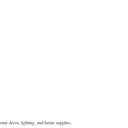
ome décor, lighting, and home supplies.