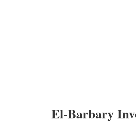
El-Barbary In