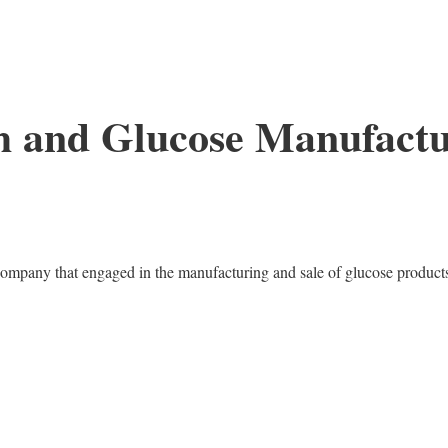
h and Glucose Manufact
ompany that engaged in the manufacturing and sale of glucose product