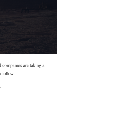
d companies are taking a
a follow.
.