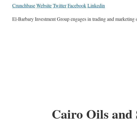
Crunchbase
Website
Twitter
Facebook
Linkedin
El-Barbary Investment Group engages in trading and marketing o
Cairo Oils and