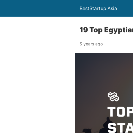
BestStartup.Asia
19 Top Egypti
5 years ago