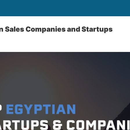
an Sales Companies and Startups