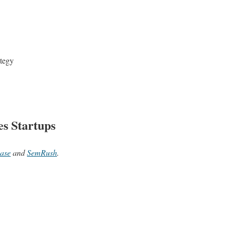
ategy
es Startups
ase
and
SemRush
.