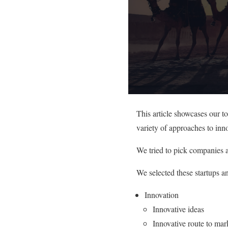
This article showcases our t
variety of approaches to inno
We tried to pick companies a
We selected these startups a
Innovation
Innovative ideas
Innovative route to mar