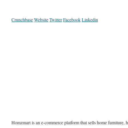
Crunchbase
Website
Twitter
Facebook
Linkedin
Homzmart is an e-commerce platform that sells home furniture, h