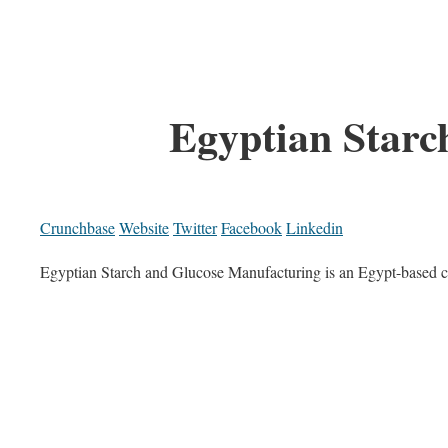
Egyptian Starc
Crunchbase
Website
Twitter
Facebook
Linkedin
Egyptian Starch and Glucose Manufacturing is an Egypt-based c