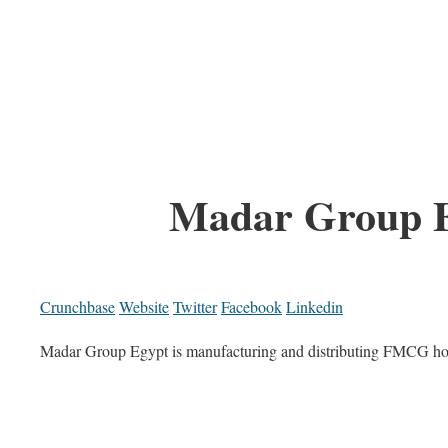
Madar Group 
Crunchbase
Website
Twitter
Facebook
Linkedin
Madar Group Egypt is manufacturing and distributing FMCG hom