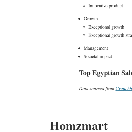
Innovative product
Growth
Exceptional growth
Exceptional growth str
Management
Societal impact
Top Egyptian Sal
Data sourced from
Crunchb
Homzmart