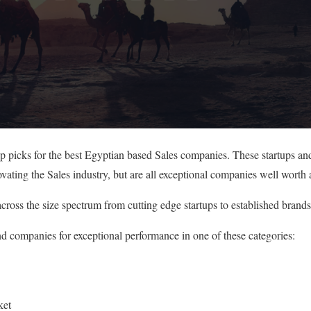
op picks for the best Egyptian based Sales companies. These startups an
vating the Sales industry, but are all exceptional companies well worth 
cross the size spectrum from cutting edge startups to established brands
nd companies for exceptional performance in one of these categories:
ket