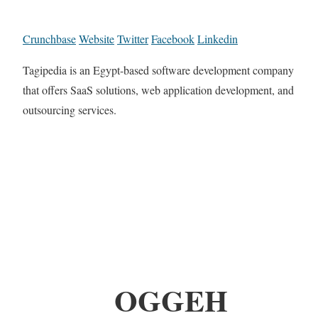
Crunchbase
Website
Twitter
Facebook
Linkedin
Tagipedia is an Egypt-based software development company
that offers SaaS solutions, web application development, and
outsourcing services.
OGGEH