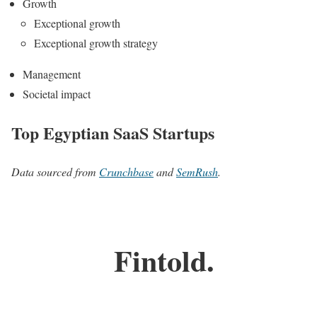
Growth
Exceptional growth
Exceptional growth strategy
Management
Societal impact
Top Egyptian SaaS Startups
Data sourced from
Crunchbase
and
SemRush
.
Fintold.