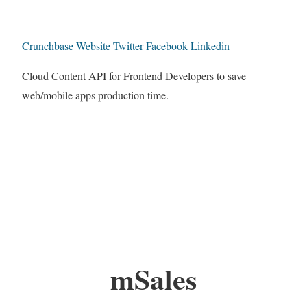
Crunchbase
Website
Twitter
Facebook
Linkedin
Cloud Content API for Frontend Developers to save
web/mobile apps production time.
mSales