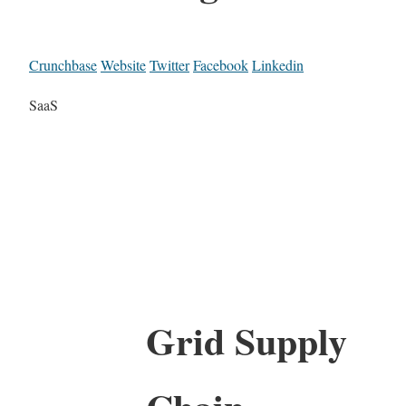
Crunchbase
Website
Twitter
Facebook
Linkedin
SaaS
Grid Supply