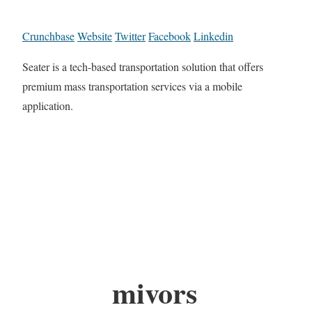
Crunchbase
Website
Twitter
Facebook
Linkedin
Seater is a tech-based transportation solution that offers
premium mass transportation services via a mobile
application.
mivors