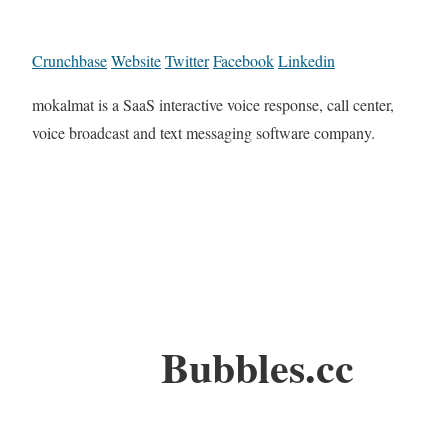
Crunchbase
Website
Twitter
Facebook
Linkedin
mokalmat is a SaaS interactive voice response, call center,
voice broadcast and text messaging software company.
Bubbles.cc