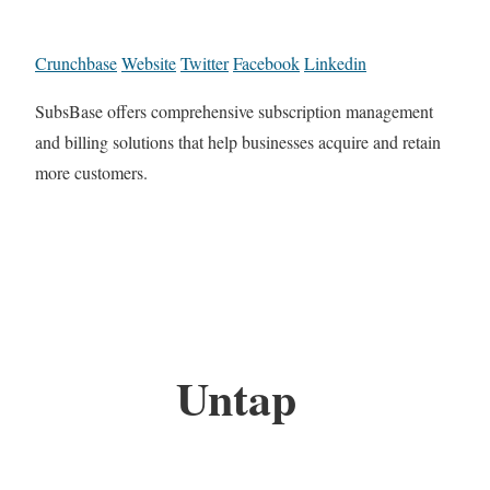
Crunchbase
Website
Twitter
Facebook
Linkedin
SubsBase offers comprehensive subscription management
and billing solutions that help businesses acquire and retain
more customers.
Untap