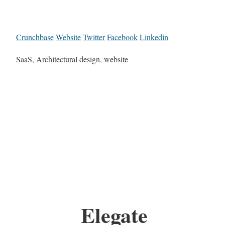
Crunchbase
Website
Twitter
Facebook
Linkedin
SaaS, Architectural design, website
Elegate