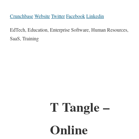
Crunchbase
Website
Twitter
Facebook
Linkedin
EdTech, Education, Enterprise Software, Human Resources,
SaaS, Training
T Tangle –
Online