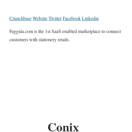
Crunchbase
Website
Twitter
Facebook
Linkedin
Faggala.com is the 1st SaaS-enabled marketplace to connect
customers with stationery retails.
Conix