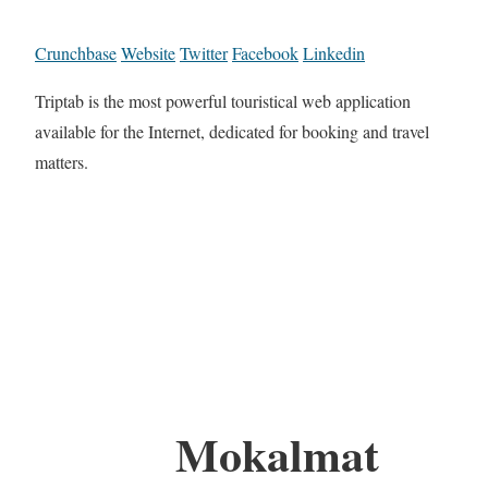
Crunchbase
Website
Twitter
Facebook
Linkedin
Triptab is the most powerful touristical web application
available for the Internet, dedicated for booking and travel
matters.
Mokalmat