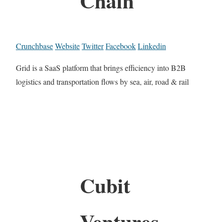
Chain
Crunchbase
Website
Twitter
Facebook
Linkedin
Grid is a SaaS platform that brings efficiency into B2B
logistics and transportation flows by sea, air, road & rail
Cubit
Ventures