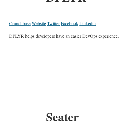
Crunchbase
Website
Twitter
Facebook
Linkedin
DPLYR helps developers have an easier DevOps experience.
Seater