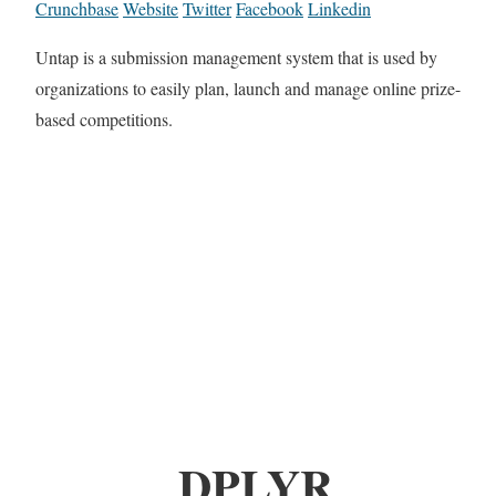
Crunchbase
Website
Twitter
Facebook
Linkedin
Untap is a submission management system that is used by
organizations to easily plan, launch and manage online prize-
based competitions.
DPLYR