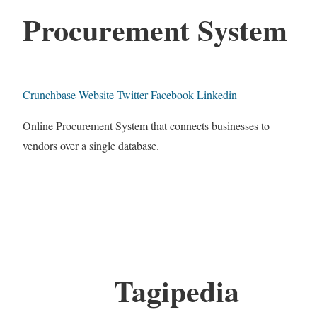
Procurement System
Crunchbase
Website
Twitter
Facebook
Linkedin
Online Procurement System that connects businesses to
vendors over a single database.
Tagipedia