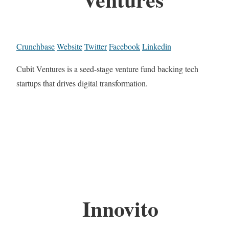
Crunchbase
Website
Twitter
Facebook
Linkedin
Cubit Ventures is a seed-stage venture fund backing tech
startups that drives digital transformation.
Innovito