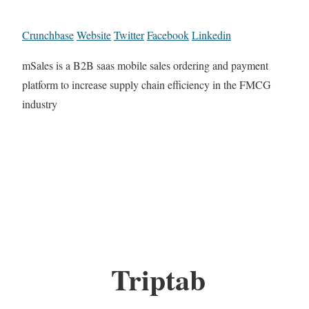
Crunchbase
Website
Twitter
Facebook
Linkedin
mSales is a B2B saas mobile sales ordering and payment
platform to increase supply chain efficiency in the FMCG
industry
Triptab