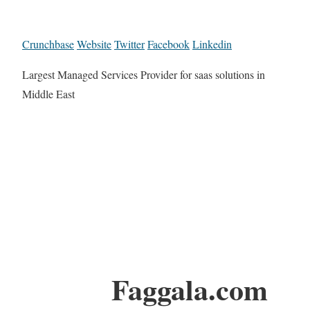
Crunchbase
Website
Twitter
Facebook
Linkedin
Largest Managed Services Provider for saas solutions in
Middle East
Faggala.com