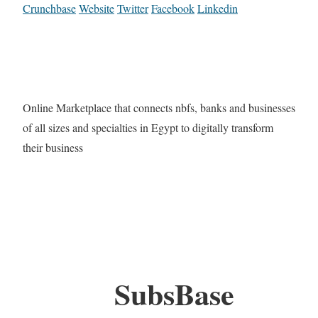
Crunchbase
Website
Twitter
Facebook
Linkedin
Online Marketplace that connects nbfs, banks and businesses
of all sizes and specialties in Egypt to digitally transform
their business
SubsBase