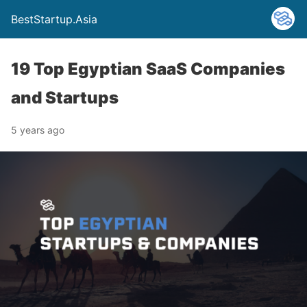
BestStartup.Asia
19 Top Egyptian SaaS Companies
and Startups
5 years ago