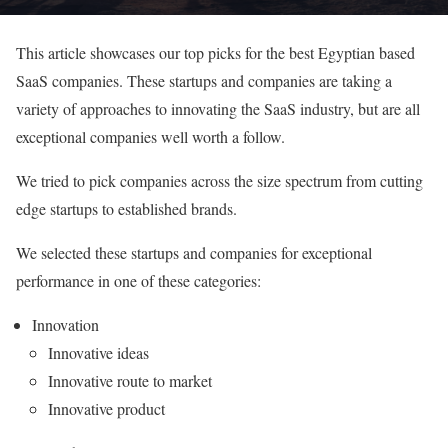
This article showcases our top picks for the best Egyptian based
SaaS companies. These startups and companies are taking a
variety of approaches to innovating the SaaS industry, but are all
exceptional companies well worth a follow.
We tried to pick companies across the size spectrum from cutting
edge startups to established brands.
We selected these startups and companies for exceptional
performance in one of these categories:
Innovation
Innovative ideas
Innovative route to market
Innovative product