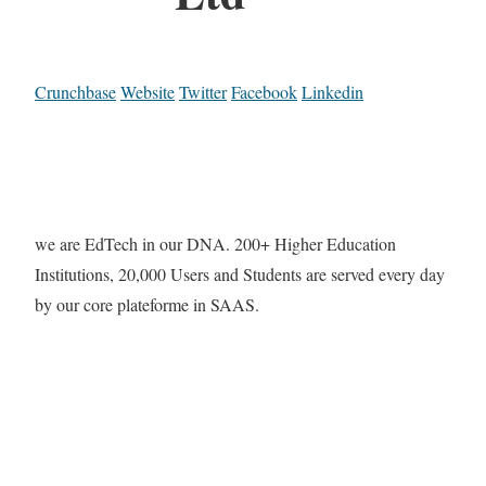
Crunchbase
Website
Twitter
Facebook
Linkedin
we are EdTech in our DNA. 200+ Higher Education
Institutions, 20,000 Users and Students are served every day
by our core plateforme in SAAS.