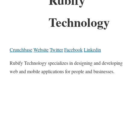
Technology
Crunchbase
Website
Twitter
Facebook
Linkedin
Rubify Technology specializes in designing and developing
web and mobile applications for people and businesses.