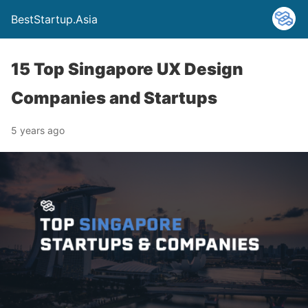
BestStartup.Asia
15 Top Singapore UX Design
Companies and Startups
5 years ago