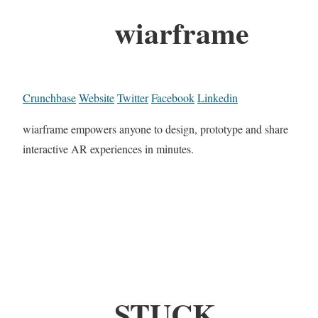
wiarframe
Crunchbase
Website
Twitter
Facebook
Linkedin
wiarframe empowers anyone to design, prototype and share
interactive AR experiences in minutes.
STUCK