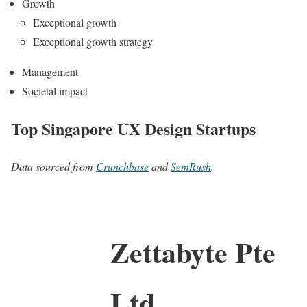
Growth
Exceptional growth
Exceptional growth strategy
Management
Societal impact
Top Singapore UX Design Startups
Data sourced from
Crunchbase
and
SemRush
.
Zettabyte Pte
Ltd