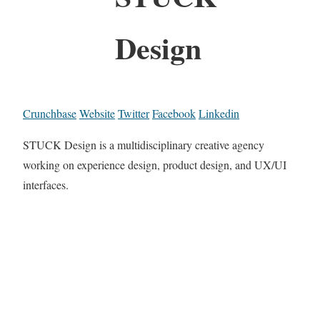
Design
Crunchbase
Website
Twitter
Facebook
Linkedin
STUCK Design is a multidisciplinary creative agency
working on experience design, product design, and UX/UI
interfaces.