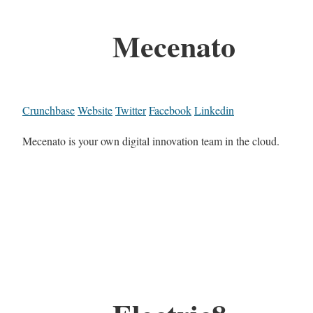
Mecenato
Crunchbase
Website
Twitter
Facebook
Linkedin
Mecenato is your own digital innovation team in the cloud.