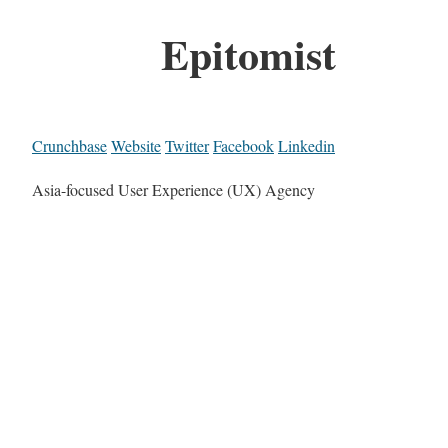
Epitomist
Crunchbase
Website
Twitter
Facebook
Linkedin
Asia-focused User Experience (UX) Agency