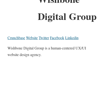
Digital Group
Crunchbase
Website
Twitter
Facebook
Linkedin
Wishbone Digital Group is a human-centered UX/UI
website design agency.