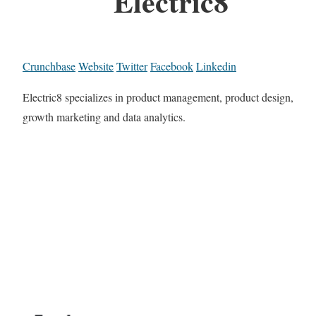
Electric8
Crunchbase
Website
Twitter
Facebook
Linkedin
Electric8 specializes in product management, product design,
growth marketing and data analytics.