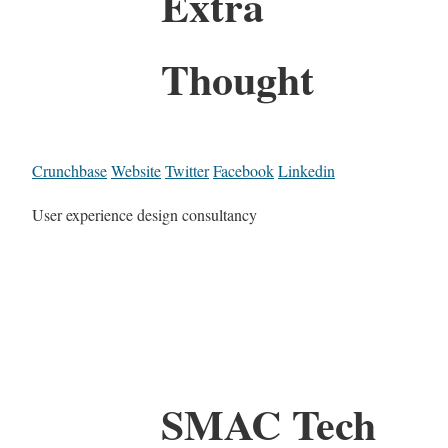
Extra
Thought
Crunchbase
Website
Twitter
Facebook
Linkedin
User experience design consultancy
SMAC Tech