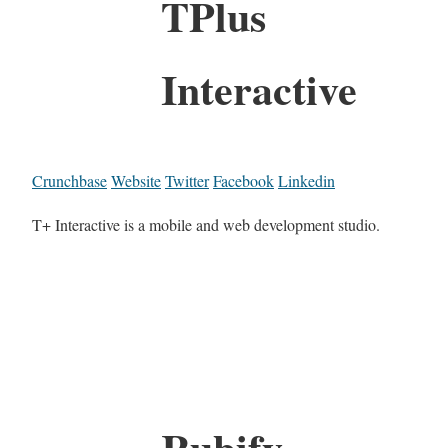
TPlus
Interactive
Crunchbase
Website
Twitter
Facebook
Linkedin
T+ Interactive is a mobile and web development studio.
Rubify