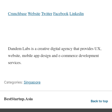
Crunchbase
Website
Twitter
Facebook
Linkedin
Dandem Labs is a creative digital agency that provides UX,
website, mobile app design and e-commerce development
services.
Categories:
Singapore
BestStartup.Asia
Back to top