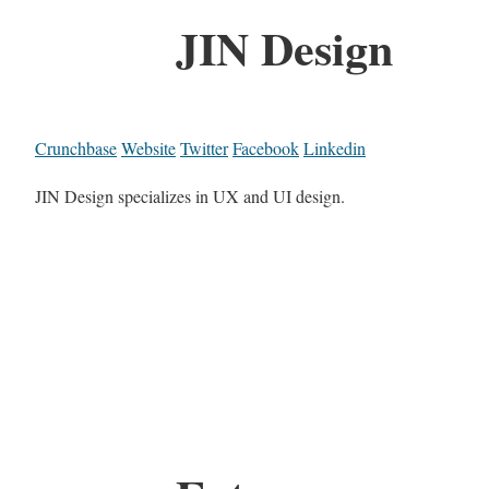
JIN Design
Crunchbase
Website
Twitter
Facebook
Linkedin
JIN Design specializes in UX and UI design.