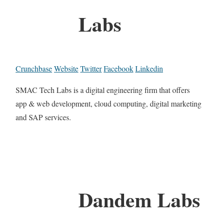
Labs
Crunchbase
Website
Twitter
Facebook
Linkedin
SMAC Tech Labs is a digital engineering firm that offers
app & web development, cloud computing, digital marketing
and SAP services.
Dandem Labs