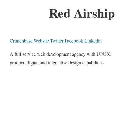
Red Airship
Crunchbase
Website
Twitter
Facebook
Linkedin
A full-service web development agency with UI/UX,
product, digital and interactive design capabilities.