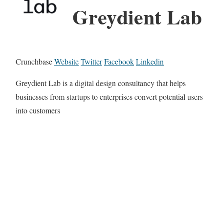
Greydient Lab
Crunchbase
Website
Twitter
Facebook
Linkedin
Greydient Lab is a digital design consultancy that helps
businesses from startups to enterprises convert potential users
into customers