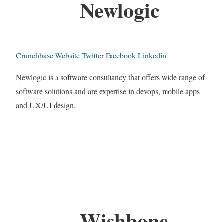
Newlogic
Crunchbase
Website
Twitter
Facebook
Linkedin
Newlogic is a software consultancy that offers wide range of
software solutions and are expertise in devops, mobile apps
and UX/UI design.
Wishbone