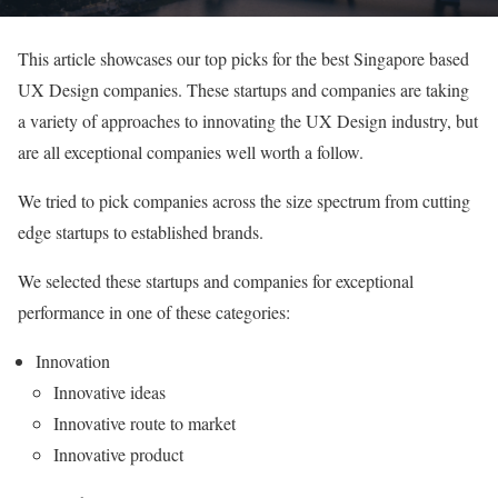
This article showcases our top picks for the best Singapore based
UX Design companies. These startups and companies are taking
a variety of approaches to innovating the UX Design industry, but
are all exceptional companies well worth a follow.
We tried to pick companies across the size spectrum from cutting
edge startups to established brands.
We selected these startups and companies for exceptional
performance in one of these categories:
Innovation
Innovative ideas
Innovative route to market
Innovative product