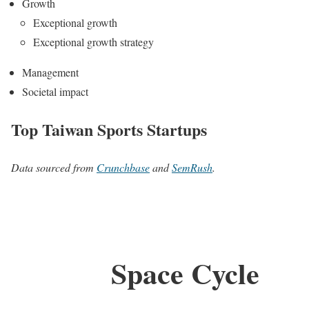
Growth
Exceptional growth
Exceptional growth strategy
Management
Societal impact
Top Taiwan Sports Startups
Data sourced from
Crunchbase
and
SemRush
.
Space Cycle