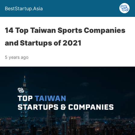
BestStartup.Asia
14 Top Taiwan Sports Companies
and Startups of 2021
5 years ago