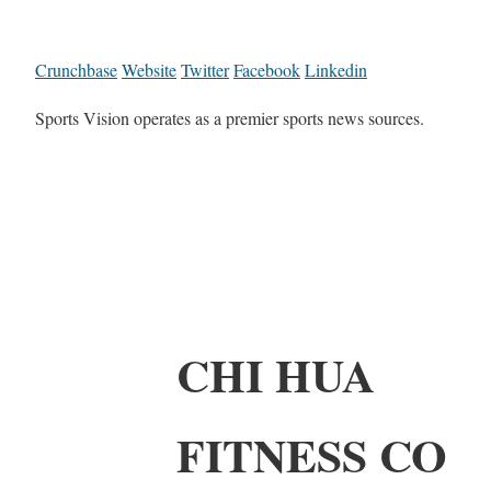
Crunchbase
Website
Twitter
Facebook
Linkedin
Sports Vision operates as a premier sports news sources.
CHI HUA
FITNESS CO