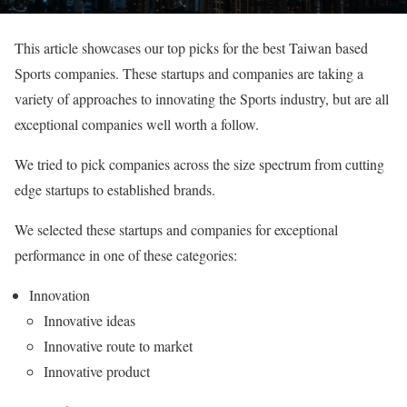
This article showcases our top picks for the best Taiwan based
Sports companies. These startups and companies are taking a
variety of approaches to innovating the Sports industry, but are all
exceptional companies well worth a follow.
We tried to pick companies across the size spectrum from cutting
edge startups to established brands.
We selected these startups and companies for exceptional
performance in one of these categories:
Innovation
Innovative ideas
Innovative route to market
Innovative product