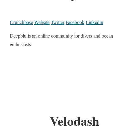
Crunchbase
Website
Twitter
Facebook
Linkedin
Deepblu is an online community for divers and ocean
enthusiasts.
Velodash