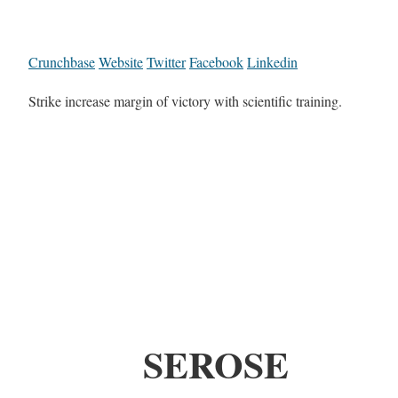
Crunchbase
Website
Twitter
Facebook
Linkedin
Strike increase margin of victory with scientific training.
SEROSE