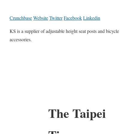
Crunchbase
Website
Twitter
Facebook
Linkedin
KS is a supplier of adjustable height seat posts and bicycle
accessories.
The Taipei