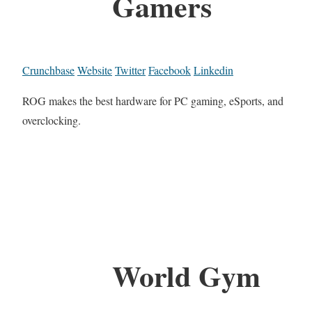
Gamers
Crunchbase
Website
Twitter
Facebook
Linkedin
ROG makes the best hardware for PC gaming, eSports, and
overclocking.
World Gym