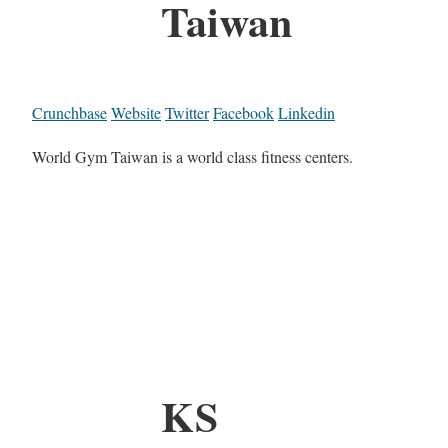
Taiwan
Crunchbase
Website
Twitter
Facebook
Linkedin
World Gym Taiwan is a world class fitness centers.
KS