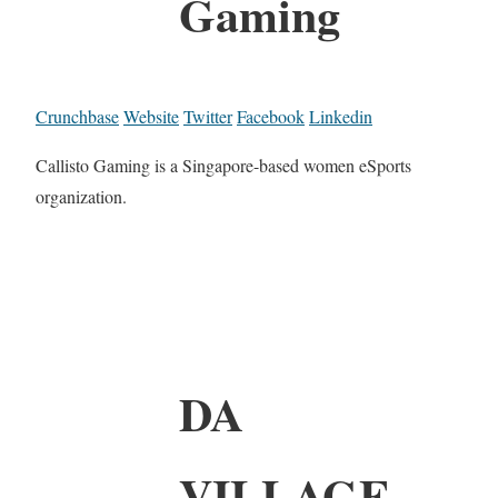
Gaming
Crunchbase
Website
Twitter
Facebook
Linkedin
Callisto Gaming is a Singapore-based women eSports
organization.
DA
VILLAGE