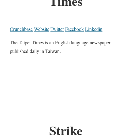
Times
Crunchbase
Website
Twitter
Facebook
Linkedin
The Taipei Times is an English language newspaper
published daily in Taiwan.
Strike