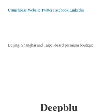
Crunchbase
Website
Twitter
Facebook
Linkedin
Beijing, Shanghai and Taipei-based premium boutique.
Deepblu