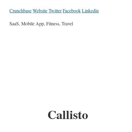
Crunchbase
Website
Twitter
Facebook
Linkedin
SaaS, Mobile App, Fitness, Travel
Callisto