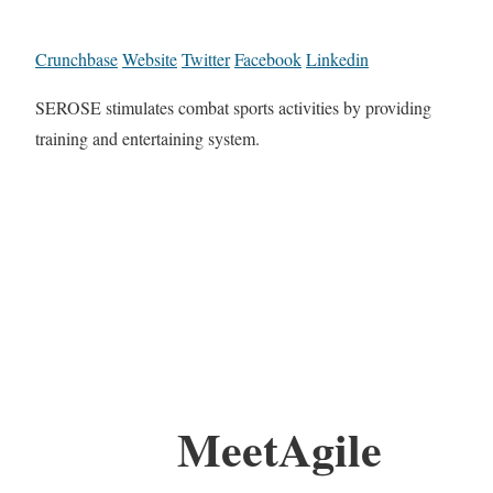
Crunchbase
Website
Twitter
Facebook
Linkedin
SEROSE stimulates combat sports activities by providing
training and entertaining system.
MeetAgile