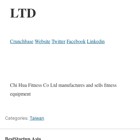
LTD
Crunchbase
Website
Twitter
Facebook
Linkedin
Chi Hua Fitness Co Ltd manufactures and sells fitness
equipment
Categories:
Taiwan
BestStartup.Asia