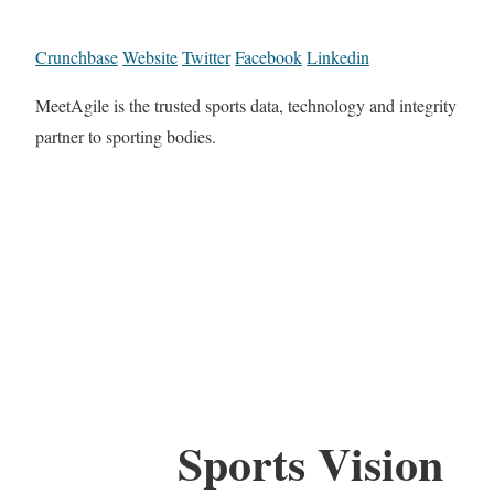
Crunchbase
Website
Twitter
Facebook
Linkedin
MeetAgile is the trusted sports data, technology and integrity
partner to sporting bodies.
Sports Vision