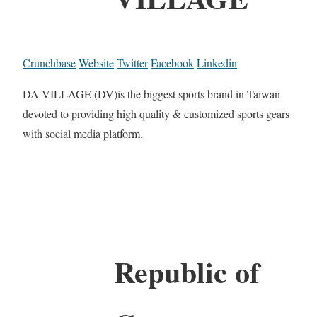
Crunchbase
Website
Twitter
Facebook
Linkedin
DA VILLAGE (DV)is the biggest sports brand in Taiwan
devoted to providing high quality & customized sports gears
with social media platform.
Republic of