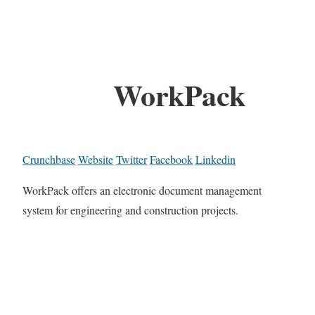
WorkPack
Crunchbase
Website
Twitter
Facebook
Linkedin
WorkPack offers an electronic document management
system for engineering and construction projects.