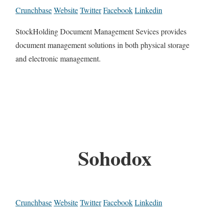
Crunchbase
Website
Twitter
Facebook
Linkedin
StockHolding Document Management Sevices provides
document management solutions in both physical storage
and electronic management.
Sohodox
Crunchbase
Website
Twitter
Facebook
Linkedin