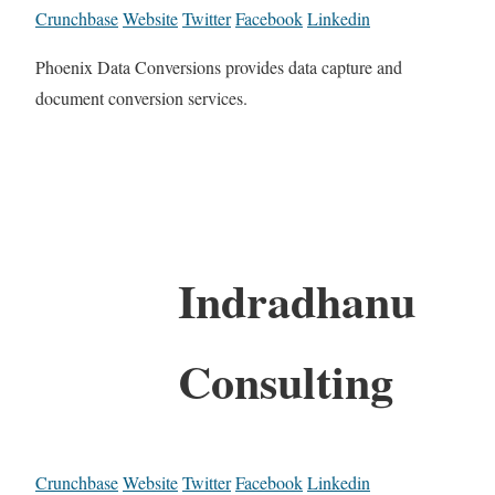
Crunchbase
Website
Twitter
Facebook
Linkedin
Phoenix Data Conversions provides data capture and
document conversion services.
Indradhanu
Consulting
Crunchbase
Website
Twitter
Facebook
Linkedin