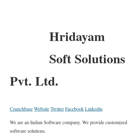
Hridayam
Soft Solutions
Pvt. Ltd.
Crunchbase
Website
Twitter
Facebook
Linkedin
We are an Indian Software company. We provide customized
software solutions.