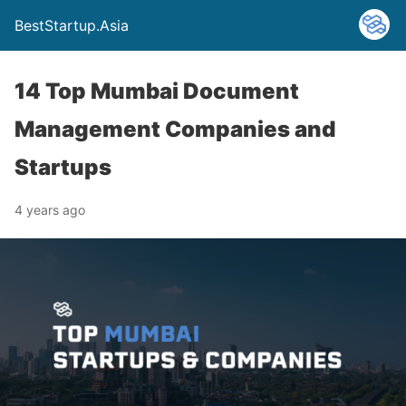
BestStartup.Asia
14 Top Mumbai Document
Management Companies and
Startups
4 years ago