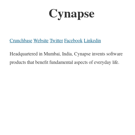
Cynapse
Crunchbase
Website
Twitter
Facebook
Linkedin
Headquartered in Mumbai, India, Cynapse invents software
products that benefit fundamental aspects of everyday life.