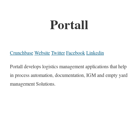
Portall
Crunchbase
Website
Twitter
Facebook
Linkedin
Portall develops logistics management applications that help
in process automation, documentation, IGM and empty yard
management Solutions.