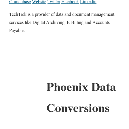
Crunchbase
Website
Twitter
Facebook
Linkedin
TechTrek is a provider of data and document management
services like Digital Archiving, E-Billing and Accounts
Payable.
Phoenix Data
Conversions