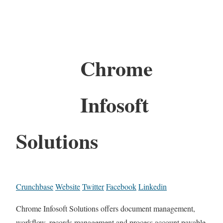
Chrome
Infosoft
Solutions
Crunchbase
Website
Twitter
Facebook
Linkedin
Chrome Infosoft Solutions offers document management,
workflow, records management and process account payable