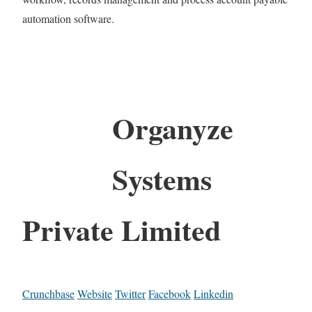
automation software.
Organyze
Systems
Private Limited
Crunchbase
Website
Twitter
Facebook
Linkedin