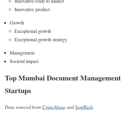
Innovative route to market
Innovative product
Growth
Exceptional growth
Exceptional growth strategy
Management
Societal impact
Top Mumbai Document Management
Startups
Data sourced from
Crunchbase
and
SemRush
.