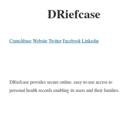
DRiefcase
Crunchbase
Website
Twitter
Facebook
Linkedin
DRiefcase provides secure online, easy-to-use access to
personal health records enabling its users and their families.