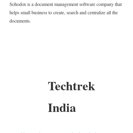
Sohodox is a document management software company that
helps small business to create, search and centralize all the
documents.
Techtrek
India