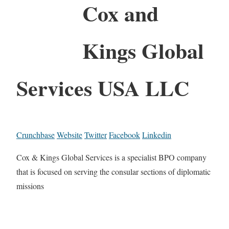
Cox and
Kings Global
Services USA LLC
Crunchbase
Website
Twitter
Facebook
Linkedin
Cox & Kings Global Services is a specialist BPO company
that is focused on serving the consular sections of diplomatic
missions