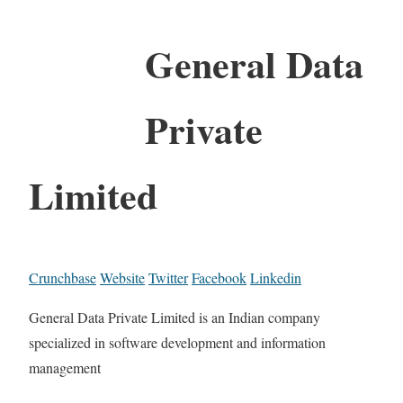
General Data
Private
Limited
Crunchbase
Website
Twitter
Facebook
Linkedin
General Data Private Limited is an Indian company
specialized in software development and information
management