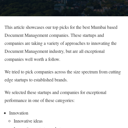
This article showcases our top picks for the best Mumbai based
Document Management companies. These startups and
companies are taking a variety of approaches to innovating the
Document Management industry, but are all exceptional
companies well worth a follow.
We tried to pick companies across the size spectrum from cutting
edge startups to established brands.
We selected these startups and companies for exceptional
performance in one of these categories:
Innovation
Innovative ideas