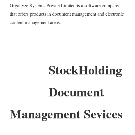
Organyze Systems Private Limited is a software company
that offers products in document management and electronic
content management areas.
StockHolding
Document
Management Sevices