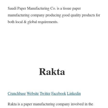
Saudi Paper Manufacturing Co. is a tissue paper
manufacturing company producing good quality products for
both local & global requirements.
Rakta
Crunchbase
Website
Twitter
Facebook
Linkedin
Rakta is a paper manufacturing company involved in the