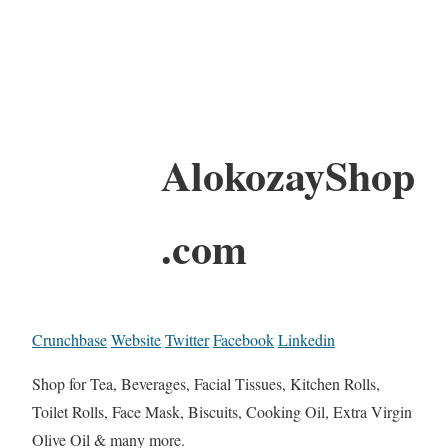
AlokozayShop
.com
Crunchbase
Website
Twitter
Facebook
Linkedin
Shop for Tea, Beverages, Facial Tissues, Kitchen Rolls,
Toilet Rolls, Face Mask, Biscuits, Cooking Oil, Extra Virgin
Olive Oil & many more.