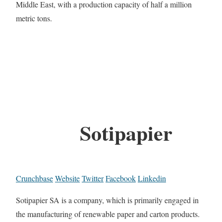
Middle East, with a production capacity of half a million
metric tons.
Sotipapier
Crunchbase
Website
Twitter
Facebook
Linkedin
Sotipapier SA is a company, which is primarily engaged in
the manufacturing of renewable paper and carton products.