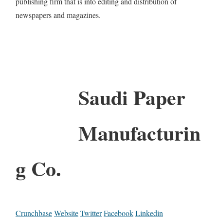
publishing firm that is into editing and distribution of
newspapers and magazines.
Saudi Paper
Manufacturin
g Co.
Crunchbase
Website
Twitter
Facebook
Linkedin