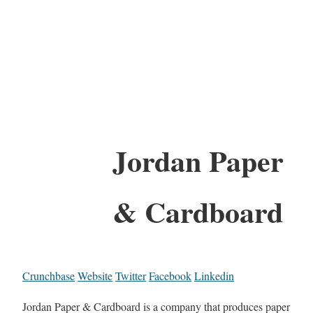
Jordan Paper
& Cardboard
Crunchbase
Website
Twitter
Facebook
Linkedin
Jordan Paper & Cardboard is a company that produces paper