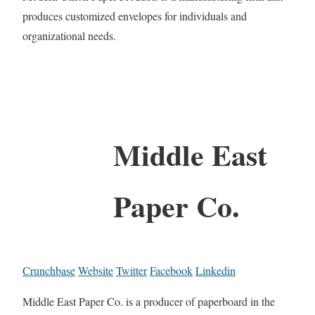
produces customized envelopes for individuals and
organizational needs.
Middle East
Paper Co.
Crunchbase
Website
Twitter
Facebook
Linkedin
Middle East Paper Co. is a producer of paperboard in the