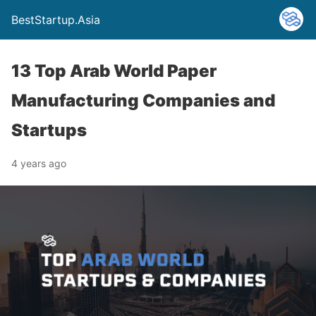
BestStartup.Asia
13 Top Arab World Paper
Manufacturing Companies and
Startups
4 years ago