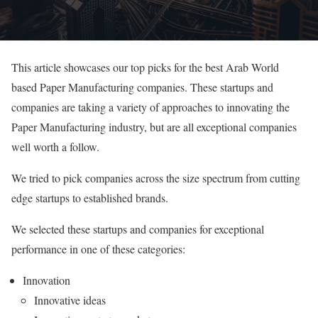
This article showcases our top picks for the best Arab World
based Paper Manufacturing companies. These startups and
companies are taking a variety of approaches to innovating the
Paper Manufacturing industry, but are all exceptional companies
well worth a follow.
We tried to pick companies across the size spectrum from cutting
edge startups to established brands.
We selected these startups and companies for exceptional
performance in one of these categories:
Innovation
Innovative ideas