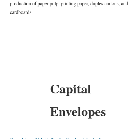
production of paper pulp, printing paper, duplex cartons, and
cardboards.
Capital
Envelopes