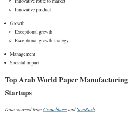
Innovative route to market
Innovative product
Growth
Exceptional growth
Exceptional growth strategy
Management
Societal impact
Top Arab World Paper Manufacturing
Startups
Data sourced from
Crunchbase
and
SemRush
.