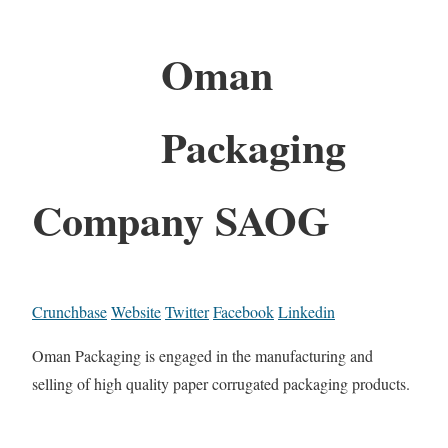
Oman
Packaging
Company SAOG
Crunchbase
Website
Twitter
Facebook
Linkedin
Oman Packaging is engaged in the manufacturing and
selling of high quality paper corrugated packaging products.