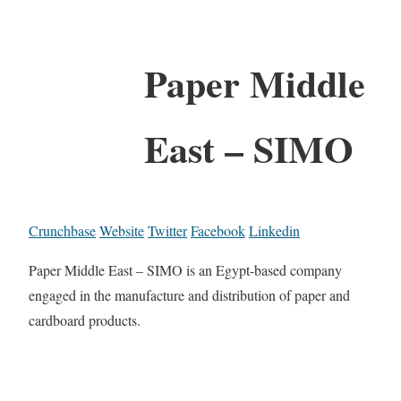
Paper Middle
East – SIMO
Crunchbase
Website
Twitter
Facebook
Linkedin
Paper Middle East – SIMO is an Egypt-based company
engaged in the manufacture and distribution of paper and
cardboard products.