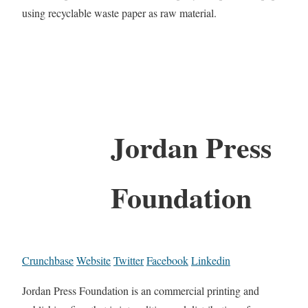
using recyclable waste paper as raw material.
Jordan Press
Foundation
Crunchbase
Website
Twitter
Facebook
Linkedin
Jordan Press Foundation is an commercial printing and