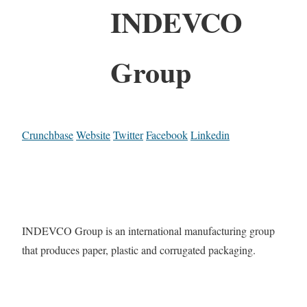
INDEVCO
Group
Crunchbase
Website
Twitter
Facebook
Linkedin
INDEVCO Group is an international manufacturing group
that produces paper, plastic and corrugated packaging.