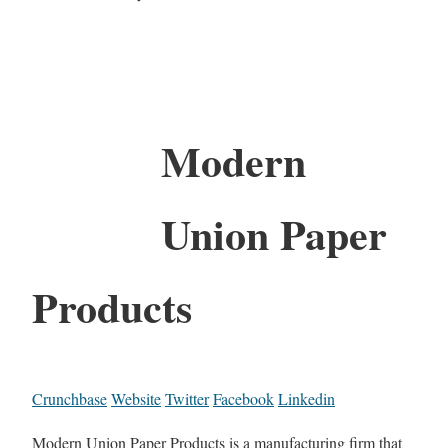
Modern
Union Paper
Products
Crunchbase
Website
Twitter
Facebook
Linkedin
Modern Union Paper Products is a manufacturing firm that