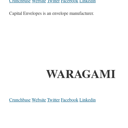
Crunchbase
Website
Twitter
Facebook
Linkedin
Capital Envelopes is an envelope manufacturer.
WARAGAMI
Crunchbase
Website
Twitter
Facebook
Linkedin