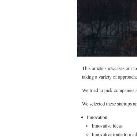
This article showcases our t
taking a variety of approache
We tried to pick companies a
We selected these startups a
Innovation
Innovative ideas
Innovative route to mar