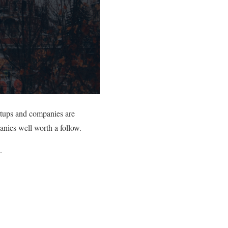
rtups and companies are
anies well worth a follow.
.