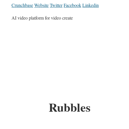
Crunchbase
Website
Twitter
Facebook
Linkedin
AI video platform for video create
Rubbles