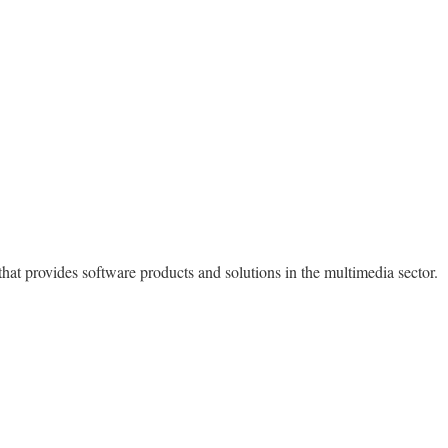
at provides software products and solutions in the multimedia sector.