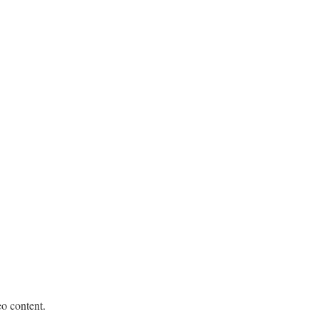
eo content.