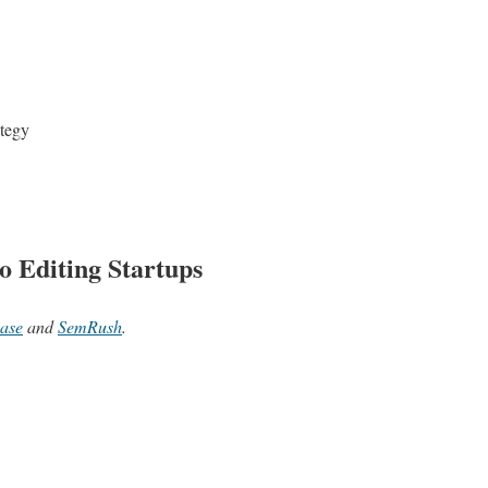
ategy
o Editing Startups
ase
and
SemRush
.