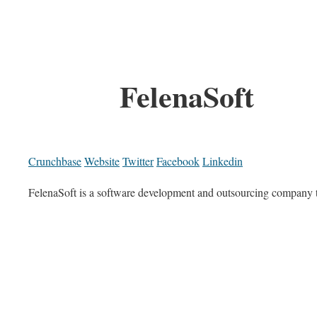
FelenaSoft
Crunchbase
Website
Twitter
Facebook
Linkedin
FelenaSoft is a software development and outsourcing company th