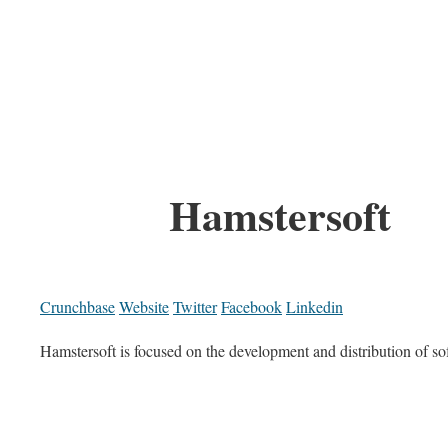
Hamstersoft
Crunchbase
Website
Twitter
Facebook
Linkedin
Hamstersoft is focused on the development and distribution of so