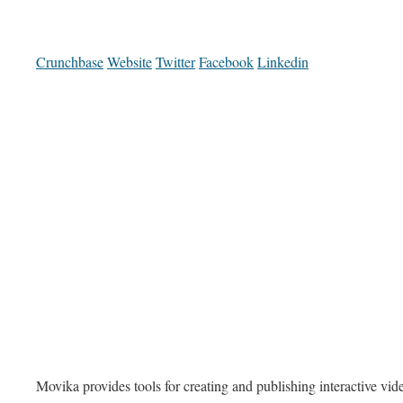
Crunchbase
Website
Twitter
Facebook
Linkedin
Movika provides tools for creating and publishing interactive vid