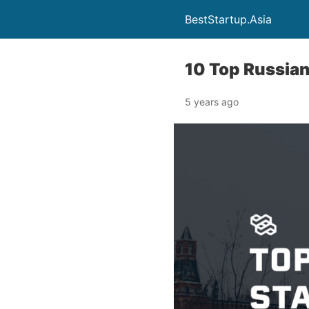
BestStartup.Asia
10 Top Russian
5 years ago