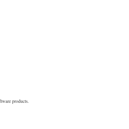
ftware products.