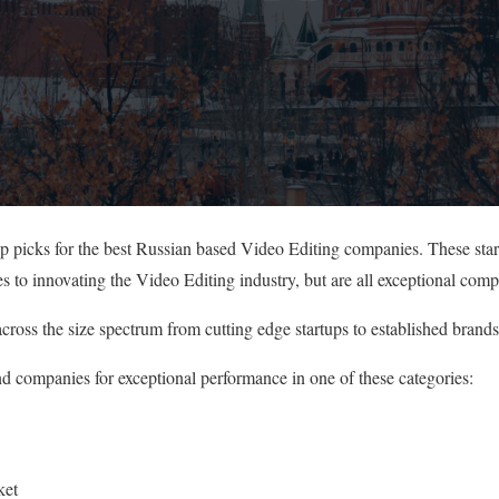
op picks for the best Russian based Video Editing companies. These sta
s to innovating the Video Editing industry, but are all exceptional comp
cross the size spectrum from cutting edge startups to established brands
nd companies for exceptional performance in one of these categories:
ket