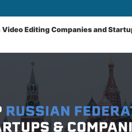
 Video Editing Companies and Start