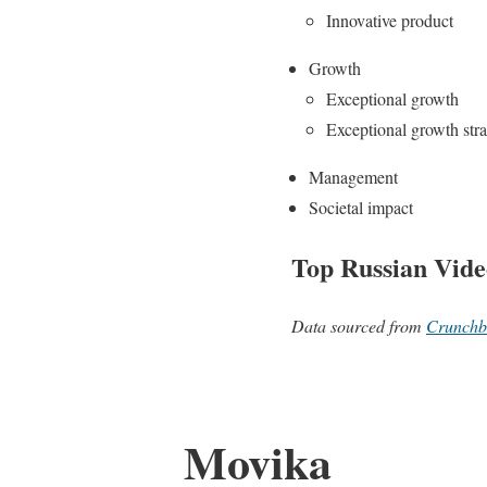
Innovative product
Growth
Exceptional growth
Exceptional growth str
Management
Societal impact
Top Russian Vide
Data sourced from
Crunchb
Movika