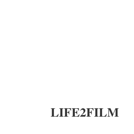
LIFE2FILM